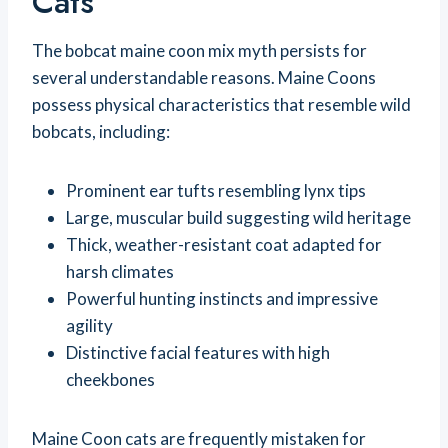
Cats
The bobcat maine coon mix myth persists for
several understandable reasons. Maine Coons
possess physical characteristics that resemble wild
bobcats, including:
Prominent ear tufts resembling lynx tips
Large, muscular build suggesting wild heritage
Thick, weather-resistant coat adapted for
harsh climates
Powerful hunting instincts and impressive
agility
Distinctive facial features with high
cheekbones
Maine Coon cats are frequently mistaken for