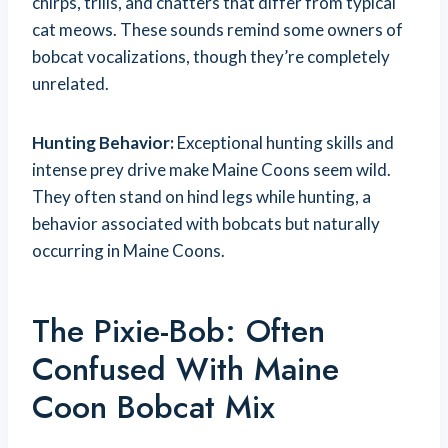
chirps, trills, and chatters that differ from typical
cat meows. These sounds remind some owners of
bobcat vocalizations, though they’re completely
unrelated.
Hunting Behavior:
Exceptional hunting skills and
intense prey drive make Maine Coons seem wild.
They often stand on hind legs while hunting, a
behavior associated with bobcats but naturally
occurring in Maine Coons.
The Pixie-Bob: Often
Confused With Maine
Coon Bobcat Mix