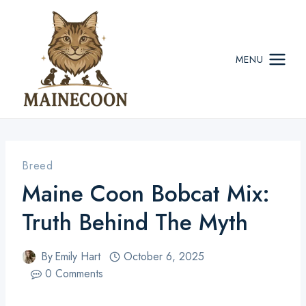
Skip
to
content
MENU
Breed
Maine Coon Bobcat Mix:
Truth Behind The Myth
By
Emily Hart
October 6, 2025
0 Comments