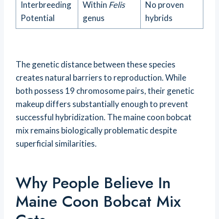
Interbreeding
Within
Felis
No proven
Potential
genus
hybrids
The genetic distance between these species
creates natural barriers to reproduction. While
both possess 19 chromosome pairs, their genetic
makeup differs substantially enough to prevent
successful hybridization. The maine coon bobcat
mix remains biologically problematic despite
superficial similarities.
Why People Believe In
Maine Coon Bobcat Mix