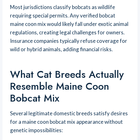
Most jurisdictions classify bobcats as wildlife
requiring special permits. Any verified bobcat
maine coon mix would likely fall under exotic animal
regulations, creating legal challenges for owners.
Insurance companies typically refuse coverage for
wild or hybrid animals, adding financial risks.
What Cat Breeds Actually
Resemble Maine Coon
Bobcat Mix
Several legitimate domestic breeds satisfy desires
for a maine coon bobcat mix appearance without
genetic impossibilities: