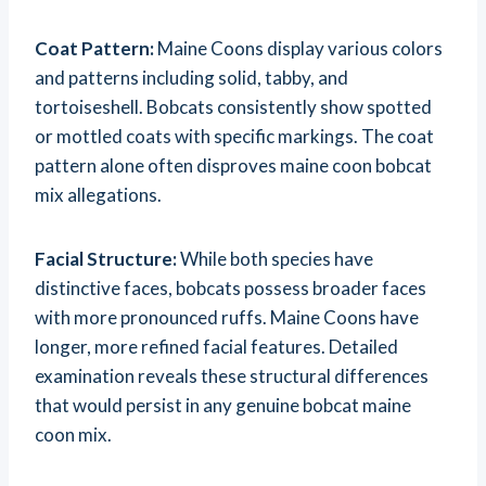
Coat Pattern:
Maine Coons display various colors
and patterns including solid, tabby, and
tortoiseshell. Bobcats consistently show spotted
or mottled coats with specific markings. The coat
pattern alone often disproves maine coon bobcat
mix allegations.
Facial Structure:
While both species have
distinctive faces, bobcats possess broader faces
with more pronounced ruffs. Maine Coons have
longer, more refined facial features. Detailed
examination reveals these structural differences
that would persist in any genuine bobcat maine
coon mix.