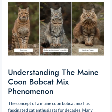
Understanding The Maine
Coon Bobcat Mix
Phenomenon
The concept of a maine coon bobcat mix has
fascinated cat enthusiasts for decades. Many