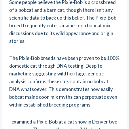
Some people believe the Pixie-Bob is a crossbreed
of a bobcat and a barn cat, though there isn’t any
scientific data to back up this belief. The Pixie-Bob
breed frequently enters maine coon bobcat mix
discussions due to its wild appearance and origin
stories.
The Pixie-Bob breeds have been proven to be 100%
domestic cat through DNA testing. Despite
marketing suggesting wild heritage, genetic
analysis confirms these cats contain no bobcat
DNA whatsoever. This demonstrates how easily
bobcat maine coon mix myths can perpetuate even
within established breeding programs.
I examined a Pixie-Bob at a cat show in Denver two