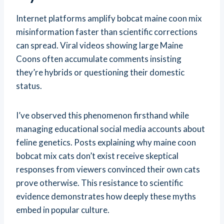
Internet platforms amplify bobcat maine coon mix
misinformation faster than scientific corrections
can spread. Viral videos showing large Maine
Coons often accumulate comments insisting
they’re hybrids or questioning their domestic
status.
I’ve observed this phenomenon firsthand while
managing educational social media accounts about
feline genetics. Posts explaining why maine coon
bobcat mix cats don’t exist receive skeptical
responses from viewers convinced their own cats
prove otherwise. This resistance to scientific
evidence demonstrates how deeply these myths
embed in popular culture.