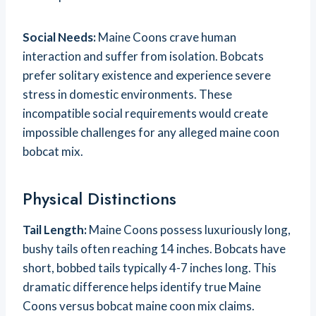
Social Needs:
Maine Coons crave human
interaction and suffer from isolation. Bobcats
prefer solitary existence and experience severe
stress in domestic environments. These
incompatible social requirements would create
impossible challenges for any alleged maine coon
bobcat mix.
Physical Distinctions
Tail Length:
Maine Coons possess luxuriously long,
bushy tails often reaching 14 inches. Bobcats have
short, bobbed tails typically 4-7 inches long. This
dramatic difference helps identify true Maine
Coons versus bobcat maine coon mix claims.