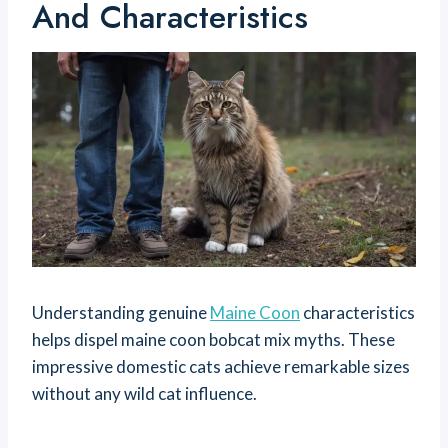
And Characteristics
Understanding genuine
Maine Coon
characteristics
helps dispel maine coon bobcat mix myths. These
impressive domestic cats achieve remarkable sizes
without any wild cat influence.