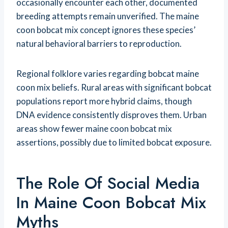
occasionally encounter each other, documented
breeding attempts remain unverified. The maine
coon bobcat mix concept ignores these species’
natural behavioral barriers to reproduction.
Regional folklore varies regarding bobcat maine
coon mix beliefs. Rural areas with significant bobcat
populations report more hybrid claims, though
DNA evidence consistently disproves them. Urban
areas show fewer maine coon bobcat mix
assertions, possibly due to limited bobcat exposure.
The Role Of Social Media
In Maine Coon Bobcat Mix
Myths