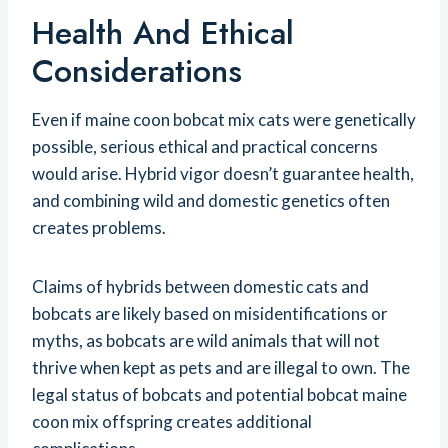
Health And Ethical
Considerations
Even if maine coon bobcat mix cats were genetically
possible, serious ethical and practical concerns
would arise. Hybrid vigor doesn’t guarantee health,
and combining wild and domestic genetics often
creates problems.
Claims of hybrids between domestic cats and
bobcats are likely based on misidentifications or
myths, as bobcats are wild animals that will not
thrive when kept as pets and are illegal to own. The
legal status of bobcats and potential bobcat maine
coon mix offspring creates additional