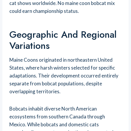
cat shows worldwide. No maine coon bobcat mix
could earn championship status.
Geographic And Regional
Variations
Maine Coons originated in northeastern United
States, where harsh winters selected for specific
adaptations. Their development occurred entirely
separate from bobcat populations, despite
overlapping territories.
Bobcats inhabit diverse North American
ecosystems from southern Canada through
Mexico. While bobcats and domestic cats