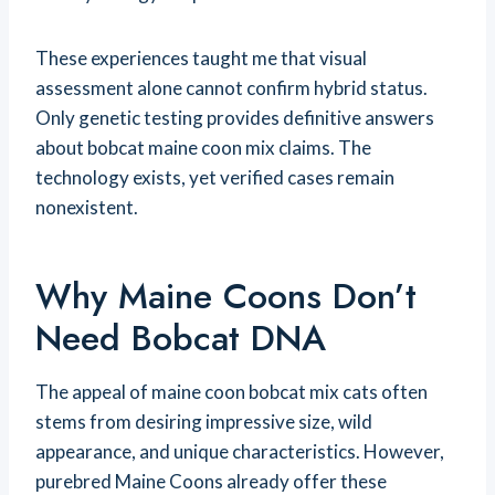
These experiences taught me that visual
assessment alone cannot confirm hybrid status.
Only genetic testing provides definitive answers
about bobcat maine coon mix claims. The
technology exists, yet verified cases remain
nonexistent.
Why Maine Coons Don’t
Need Bobcat DNA
The appeal of maine coon bobcat mix cats often
stems from desiring impressive size, wild
appearance, and unique characteristics. However,
purebred Maine Coons already offer these