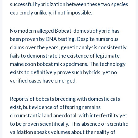
successful hybridization between these two species
extremely unlikely, if not impossible.
No modern alleged Bobcat-domestic hybrid has
been proven by DNA testing. Despite numerous
claims over the years, genetic analysis consistently
fails to demonstrate the existence of legitimate
maine coon bobcat mix specimens. The technology
exists to definitively prove such hybrids, yet no
verified cases have emerged.
Reports of bobcats breeding with domestic cats
exist, but evidence of offspring remains
circumstantial and anecdotal, with interfertility yet
to be proven scientifically. This absence of scientific
validation speaks volumes about the reality of