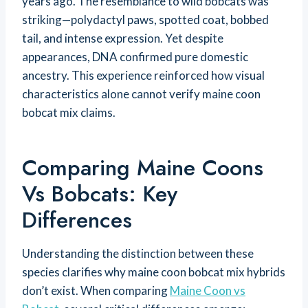
years ago. The resemblance to wild bobcats was
striking—polydactyl paws, spotted coat, bobbed
tail, and intense expression. Yet despite
appearances, DNA confirmed pure domestic
ancestry. This experience reinforced how visual
characteristics alone cannot verify maine coon
bobcat mix claims.
Comparing Maine Coons
Vs Bobcats: Key
Differences
Understanding the distinction between these
species clarifies why maine coon bobcat mix hybrids
don’t exist. When comparing
Maine Coon vs