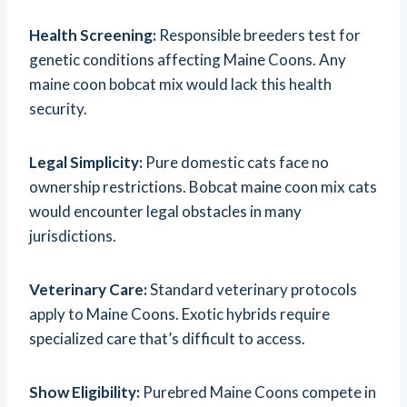
Health Screening:
Responsible breeders test for
genetic conditions affecting Maine Coons. Any
maine coon bobcat mix would lack this health
security.
Legal Simplicity:
Pure domestic cats face no
ownership restrictions. Bobcat maine coon mix cats
would encounter legal obstacles in many
jurisdictions.
Veterinary Care:
Standard veterinary protocols
apply to Maine Coons. Exotic hybrids require
specialized care that’s difficult to access.
Show Eligibility:
Purebred Maine Coons compete in