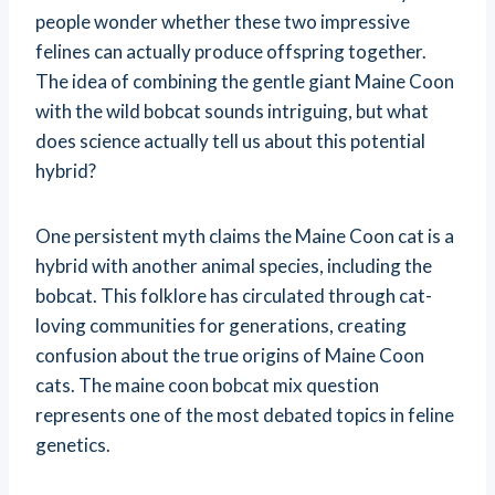
people wonder whether these two impressive
felines can actually produce offspring together.
The idea of combining the gentle giant Maine Coon
with the wild bobcat sounds intriguing, but what
does science actually tell us about this potential
hybrid?
One persistent myth claims the Maine Coon cat is a
hybrid with another animal species, including the
bobcat. This folklore has circulated through cat-
loving communities for generations, creating
confusion about the true origins of Maine Coon
cats. The maine coon bobcat mix question
represents one of the most debated topics in feline
genetics.