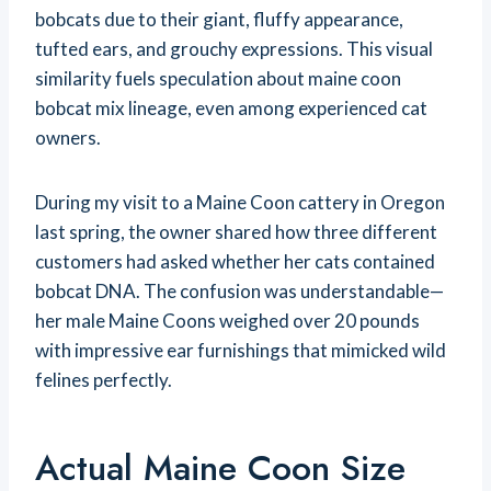
bobcats due to their giant, fluffy appearance,
tufted ears, and grouchy expressions. This visual
similarity fuels speculation about maine coon
bobcat mix lineage, even among experienced cat
owners.
During my visit to a Maine Coon cattery in Oregon
last spring, the owner shared how three different
customers had asked whether her cats contained
bobcat DNA. The confusion was understandable—
her male Maine Coons weighed over 20 pounds
with impressive ear furnishings that mimicked wild
felines perfectly.
Actual Maine Coon Size