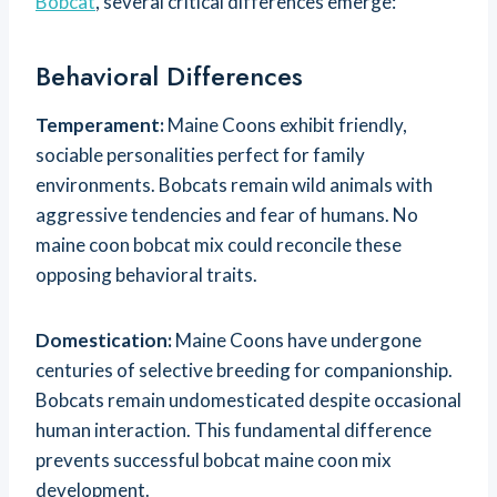
Bobcat
, several critical differences emerge:
Behavioral Differences
Temperament:
Maine Coons exhibit friendly,
sociable personalities perfect for family
environments. Bobcats remain wild animals with
aggressive tendencies and fear of humans. No
maine coon bobcat mix could reconcile these
opposing behavioral traits.
Domestication:
Maine Coons have undergone
centuries of selective breeding for companionship.
Bobcats remain undomesticated despite occasional
human interaction. This fundamental difference
prevents successful bobcat maine coon mix
development.