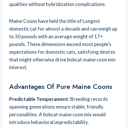
qualities without hybridization complications.
Maine Coons have held the title of Longest
domestic cat for almost a decade and can weigh up
to 30 pounds with an average weight of 17+
pounds. These dimensions exceed most people’s
expectations for domestic cats, satisfying desires
that might otherwise drive bobcat maine coon mix
interest.
Advantages Of Pure Maine Coons
Predictable Temperament:
Breeding records
spanning generations ensure stable, friendly
personalities. A bobcat maine coon mix would
introduce behavioral unpredictability.