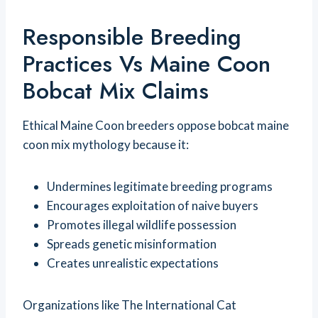
Responsible Breeding
Practices Vs Maine Coon
Bobcat Mix Claims
Ethical Maine Coon breeders oppose bobcat maine
coon mix mythology because it:
Undermines legitimate breeding programs
Encourages exploitation of naive buyers
Promotes illegal wildlife possession
Spreads genetic misinformation
Creates unrealistic expectations
Organizations like The International Cat