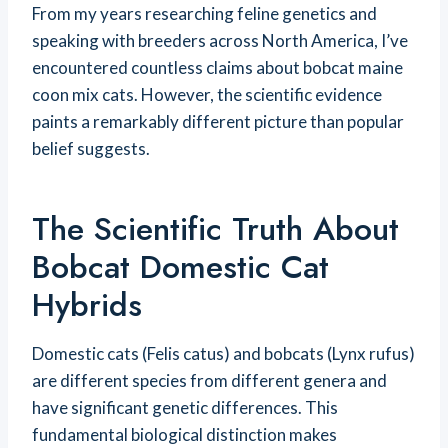
From my years researching feline genetics and
speaking with breeders across North America, I’ve
encountered countless claims about bobcat maine
coon mix cats. However, the scientific evidence
paints a remarkably different picture than popular
belief suggests.
The Scientific Truth About
Bobcat Domestic Cat
Hybrids
Domestic cats (Felis catus) and bobcats (Lynx rufus)
are different species from different genera and
have significant genetic differences. This
fundamental biological distinction makes