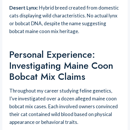
Desert Lynx:
Hybrid breed created from domestic
cats displaying wild characteristics. No actual lynx
or bobcat DNA, despite the name suggesting
bobcat maine coon mix heritage.
Personal Experience:
Investigating Maine Coon
Bobcat Mix Claims
Throughout my career studying feline genetics,
I’ve investigated over a dozen alleged maine coon
bobcat mix cases. Each involved owners convinced
their cat contained wild blood based on physical
appearance or behavioral traits.