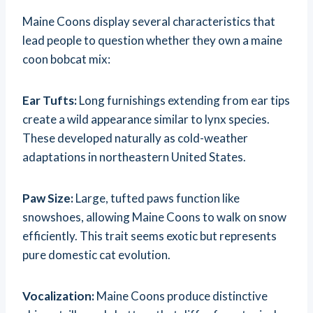
Maine Coons display several characteristics that
lead people to question whether they own a maine
coon bobcat mix:
Ear Tufts:
Long furnishings extending from ear tips
create a wild appearance similar to lynx species.
These developed naturally as cold-weather
adaptations in northeastern United States.
Paw Size:
Large, tufted paws function like
snowshoes, allowing Maine Coons to walk on snow
efficiently. This trait seems exotic but represents
pure domestic cat evolution.
Vocalization:
Maine Coons produce distinctive