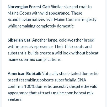
Norwegian Forest Cat:
Similar size and coat to
Maine Coons with wild appearance. These
Scandinavian natives rival Maine Coons in majesty
while remaining completely domestic.
Siberian Cat:
Another large, cold-weather breed
with impressive presence. Their thick coats and
substantial builds create a wild look without bobcat
maine coon mix complications.
American Bobtail:
Naturally short-tailed domestic
breed resembling bobcats superficially. DNA
confirms 100% domestic ancestry despite the wild
appearance that attracts maine coon bobcat mix
seekers.