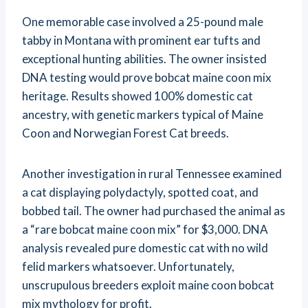
One memorable case involved a 25-pound male
tabby in Montana with prominent ear tufts and
exceptional hunting abilities. The owner insisted
DNA testing would prove bobcat maine coon mix
heritage. Results showed 100% domestic cat
ancestry, with genetic markers typical of Maine
Coon and Norwegian Forest Cat breeds.
Another investigation in rural Tennessee examined
a cat displaying polydactyly, spotted coat, and
bobbed tail. The owner had purchased the animal as
a “rare bobcat maine coon mix” for $3,000. DNA
analysis revealed pure domestic cat with no wild
felid markers whatsoever. Unfortunately,
unscrupulous breeders exploit maine coon bobcat
mix mythology for profit.