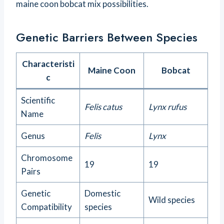
maine coon bobcat mix possibilities.
Genetic Barriers Between Species
Characteristi
Maine Coon
Bobcat
c
Scientific
Felis catus
Lynx rufus
Name
Genus
Felis
Lynx
Chromosome
19
19
Pairs
Genetic
Domestic
Wild species
Compatibility
species