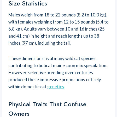
Size Statistics
Males weigh from 18 to 22 pounds (8.2 to 10.0 kg),
with females weighing from 12 to 15 pounds (5.4 to
6.8 kg). Adults vary between 10 and 16 inches (25
and 41 cm) in height and reach lengths up to 38
inches (97 cm), including the tail.
These dimensions rival many wild cat species,
contributing to bobcat maine coon mix speculation.
However, selective breeding over centuries
produced these impressive proportions entirely
within domestic cat
genetics
.
Physical Traits That Confuse
Owners