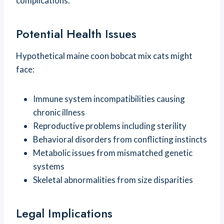
complications.
Potential Health Issues
Hypothetical maine coon bobcat mix cats might
face:
Immune system incompatibilities causing
chronic illness
Reproductive problems including sterility
Behavioral disorders from conflicting instincts
Metabolic issues from mismatched genetic
systems
Skeletal abnormalities from size disparities
Legal Implications