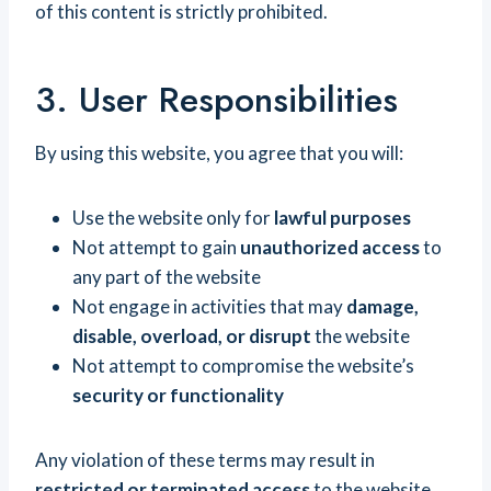
of this content is strictly prohibited.
3. User Responsibilities
By using this website, you agree that you will:
Use the website only for
lawful purposes
Not attempt to gain
unauthorized access
to
any part of the website
Not engage in activities that may
damage,
disable, overload, or disrupt
the website
Not attempt to compromise the website’s
security or functionality
Any violation of these terms may result in
restricted or terminated access
to the website.