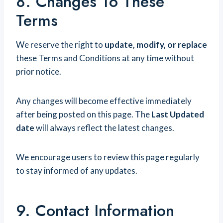
8. Changes To These
Terms
We reserve the right to
update, modify, or replace
these Terms and Conditions at any time without
prior notice.
Any changes will become effective immediately
after being posted on this page. The
Last Updated
date
will always reflect the latest changes.
We encourage users to review this page regularly
to stay informed of any updates.
9. Contact Information