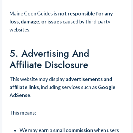
Maine Coon Guides is
not responsible for any
loss, damage, or issues
caused by third-party
websites.
5. Advertising And
Affiliate Disclosure
This website may display
advertisements and
affiliate links
, including services such as
Google
AdSense
.
This means:
We may earn a
small commission
when users