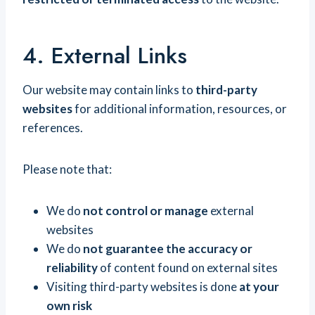
4. External Links
Our website may contain links to
third-party
websites
for additional information, resources, or
references.
Please note that:
We do
not control or manage
external
websites
We do
not guarantee the accuracy or
reliability
of content found on external sites
Visiting third-party websites is done
at your
own risk