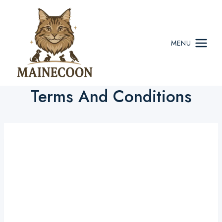
Skip
to
content
MENU
Terms And Conditions