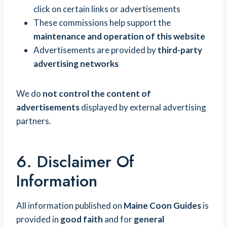
click on certain links or advertisements
These commissions help support the
maintenance and operation of this website
Advertisements are provided by
third-party
advertising networks
We do
not control the content of
advertisements
displayed by external advertising
partners.
6. Disclaimer Of
Information
All information published on
Maine Coon Guides
is
provided in
good faith
and for
general