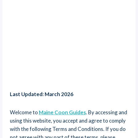
Last Updated: March 2026
Welcome to
Maine Coon Guides
. By accessing and
using this website, you accept and agree to comply
with the following Terms and Conditions. If you do
not agree with any part of these terms, please