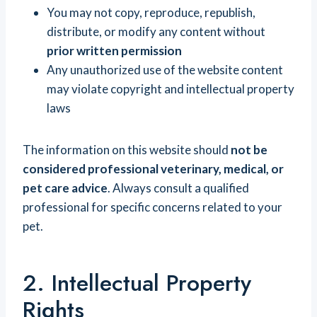
You may not copy, reproduce, republish,
distribute, or modify any content without
prior written permission
Any unauthorized use of the website content
may violate copyright and intellectual property
laws
The information on this website should
not be
considered professional veterinary, medical, or
pet care advice
. Always consult a qualified
professional for specific concerns related to your
pet.
2. Intellectual Property
Rights