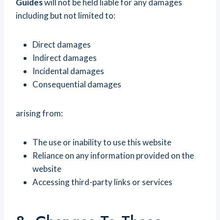
Guides
will not be held liable for any damages
including but not limited to:
Direct damages
Indirect damages
Incidental damages
Consequential damages
arising from:
The use or inability to use this website
Reliance on any information provided on the
website
Accessing third-party links or services