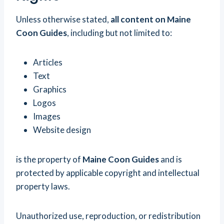
Unless otherwise stated,
all content on Maine
Coon Guides
, including but not limited to:
Articles
Text
Graphics
Logos
Images
Website design
is the property of
Maine Coon Guides
and is
protected by applicable copyright and intellectual
property laws.
Unauthorized use, reproduction, or redistribution