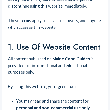
discontinue using this website immediately.
These terms apply to all visitors, users, and anyone
who accesses this website.
1. Use Of Website Content
All content published on
Maine Coon Guides
is
provided for informational and educational
purposes only.
By using this website, you agree that:
You may read and share the content for
personal and non-commercial use only