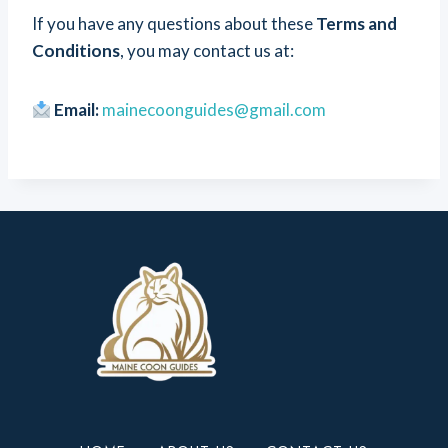
If you have any questions about these
Terms and
Conditions
, you may contact us at:
Email:
mainecoonguides@gmail.com