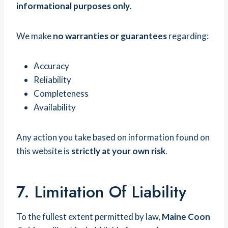
informational purposes only
.
We make
no warranties or guarantees
regarding:
Accuracy
Reliability
Completeness
Availability
Any action you take based on information found on
this website is
strictly at your own risk
.
7. Limitation Of Liability
To the fullest extent permitted by law,
Maine Coon