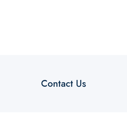
Contact Us