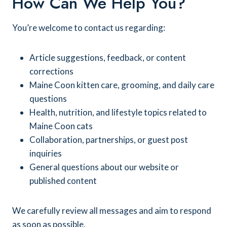
How Can We Help You?
You’re welcome to contact us regarding:
Article suggestions, feedback, or content
corrections
Maine Coon kitten care, grooming, and daily care
questions
Health, nutrition, and lifestyle topics related to
Maine Coon cats
Collaboration, partnerships, or guest post
inquiries
General questions about our website or
published content
We carefully review all messages and aim to respond
as soon as possible.