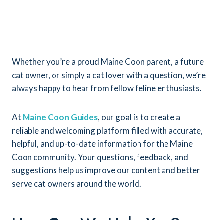
Whether you’re a proud Maine Coon parent, a future
cat owner, or simply a cat lover with a question, we’re
always happy to hear from fellow feline enthusiasts.
At
Maine Coon Guides
, our goal is to create a
reliable and welcoming platform filled with accurate,
helpful, and up-to-date information for the Maine
Coon community. Your questions, feedback, and
suggestions help us improve our content and better
serve cat owners around the world.