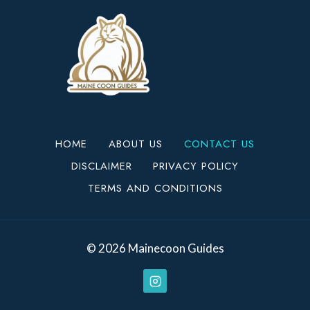
HOME
ABOUT US
CONTACT US
DISCLAIMER
PRIVACY POLICY
TERMS AND CONDITIONS
© 2026 Mainecoon Guides