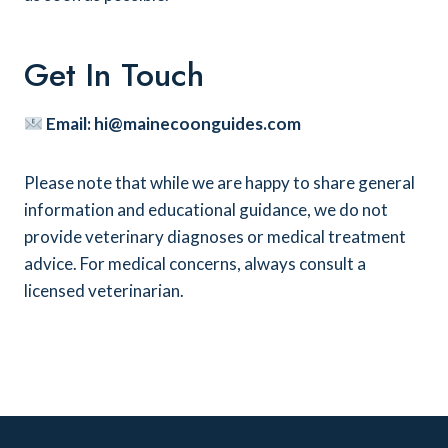
Get In Touch
Email:
hi@mainecoonguides.com
Please note that while we are happy to share general
information and educational guidance, we do not
provide veterinary diagnoses or medical treatment
advice. For medical concerns, always consult a
licensed veterinarian.