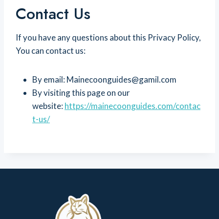
Contact Us
If you have any questions about this Privacy Policy,
You can contact us:
By email: Mainecoonguides@gamil.com
By visiting this page on our
website:
https://mainecoonguides.com/contac
t-us/