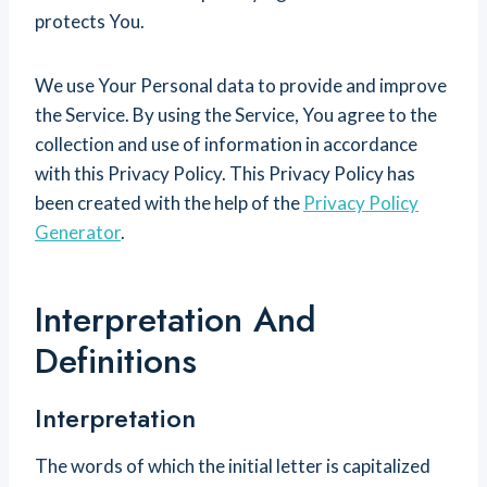
protects You.
We use Your Personal data to provide and improve
the Service. By using the Service, You agree to the
collection and use of information in accordance
with this Privacy Policy. This Privacy Policy has
been created with the help of the
Privacy Policy
Generator
.
Interpretation And
Definitions
Interpretation
The words of which the initial letter is capitalized