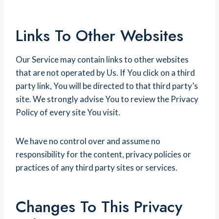
Links To Other Websites
Our Service may contain links to other websites
that are not operated by Us. If You click on a third
party link, You will be directed to that third party’s
site. We strongly advise You to review the Privacy
Policy of every site You visit.
We have no control over and assume no
responsibility for the content, privacy policies or
practices of any third party sites or services.
Changes To This Privacy