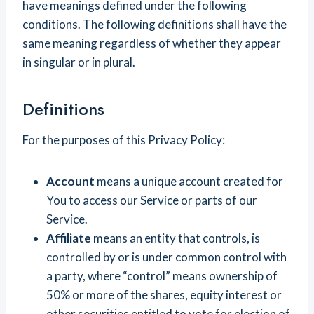
have meanings defined under the following
conditions. The following definitions shall have the
same meaning regardless of whether they appear
in singular or in plural.
Definitions
For the purposes of this Privacy Policy:
Account
means a unique account created for
You to access our Service or parts of our
Service.
Affiliate
means an entity that controls, is
controlled by or is under common control with
a party, where “control” means ownership of
50% or more of the shares, equity interest or
other securities entitled to vote for election of