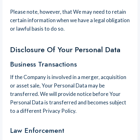
Please note, however, that We may need to retain
certain information when we have a legal obligation
or lawful basis to do so.
Disclosure Of Your Personal Data
Business Transactions
If the Company is involved in a merger, acquisition
or asset sale, Your Personal Data may be
transferred. We will provide notice before Your
Personal Data is transferred and becomes subject
to a different Privacy Policy.
Law Enforcement