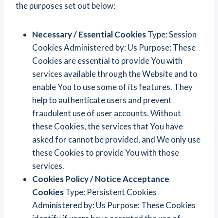
the purposes set out below:
Necessary / Essential Cookies
Type: Session
Cookies Administered by: Us Purpose: These
Cookies are essential to provide You with
services available through the Website and to
enable You to use some of its features. They
help to authenticate users and prevent
fraudulent use of user accounts. Without
these Cookies, the services that You have
asked for cannot be provided, and We only use
these Cookies to provide You with those
services.
Cookies Policy / Notice Acceptance
Cookies
Type: Persistent Cookies
Administered by: Us Purpose: These Cookies