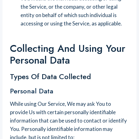
the Service, or the company, or other legal
entity on behalf of which such individual is
accessing or using the Service, as applicable.
Collecting And Using Your
Personal Data
Types Of Data Collected
Personal Data
While using Our Service, We may ask You to
provide Us with certain personally identifiable
information that can be used to contact or identify
You. Personally identifiable information may
include, but is not limited to: