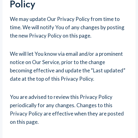
Policy
We may update Our Privacy Policy from time to
time. We will notify You of any changes by posting
the new Privacy Policy on this page.
We will let You know via email and/or a prominent
notice on Our Service, prior to the change
becoming effective and update the “Last updated”
date at the top of this Privacy Policy.
You are advised to review this Privacy Policy
periodically for any changes. Changes to this
Privacy Policy are effective when they are posted
on this page.