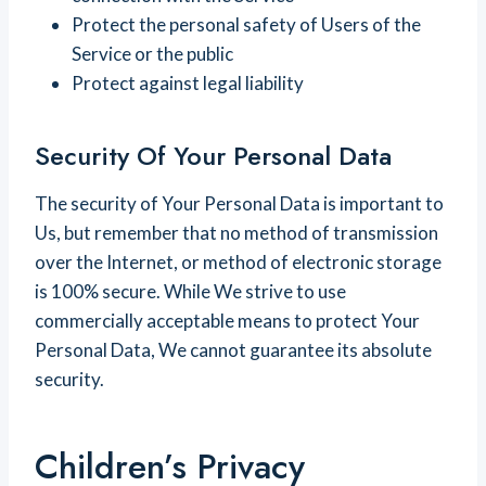
Protect the personal safety of Users of the
Service or the public
Protect against legal liability
Security Of Your Personal Data
The security of Your Personal Data is important to
Us, but remember that no method of transmission
over the Internet, or method of electronic storage
is 100% secure. While We strive to use
commercially acceptable means to protect Your
Personal Data, We cannot guarantee its absolute
security.
Children’s Privacy