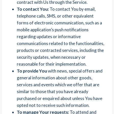
contract with Us through the Service.
To contact You:
To contact You by email,
telephone calls, SMS, or other equivalent
forms of electronic communication, such as a
mobile application’s push notifications
regarding updates or informative
communications related to the functionalities,
products or contracted services, including the
security updates, when necessary or
reasonable for their implementation.
To provide You
with news, special offers and
general information about other goods,
services and events which we offer that are
similar to those that you have already
purchased or enquired about unless You have
opted not to receive such information.
To manage Your requests:
To attend and