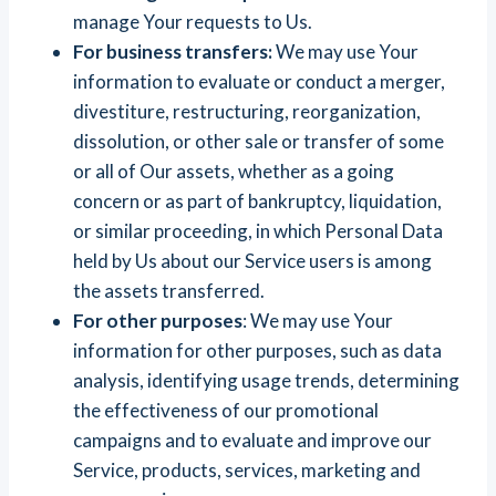
manage Your requests to Us.
For business transfers:
We may use Your
information to evaluate or conduct a merger,
divestiture, restructuring, reorganization,
dissolution, or other sale or transfer of some
or all of Our assets, whether as a going
concern or as part of bankruptcy, liquidation,
or similar proceeding, in which Personal Data
held by Us about our Service users is among
the assets transferred.
For other purposes
: We may use Your
information for other purposes, such as data
analysis, identifying usage trends, determining
the effectiveness of our promotional
campaigns and to evaluate and improve our
Service, products, services, marketing and