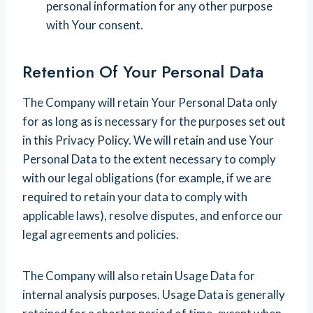
personal information for any other purpose
with Your consent.
Retention Of Your Personal Data
The Company will retain Your Personal Data only
for as long as is necessary for the purposes set out
in this Privacy Policy. We will retain and use Your
Personal Data to the extent necessary to comply
with our legal obligations (for example, if we are
required to retain your data to comply with
applicable laws), resolve disputes, and enforce our
legal agreements and policies.
The Company will also retain Usage Data for
internal analysis purposes. Usage Data is generally