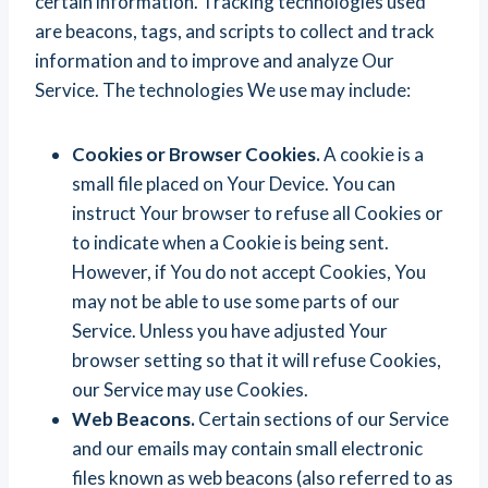
certain information. Tracking technologies used
are beacons, tags, and scripts to collect and track
information and to improve and analyze Our
Service. The technologies We use may include:
Cookies or Browser Cookies.
A cookie is a
small file placed on Your Device. You can
instruct Your browser to refuse all Cookies or
to indicate when a Cookie is being sent.
However, if You do not accept Cookies, You
may not be able to use some parts of our
Service. Unless you have adjusted Your
browser setting so that it will refuse Cookies,
our Service may use Cookies.
Web Beacons.
Certain sections of our Service
and our emails may contain small electronic
files known as web beacons (also referred to as