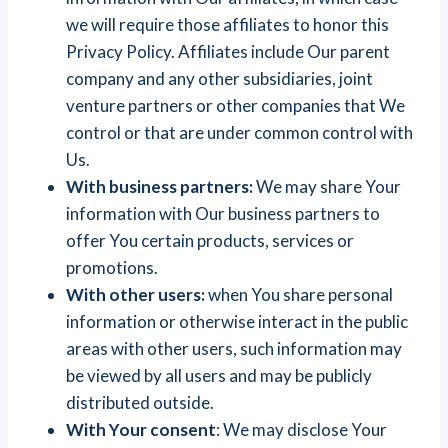
we will require those affiliates to honor this
Privacy Policy. Affiliates include Our parent
company and any other subsidiaries, joint
venture partners or other companies that We
control or that are under common control with
Us.
With business partners:
We may share Your
information with Our business partners to
offer You certain products, services or
promotions.
With other users:
when You share personal
information or otherwise interact in the public
areas with other users, such information may
be viewed by all users and may be publicly
distributed outside.
With Your consent
: We may disclose Your