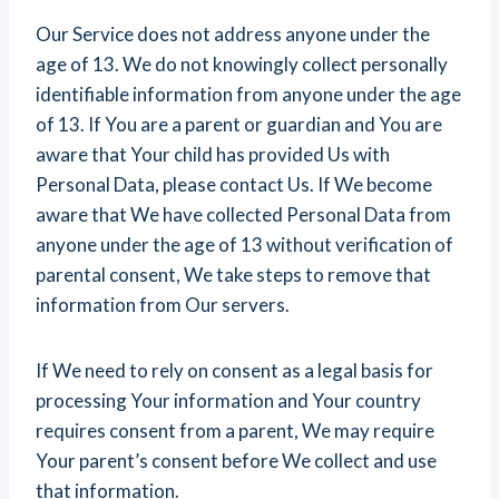
Our Service does not address anyone under the
age of 13. We do not knowingly collect personally
identifiable information from anyone under the age
of 13. If You are a parent or guardian and You are
aware that Your child has provided Us with
Personal Data, please contact Us. If We become
aware that We have collected Personal Data from
anyone under the age of 13 without verification of
parental consent, We take steps to remove that
information from Our servers.
If We need to rely on consent as a legal basis for
processing Your information and Your country
requires consent from a parent, We may require
Your parent’s consent before We collect and use
that information.