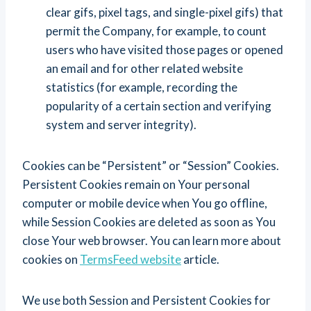
clear gifs, pixel tags, and single-pixel gifs) that
permit the Company, for example, to count
users who have visited those pages or opened
an email and for other related website
statistics (for example, recording the
popularity of a certain section and verifying
system and server integrity).
Cookies can be “Persistent” or “Session” Cookies.
Persistent Cookies remain on Your personal
computer or mobile device when You go offline,
while Session Cookies are deleted as soon as You
close Your web browser. You can learn more about
cookies on
TermsFeed website
article.
We use both Session and Persistent Cookies for