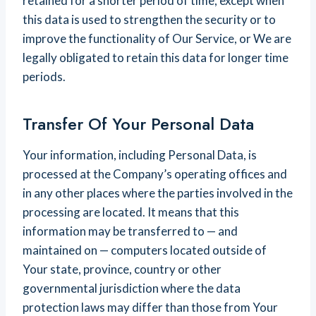
retained for a shorter period of time, except when
this data is used to strengthen the security or to
improve the functionality of Our Service, or We are
legally obligated to retain this data for longer time
periods.
Transfer Of Your Personal Data
Your information, including Personal Data, is
processed at the Company’s operating offices and
in any other places where the parties involved in the
processing are located. It means that this
information may be transferred to — and
maintained on — computers located outside of
Your state, province, country or other
governmental jurisdiction where the data
protection laws may differ than those from Your