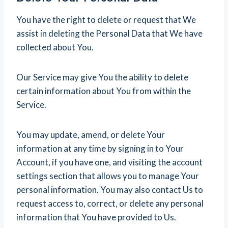
You have the right to delete or request that We
assist in deleting the Personal Data that We have
collected about You.
Our Service may give You the ability to delete
certain information about You from within the
Service.
You may update, amend, or delete Your
information at any time by signing in to Your
Account, if you have one, and visiting the account
settings section that allows you to manage Your
personal information. You may also contact Us to
request access to, correct, or delete any personal
information that You have provided to Us.