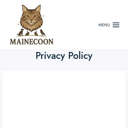
Skip
to
content
MENU
Privacy Policy