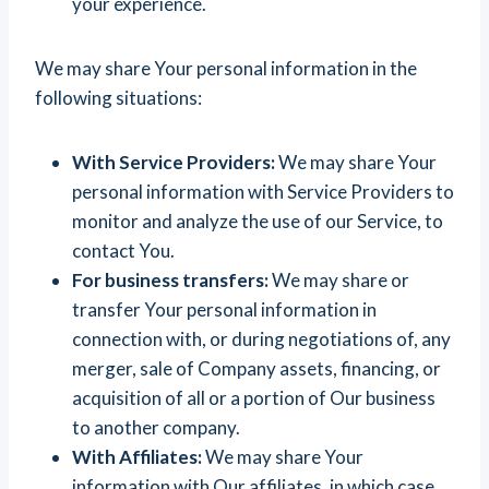
your experience.
We may share Your personal information in the
following situations:
With Service Providers:
We may share Your
personal information with Service Providers to
monitor and analyze the use of our Service, to
contact You.
For business transfers:
We may share or
transfer Your personal information in
connection with, or during negotiations of, any
merger, sale of Company assets, financing, or
acquisition of all or a portion of Our business
to another company.
With Affiliates:
We may share Your
information with Our affiliates, in which case