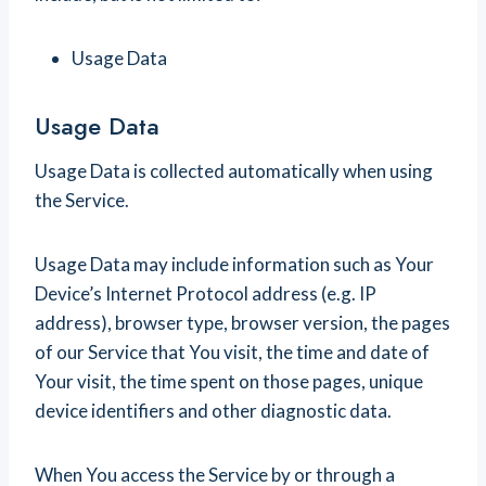
Usage Data
Usage Data
Usage Data is collected automatically when using
the Service.
Usage Data may include information such as Your
Device’s Internet Protocol address (e.g. IP
address), browser type, browser version, the pages
of our Service that You visit, the time and date of
Your visit, the time spent on those pages, unique
device identifiers and other diagnostic data.
When You access the Service by or through a