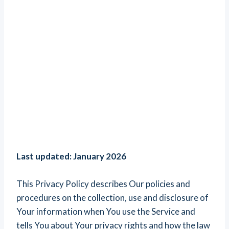
Last updated: January 2026
This Privacy Policy describes Our policies and
procedures on the collection, use and disclosure of
Your information when You use the Service and
tells You about Your privacy rights and how the law