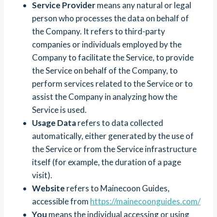
Service Provider
means any natural or legal
person who processes the data on behalf of
the Company. It refers to third-party
companies or individuals employed by the
Company to facilitate the Service, to provide
the Service on behalf of the Company, to
perform services related to the Service or to
assist the Company in analyzing how the
Service is used.
Usage Data
refers to data collected
automatically, either generated by the use of
the Service or from the Service infrastructure
itself (for example, the duration of a page
visit).
Website
refers to Mainecoon Guides,
accessible from
https://mainecoonguides.com/
You
means the individual accessing or using