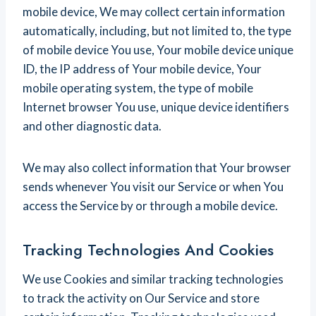
mobile device, We may collect certain information
automatically, including, but not limited to, the type
of mobile device You use, Your mobile device unique
ID, the IP address of Your mobile device, Your
mobile operating system, the type of mobile
Internet browser You use, unique device identifiers
and other diagnostic data.
We may also collect information that Your browser
sends whenever You visit our Service or when You
access the Service by or through a mobile device.
Tracking Technologies And Cookies
We use Cookies and similar tracking technologies
to track the activity on Our Service and store