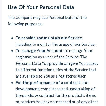
Use Of Your Personal Data
The Company may use Personal Data for the
following purposes:
To provide and maintain our Service
,
including to monitor the usage of our Service.
To manage Your Account:
to manage Your
registration as a user of the Service. The
Personal Data You provide can give You access
to different functionalities of the Service that
are available to You as a registered user.
For the performance of a contract:
the
development, compliance and undertaking of
the purchase contract for the products, items
or services You have purchased or of any other