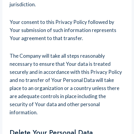
jurisdiction.
Your consent to this Privacy Policy followed by
Your submission of such information represents
Your agreement to that transfer.
The Company will take all steps reasonably
necessary to ensure that Your data is treated
securely and in accordance with this Privacy Policy
and no transfer of Your Personal Data will take
place to an organization or a country unless there
are adequate controls in place including the
security of Your data and other personal
information.
Delete Your Personal Data