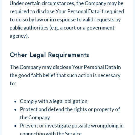
Under certain circumstances, the Company may be
required to disclose Your Personal Data if required
to do so by law or in response to valid requests by
public authorities (e.g. a court or a government
agency).
Other Legal Requirements
The Company may disclose Your Personal Data in
the good faith belief that such action is necessary
to:
Comply with a legal obligation
Protect and defend the rights or property of
the Company
Prevent or investigate possible wrongdoing in
connection with the Service