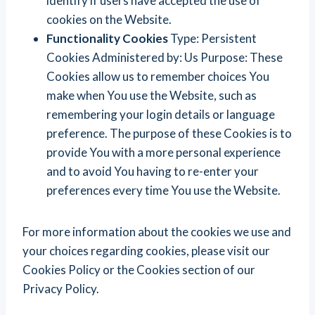
identify if users have accepted the use of
cookies on the Website.
Functionality Cookies
Type: Persistent
Cookies Administered by: Us Purpose: These
Cookies allow us to remember choices You
make when You use the Website, such as
remembering your login details or language
preference. The purpose of these Cookies is to
provide You with a more personal experience
and to avoid You having to re-enter your
preferences every time You use the Website.
For more information about the cookies we use and
your choices regarding cookies, please visit our
Cookies Policy or the Cookies section of our
Privacy Policy.