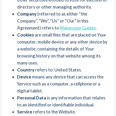
directors or other managing authority.
Company
(referred to as either “the
Company”, “We”, “Us” or “Our” in this
Agreement) refers to
Mainecoon Guides
.
Cookies
are small files that are placed on Your
computer, mobile device or any other device by
a website, containing the details of Your
browsing history on that website among its
many uses.
Country
refers to: United States
Device
means any device that can access the
Service such as a computer, a cellphone or a
digital tablet.
Personal Data
is any information that relates
to an identified or identifiable individual.
Service
refers to the Website.