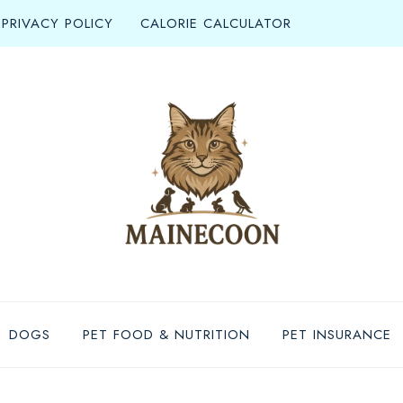
PRIVACY POLICY
CALORIE CALCULATOR
DOGS
PET FOOD & NUTRITION
PET INSURANCE