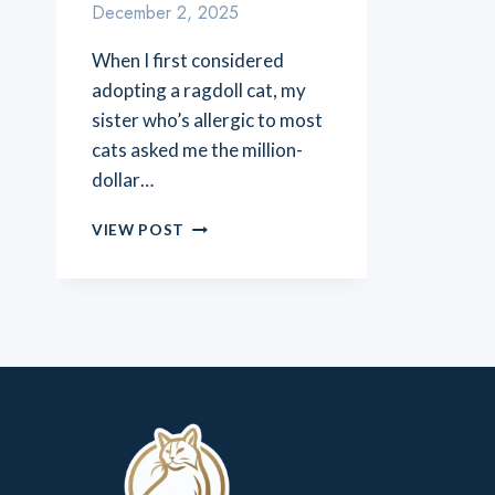
December 2, 2025
When I first considered
adopting a ragdoll cat, my
sister who’s allergic to most
cats asked me the million-
dollar…
ARE
VIEW POST
RAGDOLL
CATS
HYPOALLERGENIC?
THE
TRUTH
ABOUT
ALLERGIES