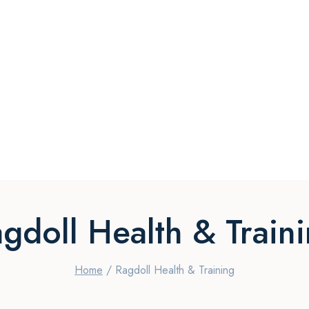
gdoll Health & Train
Home
/
Ragdoll Health & Training