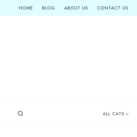
Skip
HOME
BLOG
ABOUT US
CONTACT US
to
content
ALL CATS