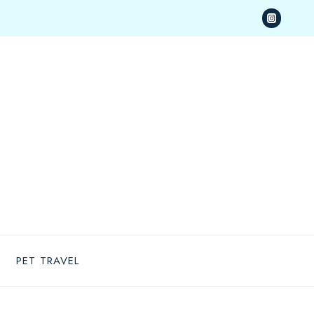
PET TRAVEL