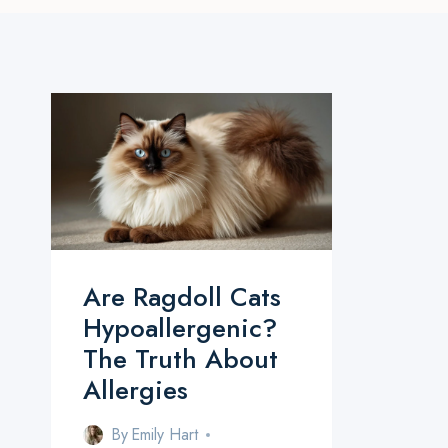
Are Ragdoll Cats
Hypoallergenic?
The Truth About
Allergies
By
Emily Hart