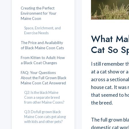
Creating the Perfect
Environment for Your
Maine Coon
Space, Enrichment, and
Exercise Needs
What Mak
The Price and Availability
Cat So S
of Black Maine Coon Cats
From Kitten to Adult: How
a Black Coat Changes
I still remember t
at a cat show or a
FAQ: Your Questions
About the Full Grown Black
across a sectional
Maine Coon Cat Answered
house cat. It was 
Q2: Is the black Maine
that seemed to ho
Coon a separate breed
the breed.
from other Maine Coons?
Q3: Do full grown black
Maine Coon cats get along
The full grown bla
with kids and other pets?
domestic cat worl