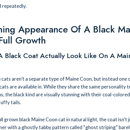
d repeatedly.
ning Appearance Of A Black Ma
Full Growth
 Black Coat Actually Look Like On A Mai
cats aren’t a separate type of Maine Coon, but instead one 
cats are available in. While they share the same personality t
 the black kind are visually stunning with their coal-colored
uffy tails.
l grown black Maine Coon cat in natural light, the coat isn’t j
mer with a ghostly tabby pattern called “ghost striping” barel