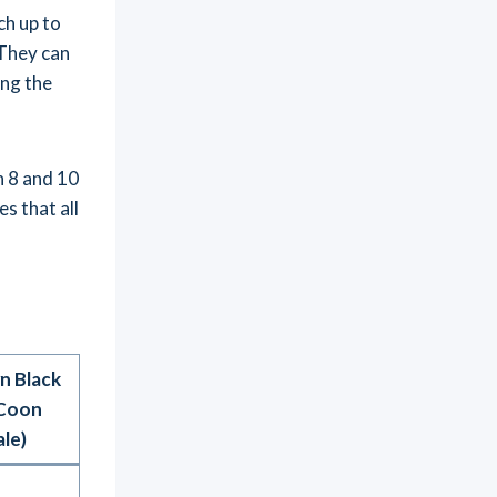
ch up to
 They can
ing the
n 8 and 10
s that all
n Black
Coon
le)