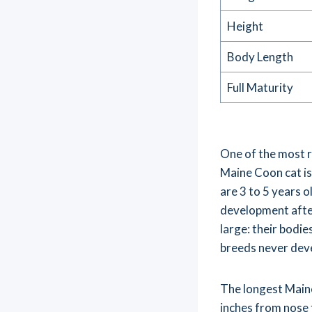
Height
Body Length
Full Maturity
One of the most r
Maine Coon cat is
are 3 to 5 years o
development after
large: their bodi
breeds never dev
The longest Main
inches from nose 