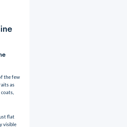
ine
ne
of the few
raits as
 coats,
ust flat
y visible