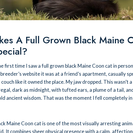
es A Full Grown Black Maine 
pecial?
he first time I saw a full grown black Maine Coon cat in person
 breeder’s website it was at a friend’s apartment, casually s
 couch like it owned the place. My jaw dropped. This wasn’t a
regal, dark as midnight, with tufted ears, a plume of a tail, an
ld ancient wisdom. That was the moment I fell completely in
ck Maine Coon cat is one of the most visually arresting anima
d. It combines sheer physical presence with a calm, affectio