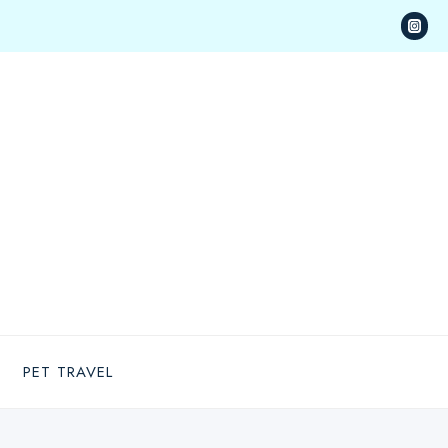
PET TRAVEL