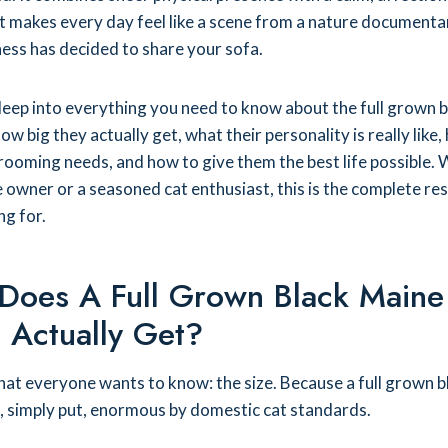
 makes every day feel like a scene from a nature documenta
ess has decided to share your sofa.
deep into everything you need to know about the full grown b
w big they actually get, what their personality is really like,
rooming needs, and how to give them the best life possible.
e owner or a seasoned cat enthusiast, this is the complete re
ng for.
Does A Full Grown Black Maine
 Actually Get?
what everyone wants to know: the size. Because a full grown b
, simply put, enormous by domestic cat standards.