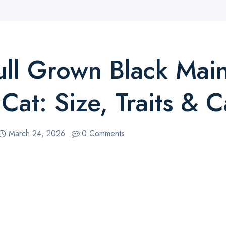
ull Grown Black Mai
Cat: Size, Traits & C
March 24, 2026
0 Comments