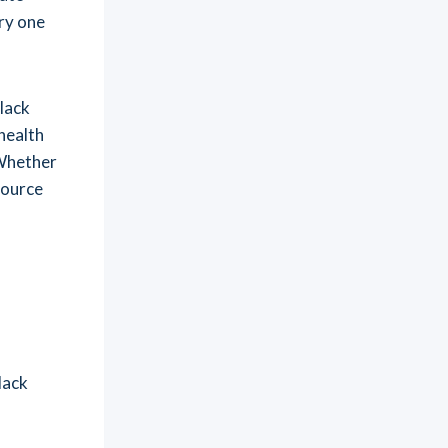
ry one
lack
 health
 Whether
source
lack