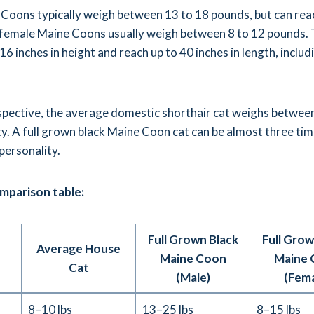
Coons typically weigh between 13 to 18 pounds, but can rea
 female Maine Coons usually weigh between 8 to 12 pounds.
6 inches in height and reach up to 40 inches in length, includ
rspective, the average domestic shorthair cat weighs betwee
y. A full grown black Maine Coon cat can be almost three time
 personality.
omparison table:
Full Grown Black
Full Grow
Average House
Maine Coon
Maine 
Cat
(Male)
(Fema
8–10 lbs
13–25 lbs
8–15 lbs