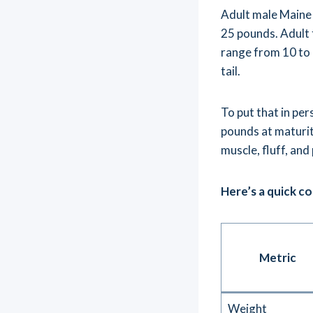
Adult male Maine 
25 pounds. Adult
range from 10 to 1
tail.
To put that in pe
pounds at maturit
muscle, fluff, and
Here’s a quick c
Metric
Weight