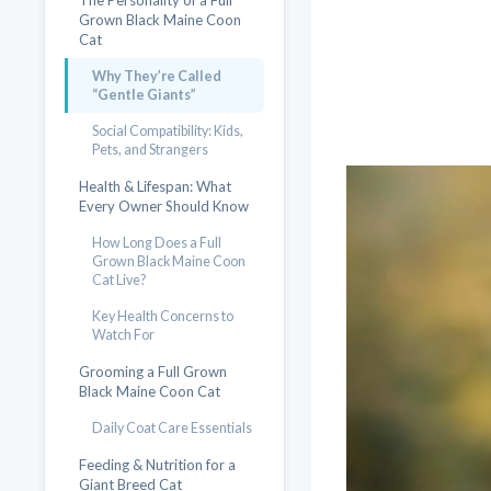
The Personality of a Full
Grown Black Maine Coon
Cat
Why They’re Called
“Gentle Giants”
Social Compatibility: Kids,
Pets, and Strangers
Health & Lifespan: What
Every Owner Should Know
How Long Does a Full
Grown Black Maine Coon
Cat Live?
Key Health Concerns to
Watch For
Grooming a Full Grown
Black Maine Coon Cat
Daily Coat Care Essentials
Feeding & Nutrition for a
Giant Breed Cat