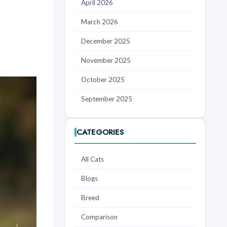
April 2026
March 2026
December 2025
November 2025
October 2025
September 2025
CATEGORIES
All Cats
Blogs
Breed
Comparison