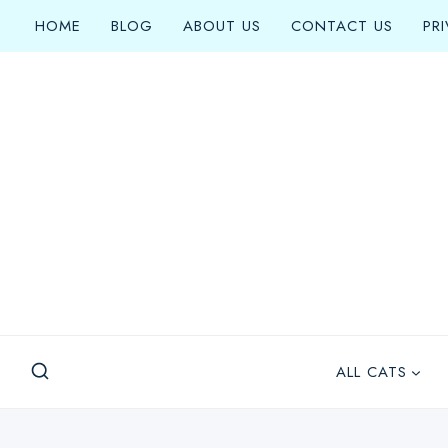
Skip
HOME
BLOG
ABOUT US
CONTACT US
PR
to
content
ALL CATS