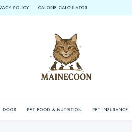
IVACY POLICY
CALORIE CALCULATOR
DOGS
PET FOOD & NUTRITION
PET INSURANCE