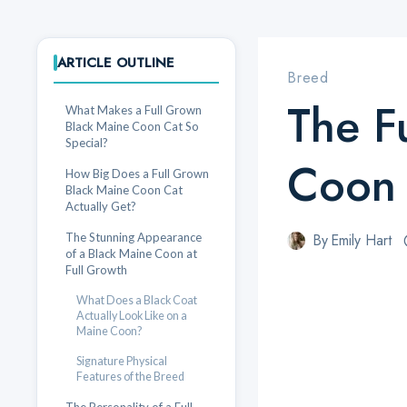
ARTICLE OUTLINE
Breed
The F
What Makes a Full Grown
Black Maine Coon Cat So
Special?
Coon 
How Big Does a Full Grown
Black Maine Coon Cat
Actually Get?
The Stunning Appearance
By
Emily Hart
of a Black Maine Coon at
Full Growth
What Does a Black Coat
Actually Look Like on a
Maine Coon?
Signature Physical
Features of the Breed