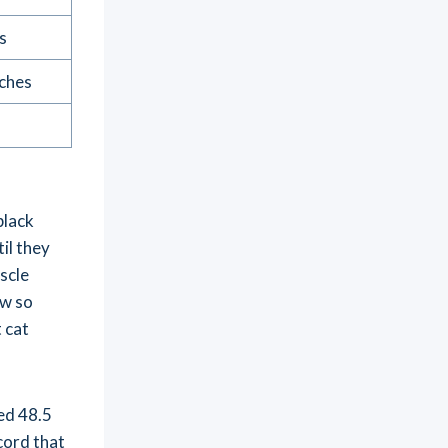
s
nches
black
il they
scle
ow so
 cat
ed 48.5
cord that