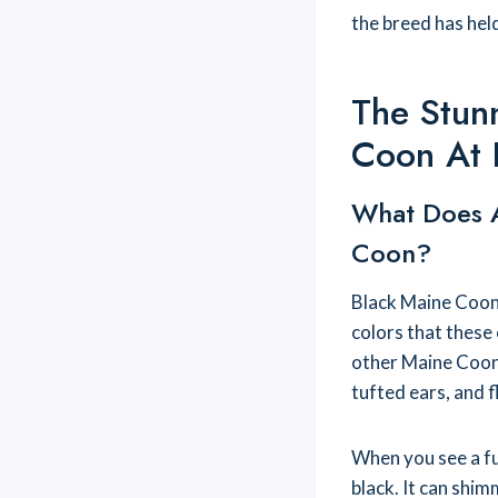
the breed has hel
The Stun
Coon At 
What Does A
Coon?
Black Maine Coon 
colors that these 
other Maine Coons,
tufted ears, and fl
When you see a ful
black. It can shim