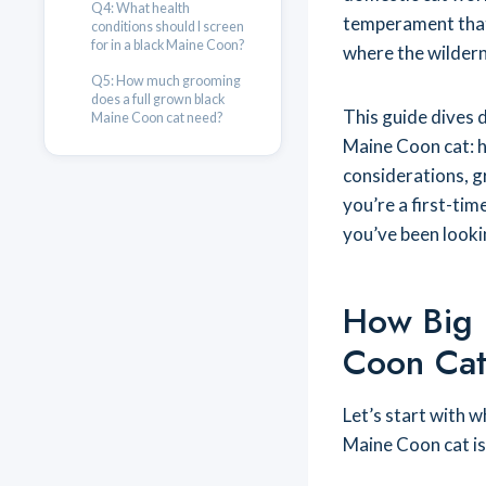
Q4: What health
temperament that
conditions should I screen
for in a black Maine Coon?
where the wildern
Q5: How much grooming
does a full grown black
This guide dives 
Maine Coon cat need?
Maine Coon cat: ho
considerations, g
you’re a first-tim
you’ve been looki
How Big 
Coon Cat
Let’s start with 
Maine Coon cat is