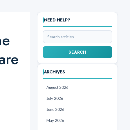
NEED HELP?
ne
Search
articles
are
SEARCH
ARCHIVES
August 2026
July 2026
June 2026
May 2026