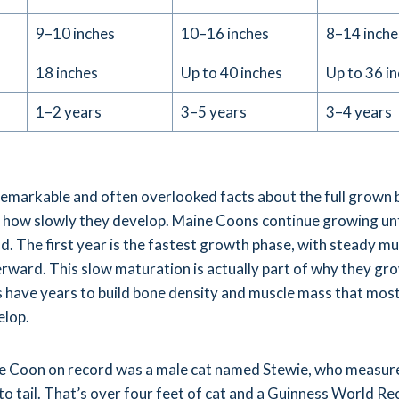
9–10 inches
10–16 inches
8–14 inche
18 inches
Up to 40 inches
Up to 36 i
1–2 years
3–5 years
3–4 years
emarkable and often overlooked facts about the full grown 
 how slowly they develop. Maine Coons continue growing unt
ld. The first year is the fastest growth phase, with steady mu
ward. This slow maturation is actually part of why they gr
es have years to build bone density and muscle mass that most
elop.
e Coon on record was a male cat named Stewie, who measur
to tail. That’s over four feet of cat and a Guinness World Re