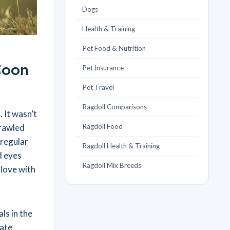
Dogs
Health & Training
Pet Food & Nutrition
Coon
Pet Insurance
Pet Travel
Ragdoll Comparisons
. It wasn’t
prawled
Ragdoll Food
 regular
Ragdoll Health & Training
d eyes
Ragdoll Mix Breeds
 love with
ls in the
nate