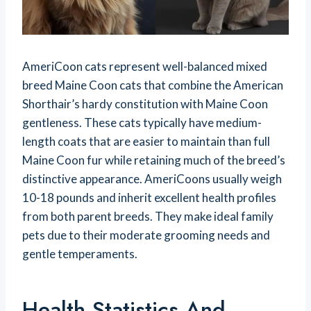
AmeriCoon cats represent well-balanced mixed
breed Maine Coon cats that combine the American
Shorthair’s hardy constitution with Maine Coon
gentleness. These cats typically have medium-
length coats that are easier to maintain than full
Maine Coon fur while retaining much of the breed’s
distinctive appearance. AmeriCoons usually weigh
10-18 pounds and inherit excellent health profiles
from both parent breeds. They make ideal family
pets due to their moderate grooming needs and
gentle temperaments.
Health Statistics And