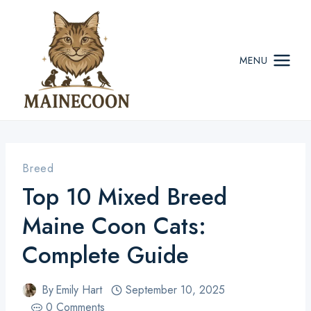
Skip
to
content
MENU
Breed
Top 10 Mixed Breed
Maine Coon Cats:
Complete Guide
By
Emily Hart
September 10, 2025
0 Comments