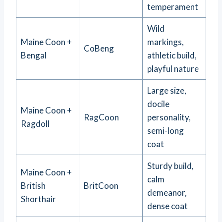
temperament
Wild
Maine Coon +
markings,
CoBeng
Bengal
athletic build,
playful nature
Large size,
docile
Maine Coon +
RagCoon
personality,
Ragdoll
semi-long
coat
Sturdy build,
Maine Coon +
calm
British
BritCoon
demeanor,
Shorthair
dense coat