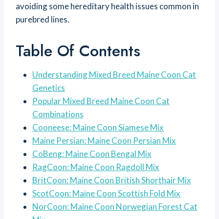
avoiding some hereditary health issues common in
purebred lines.
Table Of Contents
Understanding Mixed Breed Maine Coon Cat
Genetics
Popular Mixed Breed Maine Coon Cat
Combinations
Cooneese: Maine Coon Siamese Mix
Maine Persian: Maine Coon Persian Mix
CoBeng: Maine Coon Bengal Mix
RagCoon: Maine Coon Ragdoll Mix
BritCoon: Maine Coon British Shorthair Mix
ScotCoon: Maine Coon Scottish Fold Mix
NorCoon: Maine Coon Norwegian Forest Cat