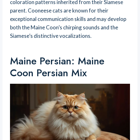
coloration patterns inherited from their Siamese
parent. Cooneese cats are known for their
exceptional communication skills and may develop
both the Maine Coon’s chirping sounds and the
Siamese’s distinctive vocalizations.
Maine Persian: Maine
Coon Persian Mix