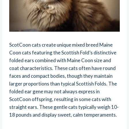
ScotCoon cats create unique mixed breed Maine
Coon cats featuring the Scottish Fold’s distinctive
folded ears combined with Maine Coon size and
coat characteristics. These cats often have round
faces and compact bodies, though they maintain
larger proportions than typical Scottish Folds. The
folded ear gene may not always express in
ScotCoon offspring, resulting in some cats with
straight ears. These gentle cats typically weigh 10-
18 pounds and display sweet, calm temperaments.