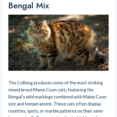
Bengal Mix
The CoBeng produces some of the most striking
mixed breed Maine Coon cats, featuring the
Bengal’s wild markings combined with Maine Coon
size and temperament. These cats often display
rosettes, spots, or marble patterns on their semi-