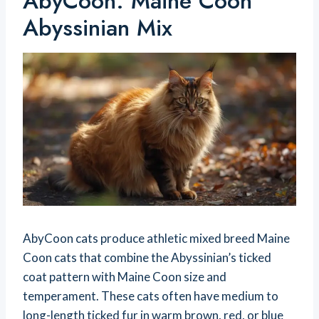
AbyCoon: Maine Coon
Abyssinian Mix
AbyCoon cats produce athletic mixed breed Maine
Coon cats that combine the Abyssinian’s ticked
coat pattern with Maine Coon size and
temperament. These cats often have medium to
long-length ticked fur in warm brown, red, or blue