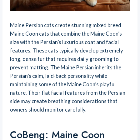
Maine Persian cats create stunning mixed breed
Maine Coon cats that combine the Maine Coon’s
size with the Persian’s luxurious coat and facial
features. These cats typically develop extremely
long, dense fur that requires daily grooming to
prevent matting. The Maine Persian inherits the
Persian’s calm, laid-back personality while
maintaining some of the Maine Coon’s playful
nature. Their flat facial features from the Persian
side may create breathing considerations that
owners should monitor carefully.
CoBeng: Maine Coon