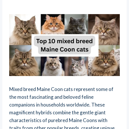
Mixed breed Maine Coon cats represent some of
the most fascinating and beloved feline
companions in households worldwide. These
magnificent hybrids combine the gentle giant
characteristics of purebred Maine Coons with
traits from other popular breeds, creating unique