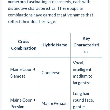
numerous fascinating crossbreeds, each with
distinctive characteristics. These popular
combinations have earned creative names that
reflect their dual heritage:
Key
Cross
Hybrid Name
Characteristi
Combination
cs
Vocal,
Maine Coon +
intelligent,
Cooneese
Siamese
medium to
large size
Long hair,
Maine Coon +
round face,
Maine Persian
Persian
gentle