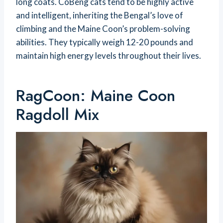
long coats. CoBeng cats tend to be highly active
and intelligent, inheriting the Bengal’s love of
climbing and the Maine Coon’s problem-solving
abilities. They typically weigh 12-20 pounds and
maintain high energy levels throughout their lives.
RagCoon: Maine Coon
Ragdoll Mix