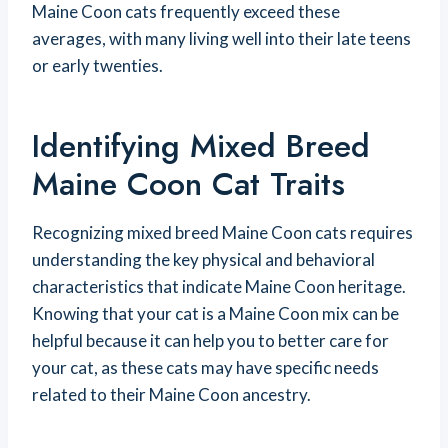
Maine Coon cats frequently exceed these
averages, with many living well into their late teens
or early twenties.
Identifying Mixed Breed
Maine Coon Cat Traits
Recognizing mixed breed Maine Coon cats requires
understanding the key physical and behavioral
characteristics that indicate Maine Coon heritage.
Knowing that your cat is a Maine Coon mix can be
helpful because it can help you to better care for
your cat, as these cats may have specific needs
related to their Maine Coon ancestry.