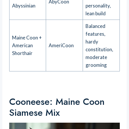
AbyCoon
Abyssinian
personality,
lean build
Balanced
features,
Maine Coon +
hardy
American
AmeriCoon
constitution,
Shorthair
moderate
grooming
Cooneese: Maine Coon
Siamese Mix