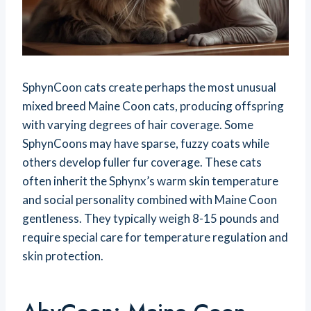
SphynCoon cats create perhaps the most unusual
mixed breed Maine Coon cats, producing offspring
with varying degrees of hair coverage. Some
SphynCoons may have sparse, fuzzy coats while
others develop fuller fur coverage. These cats
often inherit the Sphynx’s warm skin temperature
and social personality combined with Maine Coon
gentleness. They typically weigh 8-15 pounds and
require special care for temperature regulation and
skin protection.