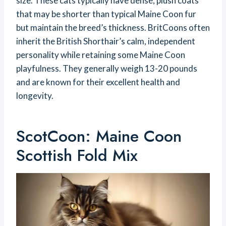
size. These cats typically have dense, plush coats
that may be shorter than typical Maine Coon fur
but maintain the breed’s thickness. BritCoons often
inherit the British Shorthair’s calm, independent
personality while retaining some Maine Coon
playfulness. They generally weigh 13-20 pounds
and are known for their excellent health and
longevity.
ScotCoon: Maine Coon
Scottish Fold Mix