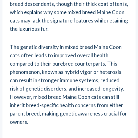
breed descendents, though their thick coat often is,
which explains why some mixed breed Maine Coon
cats may lack the signature features while retaining
the luxurious fur.
The genetic diversity in mixed breed Maine Coon
cats often leads to improved overall health
compared to their purebred counterparts. This
phenomenon, known as hybrid vigor or heterosis,
can result in stronger immune systems, reduced
risk of genetic disorders, and increased longevity.
However, mixed breed Maine Coon cats can still
inherit breed-specific health concerns from either
parent breed, making genetic awareness crucial for
owners.