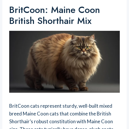
BritCoon: Maine Coon
British Shorthair Mix
BritCoon cats represent sturdy, well-built mixed
breed Maine Coon cats that combine the British
Shorthair’s robust constitution with Maine Coon