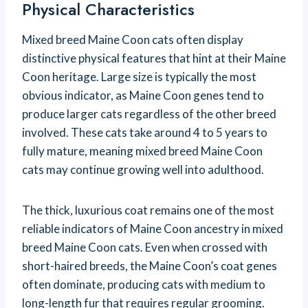
Physical Characteristics
Mixed breed Maine Coon cats often display
distinctive physical features that hint at their Maine
Coon heritage. Large size is typically the most
obvious indicator, as Maine Coon genes tend to
produce larger cats regardless of the other breed
involved. These cats take around 4 to 5 years to
fully mature, meaning mixed breed Maine Coon
cats may continue growing well into adulthood.
The thick, luxurious coat remains one of the most
reliable indicators of Maine Coon ancestry in mixed
breed Maine Coon cats. Even when crossed with
short-haired breeds, the Maine Coon’s coat genes
often dominate, producing cats with medium to
long-length fur that requires regular grooming.