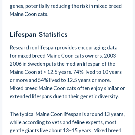
genes, potentially reducing the risk in mixed breed
Maine Coon cats.
Lifespan Statistics
Research on lifespan provides encouraging data
for mixed breed Maine Coon cats owners. 2003–
2006 in Sweden puts the median lifespan of the
Maine Coon at > 12.5 years. 74% lived to 10 years
or more and 54% lived to 12.5 years or more.
Mixed breed Maine Coon cats often enjoy similar or
extended lifespans due to their genetic diversity.
The typical Maine Coon lifespan is around 13 years,
while according to vets and feline experts, most
gentle giants live about 13–15 years. Mixed breed