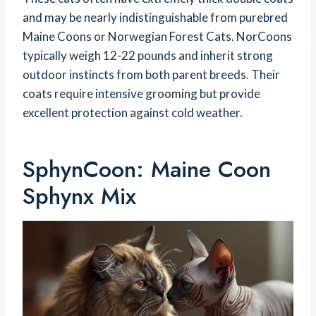
and may be nearly indistinguishable from purebred
Maine Coons or Norwegian Forest Cats. NorCoons
typically weigh 12-22 pounds and inherit strong
outdoor instincts from both parent breeds. Their
coats require intensive grooming but provide
excellent protection against cold weather.
SphynCoon: Maine Coon
Sphynx Mix