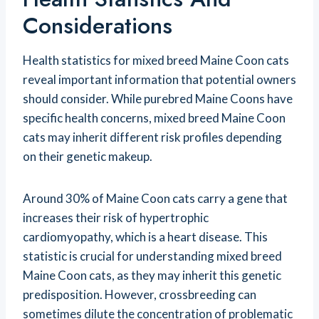
Considerations
Health statistics for mixed breed Maine Coon cats
reveal important information that potential owners
should consider. While purebred Maine Coons have
specific health concerns, mixed breed Maine Coon
cats may inherit different risk profiles depending
on their genetic makeup.
Around 30% of Maine Coon cats carry a gene that
increases their risk of hypertrophic
cardiomyopathy, which is a heart disease. This
statistic is crucial for understanding mixed breed
Maine Coon cats, as they may inherit this genetic
predisposition. However, crossbreeding can
sometimes dilute the concentration of problematic