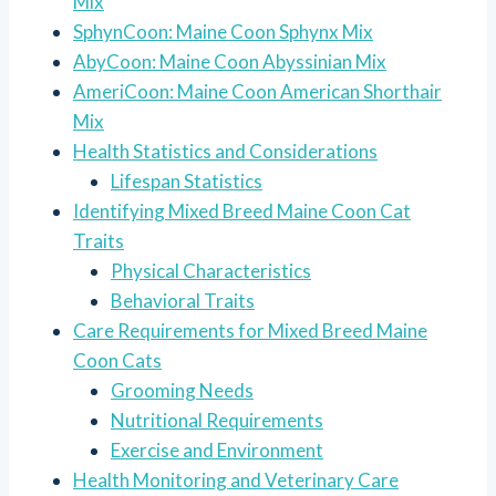
Mix
SphynCoon: Maine Coon Sphynx Mix
AbyCoon: Maine Coon Abyssinian Mix
AmeriCoon: Maine Coon American Shorthair
Mix
Health Statistics and Considerations
Lifespan Statistics
Identifying Mixed Breed Maine Coon Cat
Traits
Physical Characteristics
Behavioral Traits
Care Requirements for Mixed Breed Maine
Coon Cats
Grooming Needs
Nutritional Requirements
Exercise and Environment
Health Monitoring and Veterinary Care