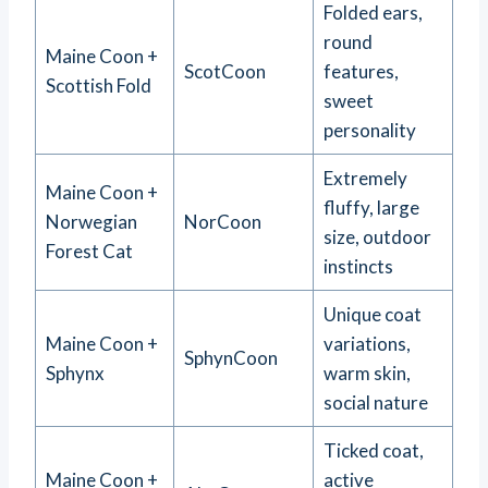
Folded ears,
round
Maine Coon +
ScotCoon
features,
Scottish Fold
sweet
personality
Extremely
Maine Coon +
fluffy, large
Norwegian
NorCoon
size, outdoor
Forest Cat
instincts
Unique coat
Maine Coon +
variations,
SphynCoon
Sphynx
warm skin,
social nature
Ticked coat,
Maine Coon +
active