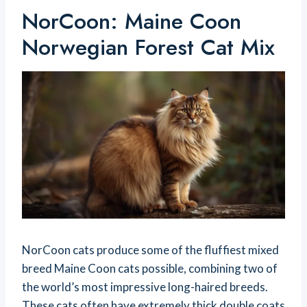
NorCoon: Maine Coon
Norwegian Forest Cat Mix
NorCoon cats produce some of the fluffiest mixed
breed Maine Coon cats possible, combining two of
the world’s most impressive long-haired breeds.
These cats often have extremely thick double coats