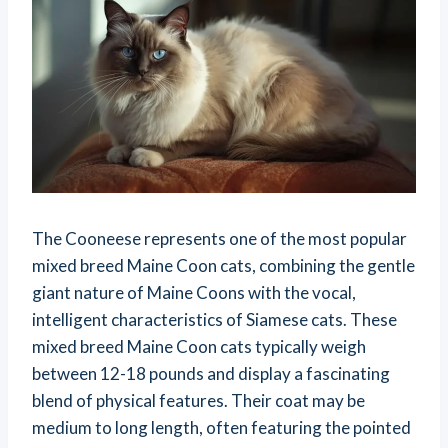
The Cooneese represents one of the most popular
mixed breed Maine Coon cats, combining the gentle
giant nature of Maine Coons with the vocal,
intelligent characteristics of Siamese cats. These
mixed breed Maine Coon cats typically weigh
between 12-18 pounds and display a fascinating
blend of physical features. Their coat may be
medium to long length, often featuring the pointed