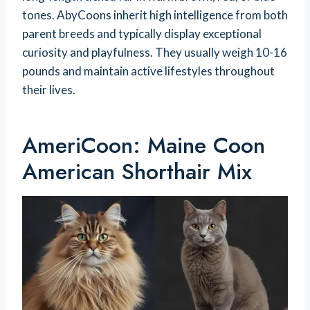
tones. AbyCoons inherit high intelligence from both
parent breeds and typically display exceptional
curiosity and playfulness. They usually weigh 10-16
pounds and maintain active lifestyles throughout
their lives.
AmeriCoon: Maine Coon
American Shorthair Mix