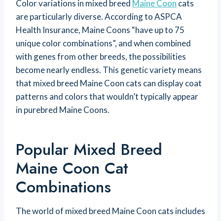
Color variations in mixed breed
Maine Coon
cats
are particularly diverse. According to ASPCA
Health Insurance, Maine Coons “have up to 75
unique color combinations”, and when combined
with genes from other breeds, the possibilities
become nearly endless. This genetic variety means
that mixed breed Maine Coon cats can display coat
patterns and colors that wouldn’t typically appear
in purebred Maine Coons.
Popular Mixed Breed
Maine Coon Cat
Combinations
The world of mixed breed Maine Coon cats includes