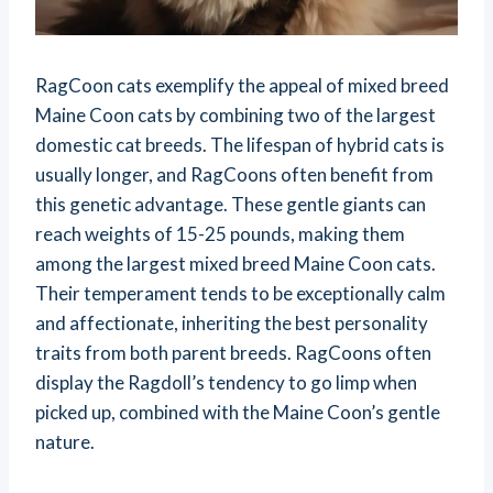
RagCoon cats exemplify the appeal of mixed breed
Maine Coon cats by combining two of the largest
domestic cat breeds. The lifespan of hybrid cats is
usually longer, and RagCoons often benefit from
this genetic advantage. These gentle giants can
reach weights of 15-25 pounds, making them
among the largest mixed breed Maine Coon cats.
Their temperament tends to be exceptionally calm
and affectionate, inheriting the best personality
traits from both parent breeds. RagCoons often
display the Ragdoll’s tendency to go limp when
picked up, combined with the Maine Coon’s gentle
nature.