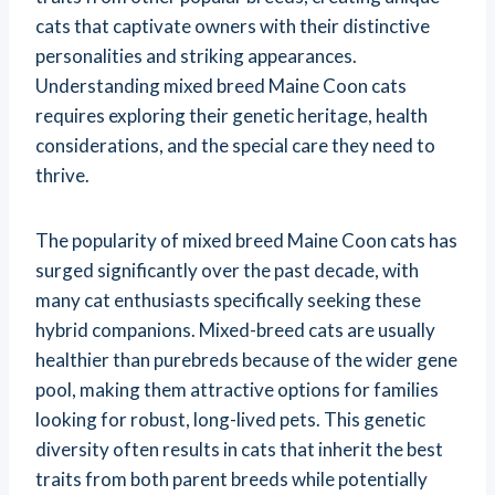
cats that captivate owners with their distinctive
personalities and striking appearances.
Understanding mixed breed Maine Coon cats
requires exploring their genetic heritage, health
considerations, and the special care they need to
thrive.
The popularity of mixed breed Maine Coon cats has
surged significantly over the past decade, with
many cat enthusiasts specifically seeking these
hybrid companions. Mixed-breed cats are usually
healthier than purebreds because of the wider gene
pool, making them attractive options for families
looking for robust, long-lived pets. This genetic
diversity often results in cats that inherit the best
traits from both parent breeds while potentially