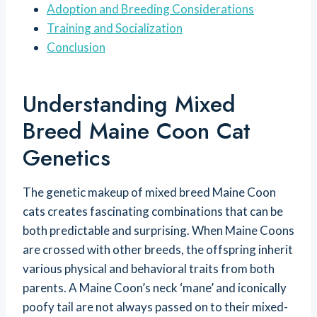
Adoption and Breeding Considerations
Training and Socialization
Conclusion
Understanding Mixed
Breed Maine Coon Cat
Genetics
The genetic makeup of mixed breed Maine Coon
cats creates fascinating combinations that can be
both predictable and surprising. When Maine Coons
are crossed with other breeds, the offspring inherit
various physical and behavioral traits from both
parents. A Maine Coon’s neck ‘mane’ and iconically
poofy tail are not always passed on to their mixed-