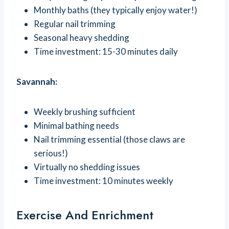
Monthly baths (they typically enjoy water!)
Regular nail trimming
Seasonal heavy shedding
Time investment: 15-30 minutes daily
Savannah:
Weekly brushing sufficient
Minimal bathing needs
Nail trimming essential (those claws are
serious!)
Virtually no shedding issues
Time investment: 10 minutes weekly
Exercise And Enrichment