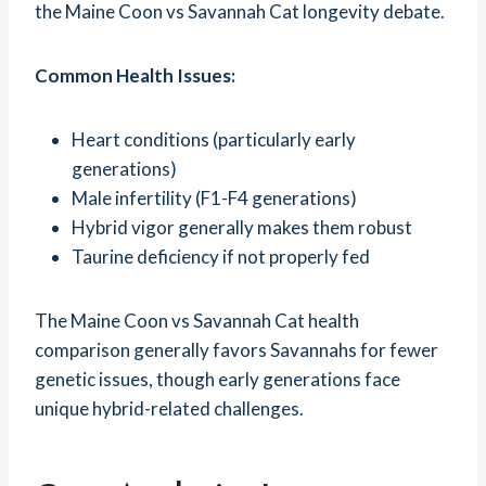
the Maine Coon vs Savannah Cat longevity debate.
Common Health Issues:
Heart conditions (particularly early
generations)
Male infertility (F1-F4 generations)
Hybrid vigor generally makes them robust
Taurine deficiency if not properly fed
The Maine Coon vs Savannah Cat health
comparison generally favors Savannahs for fewer
genetic issues, though early generations face
unique hybrid-related challenges.