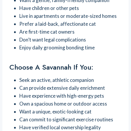
Want a gentle, family-friendly companion
Have children or other pets
Live in apartments or moderate-sized homes
Prefer a laid-back, affectionate cat
Are first-time cat owners
Don’t want legal complications
Enjoy daily grooming bonding time
Choose A Savannah If You:
Seek an active, athletic companion
Can provide extensive daily enrichment
Have experience with high-energy pets
Own a spacious home or outdoor access
Want a unique, exotic-looking cat
Can commit to significant exercise routines
Have verified local ownership legality