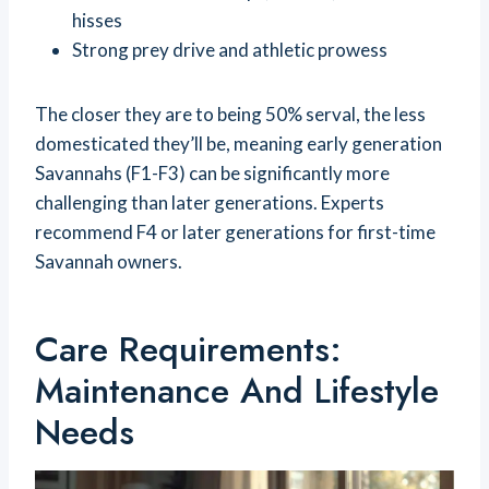
hisses
Strong prey drive and athletic prowess
The closer they are to being 50% serval, the less
domesticated they’ll be, meaning early generation
Savannahs (F1-F3) can be significantly more
challenging than later generations. Experts
recommend F4 or later generations for first-time
Savannah owners.
Care Requirements:
Maintenance And Lifestyle
Needs