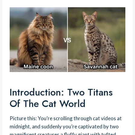
Introduction: Two Titans
Of The Cat World
Picture this: You’re scrolling through cat videos at
midnight, and suddenly you’re captivated by two
magnificent creatures a fluffy giant with tufted