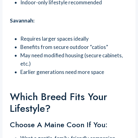
Indoor-only lifestyle recommended
Savannah:
Requires larger spaces ideally
Benefits from secure outdoor “catios”
May need modified housing (secure cabinets,
etc.)
Earlier generations need more space
Which Breed Fits Your
Lifestyle?
Choose A Maine Coon If You: