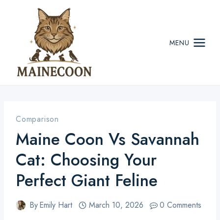
Skip
to
content
MENU
Comparison
Maine Coon Vs Savannah
Cat: Choosing Your
Perfect Giant Feline
By
Emily Hart
March 10, 2026
0 Comments