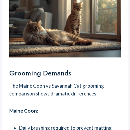
Grooming Demands
The Maine Coon vs Savannah Cat grooming
comparison shows dramatic differences:
Maine Coon:
Daily brushing required to prevent matting