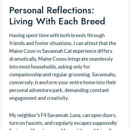
Personal Reflections:
Living With Each Breed
Having spent time with both breeds through
friends and foster situations, I can attest that the
Maine Coon vs Savannah Cat experience differs
dramatically. Maine Coons integrate seamlessly
into most households, asking only for
companionship and regular grooming. Savannahs,
conversely, transform your entire home into their
personal adventure park, demanding constant
engagement and creativity.
My neighbor’s F4 Savannah, Luna, can open doors,
turn on faucets, and regularly escapes supposedly