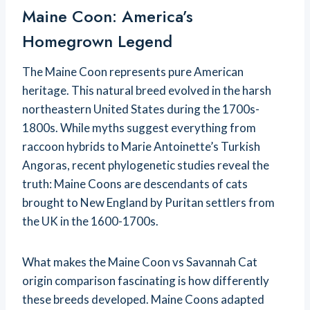
Maine Coon: America’s
Homegrown Legend
The Maine Coon represents pure American
heritage. This natural breed evolved in the harsh
northeastern United States during the 1700s-
1800s. While myths suggest everything from
raccoon hybrids to Marie Antoinette’s Turkish
Angoras, recent phylogenetic studies reveal the
truth: Maine Coons are descendants of cats
brought to New England by Puritan settlers from
the UK in the 1600-1700s.
What makes the Maine Coon vs Savannah Cat
origin comparison fascinating is how differently
these breeds developed. Maine Coons adapted