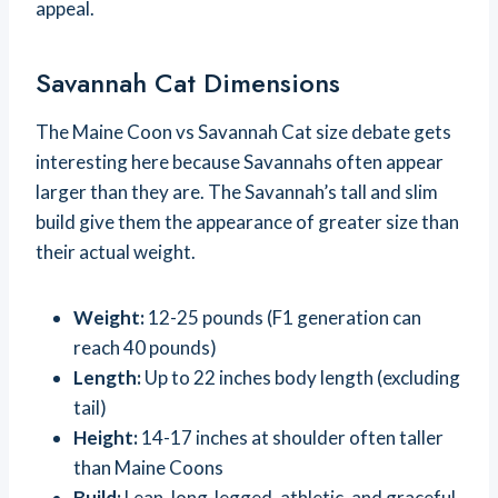
appeal.
Savannah Cat Dimensions
The Maine Coon vs Savannah Cat size debate gets
interesting here because Savannahs often appear
larger than they are. The Savannah’s tall and slim
build give them the appearance of greater size than
their actual weight.
Weight:
12-25 pounds (F1 generation can
reach 40 pounds)
Length:
Up to 22 inches body length (excluding
tail)
Height:
14-17 inches at shoulder often taller
than Maine Coons
Build:
Lean, long-legged, athletic, and graceful