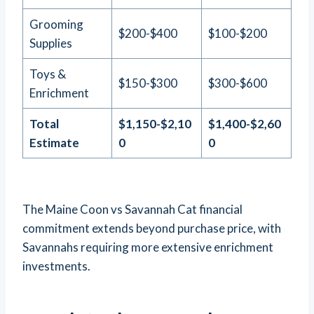
Grooming
$200-$400
$100-$200
Supplies
Toys &
$150-$300
$300-$600
Enrichment
Total
$1,150-$2,10
$1,400-$2,60
Estimate
0
0
The Maine Coon vs Savannah Cat financial
commitment extends beyond purchase price, with
Savannahs requiring more extensive enrichment
investments.