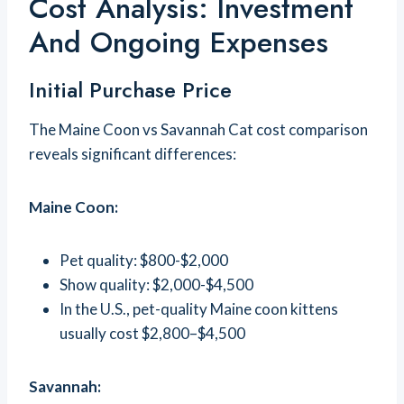
Cost Analysis: Investment
And Ongoing Expenses
Initial Purchase Price
The Maine Coon vs Savannah Cat cost comparison
reveals significant differences:
Maine Coon:
Pet quality: $800-$2,000
Show quality: $2,000-$4,500
In the U.S., pet-quality Maine coon kittens
usually cost $2,800–$4,500
Savannah: