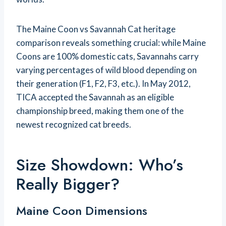
The Maine Coon vs Savannah Cat heritage
comparison reveals something crucial: while Maine
Coons are 100% domestic cats, Savannahs carry
varying percentages of wild blood depending on
their generation (F1, F2, F3, etc.). In May 2012,
TICA accepted the Savannah as an eligible
championship breed, making them one of the
newest recognized cat breeds.
Size Showdown: Who’s
Really Bigger?
Maine Coon Dimensions