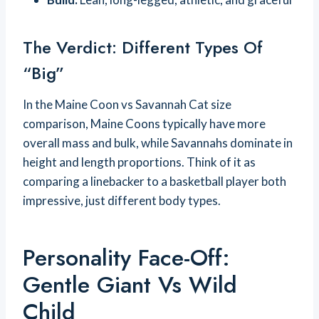
The Verdict: Different Types Of
“Big”
In the Maine Coon vs Savannah Cat size
comparison, Maine Coons typically have more
overall mass and bulk, while Savannahs dominate in
height and length proportions. Think of it as
comparing a linebacker to a basketball player both
impressive, just different body types.
Personality Face-Off:
Gentle Giant Vs Wild
Child