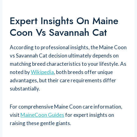
Expert Insights On Maine
Coon Vs Savannah Cat
According to professional insights, the Maine Coon
vs Savannah Cat decision ultimately depends on
matching breed characteristics to your lifestyle. As
noted by
Wikipedia
, both breeds offer unique
advantages, but their care requirements differ
substantially.
For comprehensive Maine Coon care information,
visit
MaineCoon Guides
for expert insights on
raising these gentle giants.