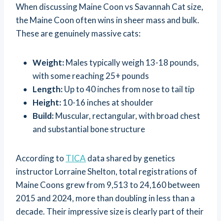
When discussing Maine Coon vs Savannah Cat size,
the Maine Coon often wins in sheer mass and bulk.
These are genuinely massive cats:
Weight:
Males typically weigh 13-18 pounds,
with some reaching 25+ pounds
Length:
Up to 40 inches from nose to tail tip
Height:
10-16 inches at shoulder
Build:
Muscular, rectangular, with broad chest
and substantial bone structure
According to
TICA
data shared by genetics
instructor Lorraine Shelton, total registrations of
Maine Coons grew from 9,513 to 24,160 between
2015 and 2024, more than doubling in less than a
decade. Their impressive size is clearly part of their