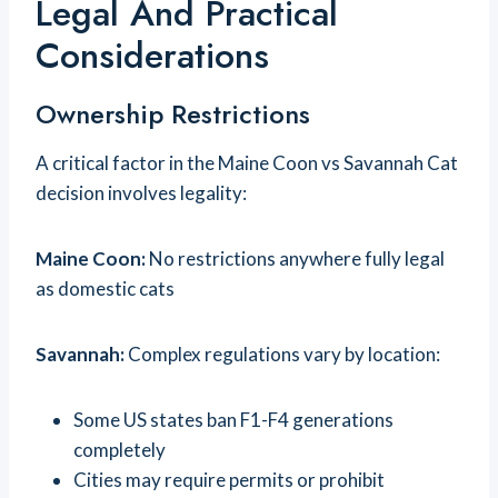
Legal And Practical
Considerations
Ownership Restrictions
A critical factor in the Maine Coon vs Savannah Cat
decision involves legality:
Maine Coon:
No restrictions anywhere fully legal
as domestic cats
Savannah:
Complex regulations vary by location:
Some US states ban F1-F4 generations
completely
Cities may require permits or prohibit