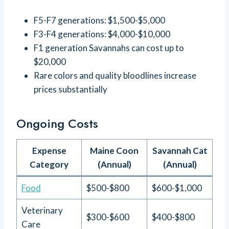
F5-F7 generations: $1,500-$5,000
F3-F4 generations: $4,000-$10,000
F1 generation Savannahs can cost up to
$20,000
Rare colors and quality bloodlines increase
prices substantially
Ongoing Costs
Expense
Maine Coon
Savannah Cat
Category
(Annual)
(Annual)
Food
$500-$800
$600-$1,000
Veterinary
$300-$600
$400-$800
Care