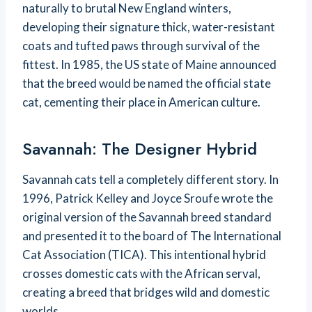
naturally to brutal New England winters,
developing their signature thick, water-resistant
coats and tufted paws through survival of the
fittest. In 1985, the US state of Maine announced
that the breed would be named the official state
cat, cementing their place in American culture.
Savannah: The Designer Hybrid
Savannah cats tell a completely different story. In
1996, Patrick Kelley and Joyce Sroufe wrote the
original version of the Savannah breed standard
and presented it to the board of The International
Cat Association (TICA). This intentional hybrid
crosses domestic cats with the African serval,
creating a breed that bridges wild and domestic
worlds.