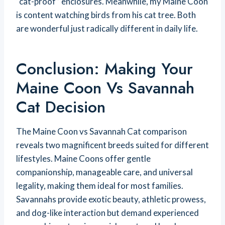
“cat-proof” enclosures. Meanwhile, my Maine Coon
is content watching birds from his cat tree. Both
are wonderful just radically different in daily life.
Conclusion: Making Your
Maine Coon Vs Savannah
Cat Decision
The Maine Coon vs Savannah Cat comparison
reveals two magnificent breeds suited for different
lifestyles. Maine Coons offer gentle
companionship, manageable care, and universal
legality, making them ideal for most families.
Savannahs provide exotic beauty, athletic prowess,
and dog-like interaction but demand experienced