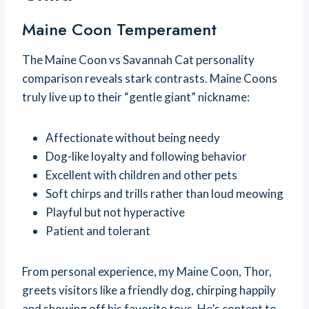
Maine Coon Temperament
The Maine Coon vs Savannah Cat personality
comparison reveals stark contrasts. Maine Coons
truly live up to their “gentle giant” nickname:
Affectionate without being needy
Dog-like loyalty and following behavior
Excellent with children and other pets
Soft chirps and trills rather than loud meowing
Playful but not hyperactive
Patient and tolerant
From personal experience, my Maine Coon, Thor,
greets visitors like a friendly dog, chirping happily
and showing off his favorite toys. He’s content to