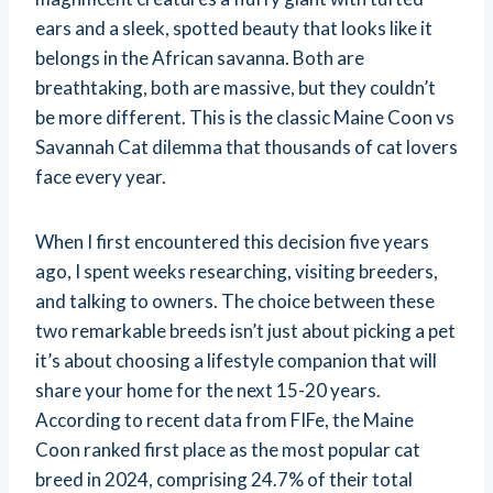
ears and a sleek, spotted beauty that looks like it
belongs in the African savanna. Both are
breathtaking, both are massive, but they couldn’t
be more different. This is the classic Maine Coon vs
Savannah Cat dilemma that thousands of cat lovers
face every year.
When I first encountered this decision five years
ago, I spent weeks researching, visiting breeders,
and talking to owners. The choice between these
two remarkable breeds isn’t just about picking a pet
it’s about choosing a lifestyle companion that will
share your home for the next 15-20 years.
According to recent data from FIFe, the Maine
Coon ranked first place as the most popular cat
breed in 2024, comprising 24.7% of their total