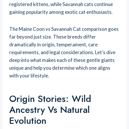
registered kittens, while Savannah cats continue
gaining popularity among exotic cat enthusiasts.
The Maine Coon vs Savannah Cat comparison goes
far beyond just size. These breeds differ
dramatically in origin, temperament, care
requirements, and legal considerations. Let’s dive
deep into what makes each of these gentle giants
unique and help you determine which one aligns
with your lifestyle.
Origin Stories: Wild
Ancestry Vs Natural
Evolution