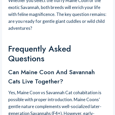
Whether you select the fluffy Maine Coon or the
exotic Savannah, both breeds will enrich your life
with feline magnificence. The key question remains:
are you ready for gentle giant cuddles or wild child
adventures?
Frequently Asked
Questions
Can Maine Coon And Savannah
Cats Live Together?
Yes, Maine Coon vs Savannah Cat cohabitation is
possible with proper introduction. Maine Coons’
gentle nature complements well-socialized later-
generation Savannahs (F4+). However, early-