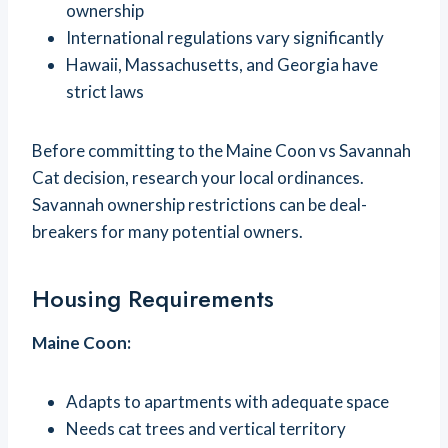
ownership
International regulations vary significantly
Hawaii, Massachusetts, and Georgia have
strict laws
Before committing to the Maine Coon vs Savannah
Cat decision, research your local ordinances.
Savannah ownership restrictions can be deal-
breakers for many potential owners.
Housing Requirements
Maine Coon:
Adapts to apartments with adequate space
Needs cat trees and vertical territory