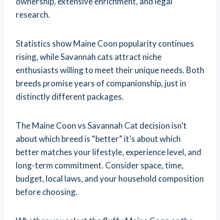
ownership, extensive enrichment, and legal
research.
Statistics show Maine Coon popularity continues
rising, while Savannah cats attract niche
enthusiasts willing to meet their unique needs. Both
breeds promise years of companionship, just in
distinctly different packages.
The Maine Coon vs Savannah Cat decision isn’t
about which breed is “better” it’s about which
better matches your lifestyle, experience level, and
long-term commitment. Consider space, time,
budget, local laws, and your household composition
before choosing.