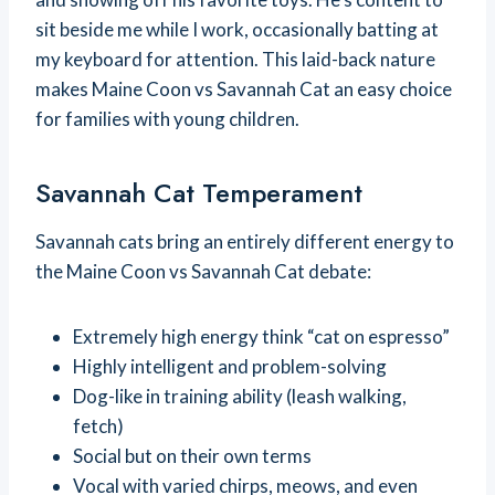
sit beside me while I work, occasionally batting at
my keyboard for attention. This laid-back nature
makes Maine Coon vs Savannah Cat an easy choice
for families with young children.
Savannah Cat Temperament
Savannah cats bring an entirely different energy to
the Maine Coon vs Savannah Cat debate:
Extremely high energy think “cat on espresso”
Highly intelligent and problem-solving
Dog-like in training ability (leash walking,
fetch)
Social but on their own terms
Vocal with varied chirps, meows, and even