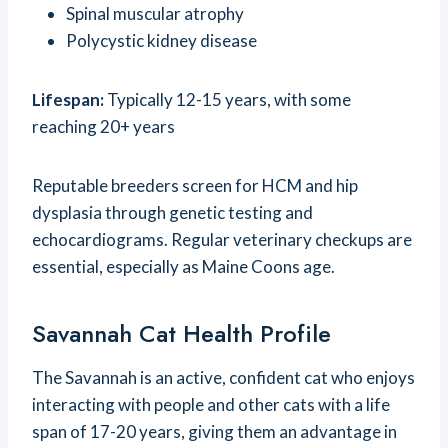
Spinal muscular atrophy
Polycystic kidney disease
Lifespan:
Typically 12-15 years, with some
reaching 20+ years
Reputable breeders screen for HCM and hip
dysplasia through genetic testing and
echocardiograms. Regular veterinary checkups are
essential, especially as Maine Coons age.
Savannah Cat Health Profile
The Savannah is an active, confident cat who enjoys
interacting with people and other cats with a life
span of 17-20 years, giving them an advantage in