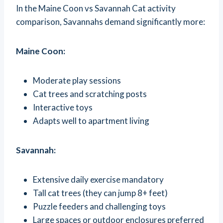
In the Maine Coon vs Savannah Cat activity
comparison, Savannahs demand significantly more:
Maine Coon:
Moderate play sessions
Cat trees and scratching posts
Interactive toys
Adapts well to apartment living
Savannah:
Extensive daily exercise mandatory
Tall cat trees (they can jump 8+ feet)
Puzzle feeders and challenging toys
Large spaces or outdoor enclosures preferred