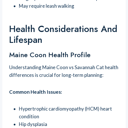
May require leash walking
Health Considerations And
Lifespan
Maine Coon Health Profile
Understanding Maine Coon vs Savannah Cat health
differences is crucial for long-term planning:
Common Health Issues:
Hypertrophic cardiomyopathy (HCM) heart
condition
Hip dysplasia