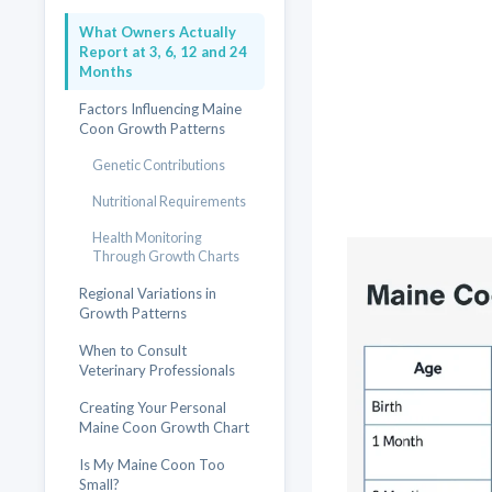
What Owners Actually
Report at 3, 6, 12 and 24
Months
Factors Influencing Maine
Coon Growth Patterns
Genetic Contributions
Nutritional Requirements
Health Monitoring
Through Growth Charts
Regional Variations in
Growth Patterns
When to Consult
Veterinary Professionals
Creating Your Personal
Maine Coon Growth Chart
Is My Maine Coon Too
Small?