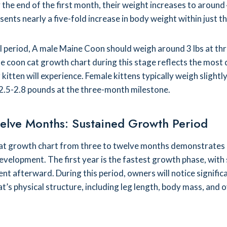
y the end of the first month, their weight increases to aroun
ents nearly a five-fold increase in body weight within just th
cal period, A male Maine Coon should weigh around 3 lbs at th
 coon cat growth chart during this stage reflects the most
kitten will experience. Female kittens typically weigh slightly
2.5-2.8 pounds at the three-month milestone.
elve Months: Sustained Growth Period
at growth chart from three to twelve months demonstrates
evelopment. The first year is the fastest growth phase, with
t afterward. During this period, owners will notice signific
at’s physical structure, including leg length, body mass, and o