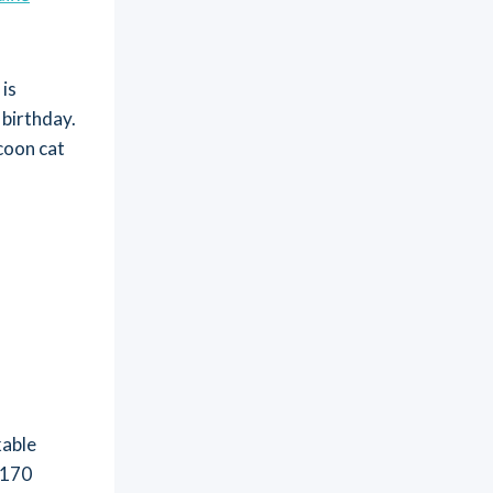
 is
 birthday.
coon cat
t
kable
-170