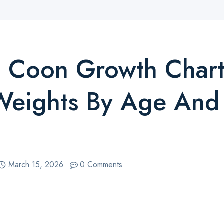
 Coon Growth Chart
Weights By Age And
March 15, 2026
0 Comments