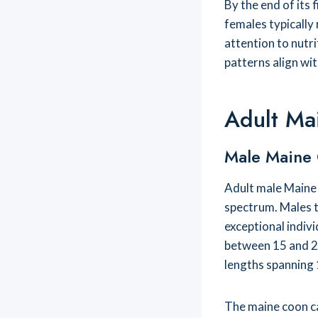
By the end of its 
females typically
attention to nutr
patterns align wi
Adult Ma
Male Maine
Adult male Maine 
spectrum. Males t
exceptional indiv
between 15 and 2
lengths spanning 
The maine coon c