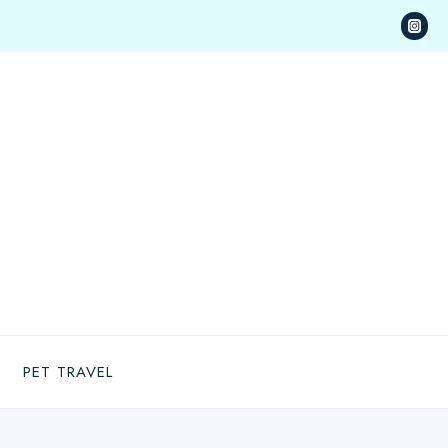
PET TRAVEL