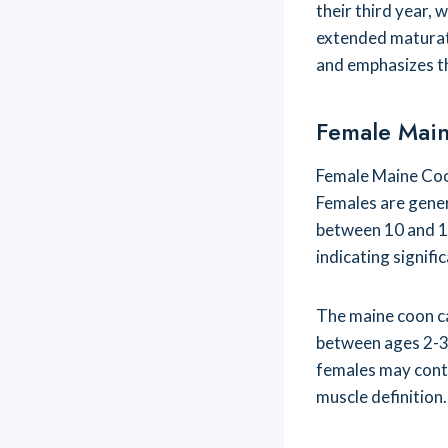
their third year, 
extended maturat
and emphasizes t
Female Mai
Female Maine Coo
Females are genera
between 10 and 15
indicating signifi
The maine coon c
between ages 2-3
females may contin
muscle definition.