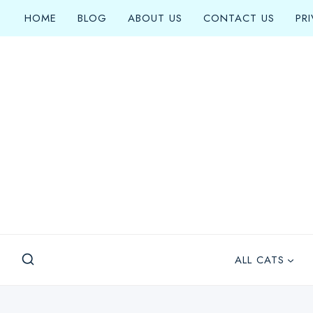
Skip
HOME
BLOG
ABOUT US
CONTACT US
PR
to
content
ALL CATS