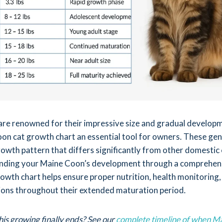
re renowned for their impressive size and gradual develop
on cat growth chart an essential tool for owners. These gen
rowth pattern that differs significantly from other domestic 
nding your Maine Coon’s development through a comprehen
owth chart helps ensure proper nutrition, health monitoring,
tions throughout their extended maturation period.
his growing finally ends? See our
complete timeline of when M