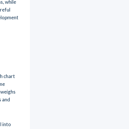
s, while
reful
velopment
h chart
ome
t weighs
s and
 into