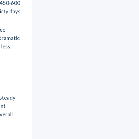
d 450-600
irty days.
ree
 dramatic
 less,
 steady
ant
verall