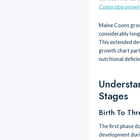
Coons stop growi
Maine Coons grow 
considerably long
This extended de
growth chart parti
nutritional defici
Understa
Stages
Birth To Thr
The first phase 
development duri