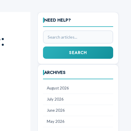
NEED HELP?
:
Search
articles
SEARCH
ARCHIVES
August 2026
July 2026
June 2026
May 2026