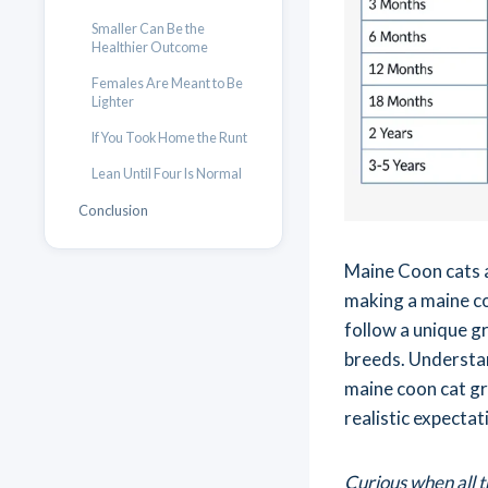
Smaller Can Be the
Healthier Outcome
Females Are Meant to Be
Lighter
If You Took Home the Runt
Lean Until Four Is Normal
Conclusion
Maine Coon cats a
making a maine co
follow a unique g
breeds. Understa
maine coon cat gr
realistic expecta
Curious when all t