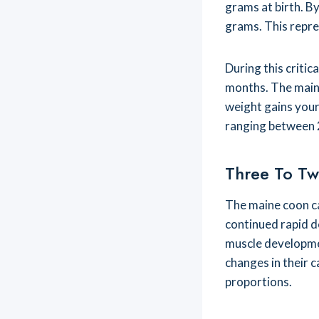
grams at birth. B
grams. This repres
During this criti
months. The maine
weight gains your 
ranging between 
Three To Tw
The maine coon c
continued rapid d
muscle developmen
changes in their c
proportions.