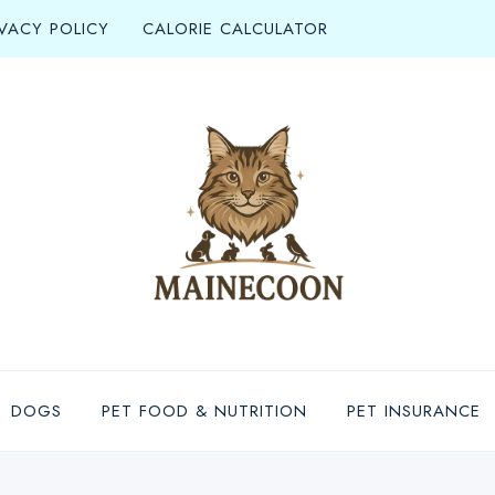
IVACY POLICY
CALORIE CALCULATOR
DOGS
PET FOOD & NUTRITION
PET INSURANCE