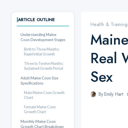
ARTICLE OUTLINE
Health & Training
Maine
Understanding Maine
Coon Development Stages
Birth to Three Months:
Real 
Rapid Initial Growth
Three to Twelve Months:
Sustained Growth Period
Sex
Adult Maine Coon Size
Specifications
Male Maine Coon Growth
By
Emily Hart
Chart
Female Maine Coon
Growth Chart
Monthly Maine Coon
Growth Chart Breakdown