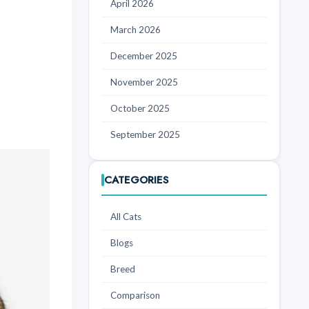
April 2026
March 2026
December 2025
November 2025
October 2025
September 2025
CATEGORIES
All Cats
Blogs
Breed
Comparison