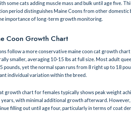
with some cats adding muscle mass and bulk until age five. Thi
ion period distinguishes Maine Coons from other domestic
he importance of long-term growth monitoring.
ne Coon Growth Chart
ns follow a more conservative maine coon cat growth chart 
lly smaller, averaging 10-15 lbs at full size. Most adult que
 pounds, yet the normal span runs from 8 right up to 18 pou
cant individual variation within the breed.
at growth chart for females typically shows peak weight ac
 years, with minimal additional growth afterward. However
ue filling out until age four, particularly in terms of coat de