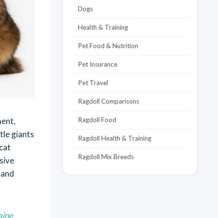
Dogs
Health & Training
Pet Food & Nutrition
Pet Insurance
Pet Travel
Ragdoll Comparisons
ment,
Ragdoll Food
tle giants
Ragdoll Health & Training
cat
Ragdoll Mix Breeds
sive
 and
aine