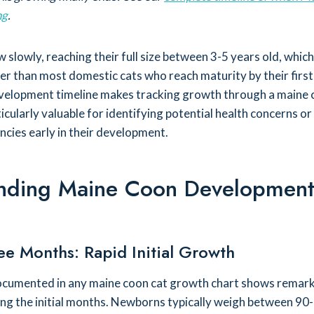
ng
.
slowly, reaching their full size between 3-5 years old, which
er than most domestic cats who reach maturity by their first
velopment timeline makes tracking growth through a maine 
cularly valuable for identifying potential health concerns or
encies early in their development.
nding Maine Coon Developmen
ee Months: Rapid Initial Growth
documented in any maine coon cat growth chart shows remar
ng the initial months. Newborns typically weigh between 90