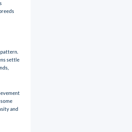
s
 breeds
pattern.
ens settle
nds,
hievement
, some
nsity and