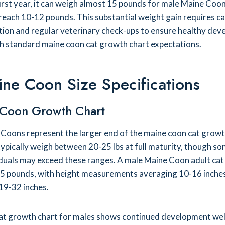
first year, it can weigh almost 15 pounds for male Maine Coon
 reach 10-12 pounds. This substantial weight gain requires ca
ition and regular veterinary check-ups to ensure healthy de
th standard maine coon cat growth chart expectations.
ine Coon Size Specifications
 Coon Growth Chart
Coons represent the larger end of the maine coon cat growt
ypically weigh between 20-25 lbs at full maturity, though s
iduals may exceed these ranges. A male Maine Coon adult ca
5 pounds, with height measurements averaging 10-16 inche
19-32 inches.
at growth chart for males shows continued development well