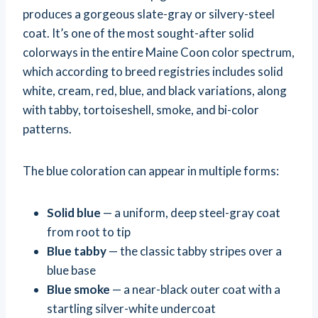
produces a gorgeous slate-gray or silvery-steel
coat. It’s one of the most sought-after solid
colorways in the entire Maine Coon color spectrum,
which according to breed registries includes solid
white, cream, red, blue, and black variations, along
with tabby, tortoiseshell, smoke, and bi-color
patterns.
The blue coloration can appear in multiple forms:
Solid blue
— a uniform, deep steel-gray coat
from root to tip
Blue tabby
— the classic tabby stripes over a
blue base
Blue smoke
— a near-black outer coat with a
startling silver-white undercoat