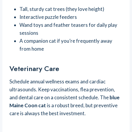
Tall, sturdy cat trees (they love height)
Interactive puzzle feeders
Wand toys and feather teasers for daily play
sessions
A companion cat if you’re frequently away
from home
Veterinary Care
Schedule annual wellness exams and cardiac
ultrasounds. Keep vaccinations, flea prevention,
and dental care on a consistent schedule. The
blue
Maine Coon cat
is a robust breed, but preventive
care is always the best investment.