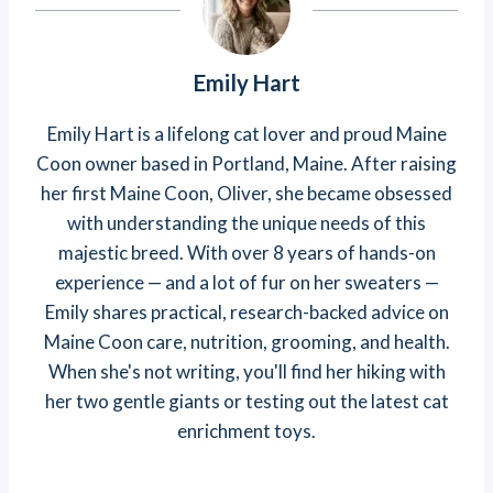
Emily Hart
Emily Hart is a lifelong cat lover and proud Maine
Coon owner based in Portland, Maine. After raising
her first Maine Coon, Oliver, she became obsessed
with understanding the unique needs of this
majestic breed. With over 8 years of hands-on
experience — and a lot of fur on her sweaters —
Emily shares practical, research-backed advice on
Maine Coon care, nutrition, grooming, and health.
When she's not writing, you'll find her hiking with
her two gentle giants or testing out the latest cat
enrichment toys.