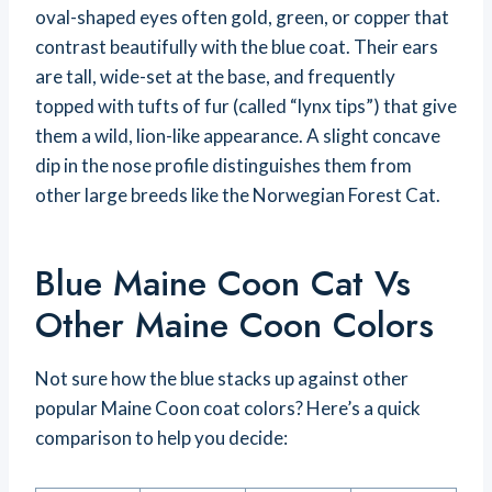
oval-shaped eyes often gold, green, or copper that
contrast beautifully with the blue coat. Their ears
are tall, wide-set at the base, and frequently
topped with tufts of fur (called “lynx tips”) that give
them a wild, lion-like appearance. A slight concave
dip in the nose profile distinguishes them from
other large breeds like the Norwegian Forest Cat.
Blue Maine Coon Cat Vs
Other Maine Coon Colors
Not sure how the blue stacks up against other
popular Maine Coon coat colors? Here’s a quick
comparison to help you decide: