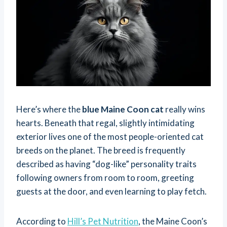
Here’s where the
blue Maine Coon cat
really wins
hearts. Beneath that regal, slightly intimidating
exterior lives one of the most people-oriented cat
breeds on the planet. The breed is frequently
described as having “dog-like” personality traits
following owners from room to room, greeting
guests at the door, and even learning to play fetch.
According to
Hill’s Pet Nutrition
, the Maine Coon’s