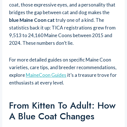
coat, those expressive eyes, and a personality that
bridges the gap between cat and dog makes the
blue Maine Coon cat
truly one of a kind. The
statistics back it up: TICA registrations grew from
9,513 to 24,160 Maine Coons between 2015 and
2024. These numbers don’t lie.
For more detailed guides on specific Maine Coon
varieties, care tips, and breeder recommendations,
explore
MaineCoon Guides
it’s a treasure trove for
enthusiasts at every level.
From Kitten To Adult: How
A Blue Coat Changes