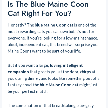
Is The Blue Maine Coon
Cat Right For You?
Honestly? The
blue Maine Coon cat
is one of the
most rewarding cats you can own but it’s not for
everyone. If you’re looking for a low-maintenance,
aloof, independent cat, this breed will surprise you.
Maine Coons want to be part of your life.
But if you want a
large, loving, intelligent
companion
that greets you at the door, chirps at
you during dinner, and looks like something out of a
fantasy novel the
blue Maine Coon cat
might just
be your perfect match.
The combination of that breathtaking blue-gray