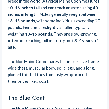
breed in the world. A typical Maine Coon measures
10–16 inches tall
and can reach an astonishing
40
inches in length
. Males generally weigh between
13–18 pounds
, with some individuals exceeding 20
pounds. Females are slightly smaller, typically
weighing
10–15 pounds
. They are slow-growing,
often not reaching full maturity until
3–4 years of
age
.
The blue Maine Coon shares this impressive frame
wide chest, muscular body, solid legs, and a long,
plumed tail that they famously wrap around
themselves like a scarf.
The Blue Coat
The
blue Maine Coon cat’s
coat is what makes