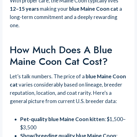
With proper care, the Maine Coon typically lives
12–15 years
making your
blue Maine Coon cat
a
long-term commitment and a deeply rewarding
one.
How Much Does A Blue
Maine Coon Cat Cost?
Let’s talk numbers. The price of a
blue Maine Coon
cat
varies considerably based on lineage, breeder
reputation, location, and coat rarity. Here’s a
general picture from current U.S. breeder data:
Pet-quality blue Maine Coon kitten
: $1,500–
$3,500
Show/breeding quality blue Maine Coon
: