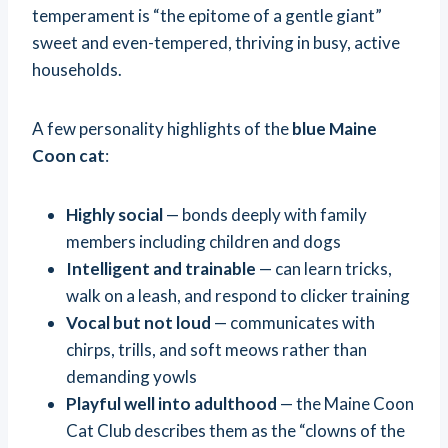
temperament is “the epitome of a gentle giant”
sweet and even-tempered, thriving in busy, active
households.
A few personality highlights of the
blue Maine
Coon cat
:
Highly social
— bonds deeply with family
members including children and dogs
Intelligent and trainable
— can learn tricks,
walk on a leash, and respond to clicker training
Vocal but not loud
— communicates with
chirps, trills, and soft meows rather than
demanding yowls
Playful well into adulthood
— the Maine Coon
Cat Club describes them as the “clowns of the