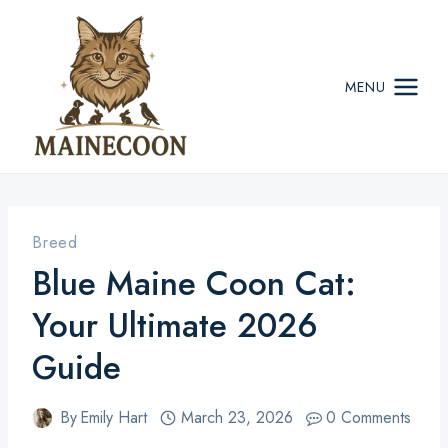
Skip
to
content
MENU
Breed
Blue Maine Coon Cat:
Your Ultimate 2026
Guide
By
Emily Hart
March 23, 2026
0 Comments