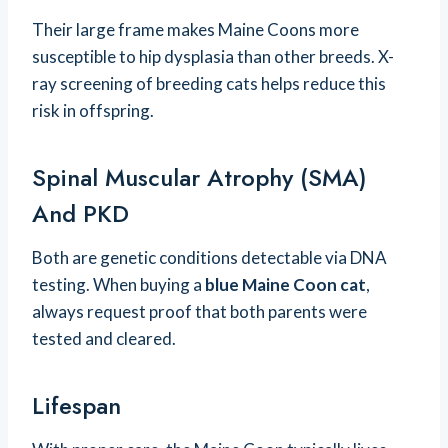
Their large frame makes Maine Coons more
susceptible to hip dysplasia than other breeds. X-
ray screening of breeding cats helps reduce this
risk in offspring.
Spinal Muscular Atrophy (SMA)
And PKD
Both are genetic conditions detectable via DNA
testing. When buying a
blue Maine Coon cat
,
always request proof that both parents were
tested and cleared.
Lifespan