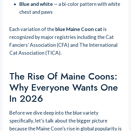
Blue and white
— a bi-color pattern with white
chest and paws
Each variation of the
blue Maine Coon cat
is
recognized by major registries including the Cat
Fanciers’ Association (CFA) and The International
Cat Association (TICA).
The Rise Of Maine Coons:
Why Everyone Wants One
In 2026
Before we dive deep into the blue variety
specifically, let’s talk about the bigger picture
because the Maine Coon’s rise in global popularity is