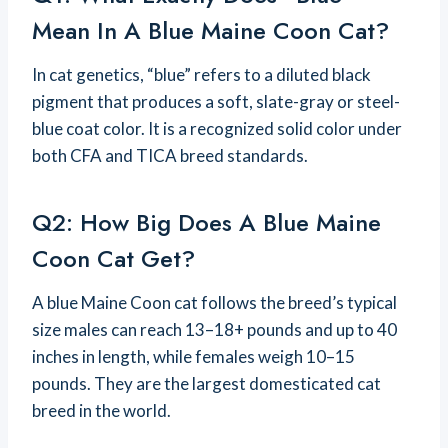
Mean In A Blue Maine Coon Cat?
In cat genetics, “blue” refers to a diluted black
pigment that produces a soft, slate-gray or steel-
blue coat color. It is a recognized solid color under
both CFA and TICA breed standards.
Q2: How Big Does A Blue Maine
Coon Cat Get?
A blue Maine Coon cat follows the breed’s typical
size males can reach 13–18+ pounds and up to 40
inches in length, while females weigh 10–15
pounds. They are the largest domesticated cat
breed in the world.