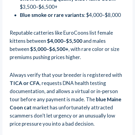
$3,500–$6,500+
Blue smoke or rare variants
: $4,000–$8,000
Reputable catteries like EuroCoons list female
kittens between
$4,000–$5,500
and males
between
$5,000–$6,500+
, with rare color or size
premiums pushing prices higher.
Always verify that your breeder is registered with
TICA or CFA
, requests DNA health testing
documentation, and allows a virtual or in-person
tour before any payment is made. The
blue Maine
Coon cat
market has unfortunately attracted
scammers don’t let urgency or an unusually low
price pressure you into a bad decision.