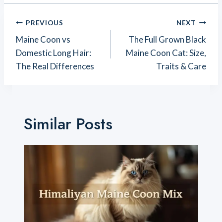
Post
PREVIOUS
NEXT
Navigation
Maine Coon vs
The Full Grown Black
Domestic Long Hair:
Maine Coon Cat: Size,
The Real Differences
Traits & Care
Similar Posts