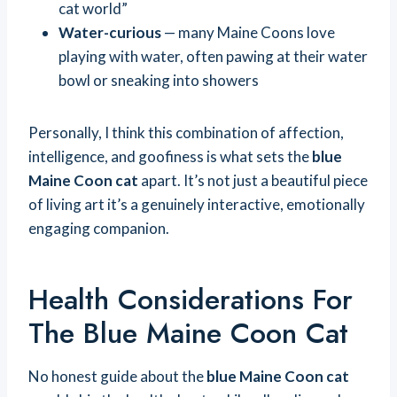
cat world”
Water-curious
— many Maine Coons love
playing with water, often pawing at their water
bowl or sneaking into showers
Personally, I think this combination of affection,
intelligence, and goofiness is what sets the
blue
Maine Coon cat
apart. It’s not just a beautiful piece
of living art it’s a genuinely interactive, emotionally
engaging companion.
Health Considerations For
The Blue Maine Coon Cat
No honest guide about the
blue Maine Coon cat