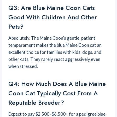
Q3: Are Blue Maine Coon Cats
Good With Children And Other
Pets?
Absolutely. The Maine Coon’s gentle, patient
temperament makes the blue Maine Coon cat an
excellent choice for families with kids, dogs, and
other cats. They rarely react aggressively even
when stressed.
Q4: How Much Does A Blue Maine
Coon Cat Typically Cost From A
Reputable Breeder?
Expect to pay $2,500–$6,500+ for a pedigree blue