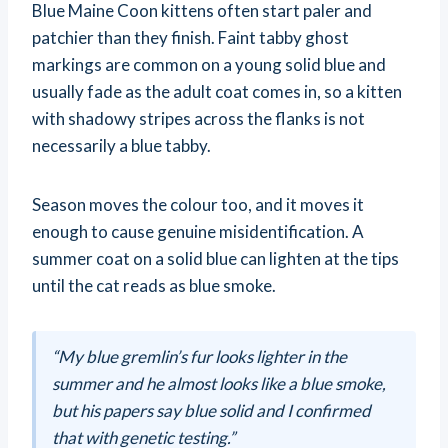
Blue Maine Coon kittens often start paler and
patchier than they finish. Faint tabby ghost
markings are common on a young solid blue and
usually fade as the adult coat comes in, so a kitten
with shadowy stripes across the flanks is not
necessarily a blue tabby.
Season moves the colour too, and it moves it
enough to cause genuine misidentification. A
summer coat on a solid blue can lighten at the tips
until the cat reads as blue smoke.
“My blue gremlin’s fur looks lighter in the
summer and he almost looks like a blue smoke,
but his papers say blue solid and I confirmed
that with genetic testing.”