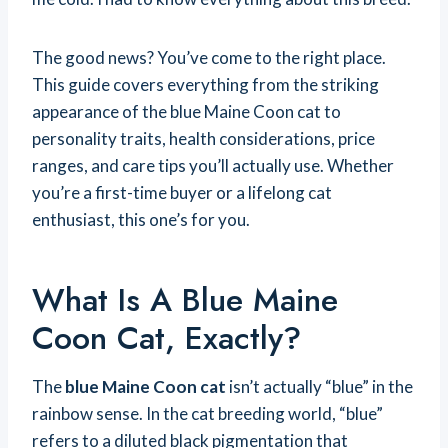
The good news? You’ve come to the right place.
This guide covers everything from the striking
appearance of the blue Maine Coon cat to
personality traits, health considerations, price
ranges, and care tips you’ll actually use. Whether
you’re a first-time buyer or a lifelong cat
enthusiast, this one’s for you.
What Is A Blue Maine
Coon Cat, Exactly?
The
blue Maine Coon cat
isn’t actually “blue” in the
rainbow sense. In the cat breeding world, “blue”
refers to a diluted black pigmentation that