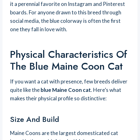
it a perennial favorite on Instagram and Pinterest
boards. For anyone drawn to this breed through
social media, the blue colorway is often the first
one they fall in love with.
Physical Characteristics Of
The Blue Maine Coon Cat
If you want a cat with presence, few breeds deliver
quite like the
blue Maine Coon cat
. Here’s what
makes their physical profile so distinctive:
Size And Build
Maine Coons are the largest domesticated cat