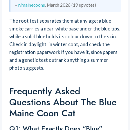
–
r/mainecoons
, March 2026 (19 upvotes)
The root test separates them at any age: a blue
smoke carries a near-white base under the blue tips,
while a solid blue holds its colour down to the skin.
Check in daylight, in winter coat, and check the
registration paperwork if you have it, since papers
and a genetic test outrank anything a summer
photo suggests.
Frequently Asked
Questions About The Blue
Maine Coon Cat
Q1: What Exactly Does “blue”