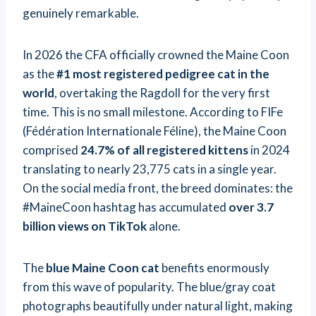
genuinely remarkable.
In 2026 the CFA officially crowned the Maine Coon
as the
#1 most registered pedigree cat in the
world
, overtaking the Ragdoll for the very first
time. This is no small milestone. According to FIFe
(Fédération Internationale Féline), the Maine Coon
comprised
24.7% of all registered kittens
in 2024
translating to nearly 23,775 cats in a single year.
On the social media front, the breed dominates: the
#MaineCoon hashtag has accumulated
over 3.7
billion views on TikTok
alone.
The
blue Maine Coon cat
benefits enormously
from this wave of popularity. The blue/gray coat
photographs beautifully under natural light, making