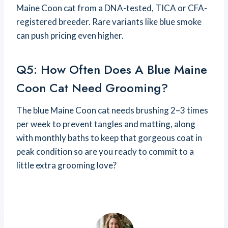
Maine Coon cat from a DNA-tested, TICA or CFA-
registered breeder. Rare variants like blue smoke
can push pricing even higher.
Q5: How Often Does A Blue Maine
Coon Cat Need Grooming?
The blue Maine Coon cat needs brushing 2–3 times
per week to prevent tangles and matting, along
with monthly baths to keep that gorgeous coat in
peak condition so are you ready to commit to a
little extra grooming love?