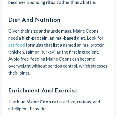
becomes a bonding ritual rather than a battle.
Diet And Nutrition
Given their size and muscle mass, Maine Coons
need a
high-protein, animal-based diet
. Look for
cat food
formulas that list a named animal protein
(chicken, salmon, turkey) as the first ingredient.
Avoid free-feeding Maine Coons can become
overweight without portion control, which stresses
their joints.
Enrichment And Exercise
The
blue Maine Coon cat
is active, curious, and
intelligent. Provide: