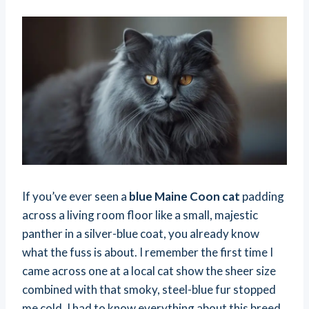
If you’ve ever seen a
blue Maine Coon cat
padding
across a living room floor like a small, majestic
panther in a silver-blue coat, you already know
what the fuss is about. I remember the first time I
came across one at a local cat show the sheer size
combined with that smoky, steel-blue fur stopped
me cold. I had to know everything about this breed.