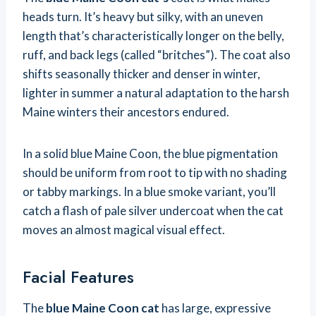
heads turn. It’s heavy but silky, with an uneven
length that’s characteristically longer on the belly,
ruff, and back legs (called “britches”). The coat also
shifts seasonally thicker and denser in winter,
lighter in summer a natural adaptation to the harsh
Maine winters their ancestors endured.
In a solid blue Maine Coon, the blue pigmentation
should be uniform from root to tip with no shading
or tabby markings. In a blue smoke variant, you’ll
catch a flash of pale silver undercoat when the cat
moves an almost magical visual effect.
Facial Features
The
blue Maine Coon cat
has large, expressive