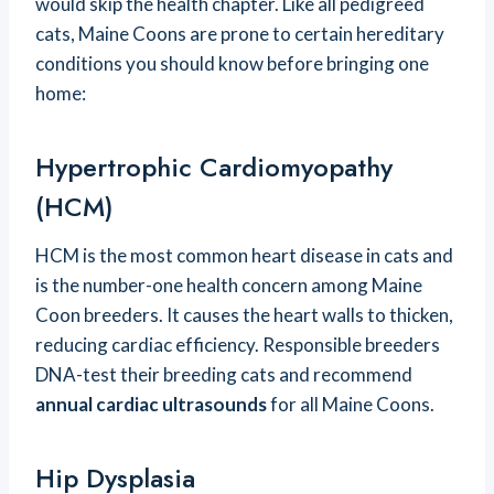
would skip the health chapter. Like all pedigreed
cats, Maine Coons are prone to certain hereditary
conditions you should know before bringing one
home:
Hypertrophic Cardiomyopathy
(HCM)
HCM is the most common heart disease in cats and
is the number-one health concern among Maine
Coon breeders. It causes the heart walls to thicken,
reducing cardiac efficiency. Responsible breeders
DNA-test their breeding cats and recommend
annual cardiac ultrasounds
for all Maine Coons.
Hip Dysplasia