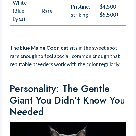
White
Pristine,
$4,500–
(Blue
Rare
striking
$5,500+
Eyes)
The
blue Maine Coon cat
sits in the sweet spot
rare enough to feel special, common enough that
reputable breeders work with the color regularly.
Personality: The Gentle
Giant You Didn’t Know You
Needed