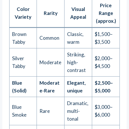
Price
Color
Visual
Rarity
Range
Variety
Appeal
(approx.)
Brown
Classic,
$1,500–
Common
Tabby
warm
$3,500
Striking,
Silver
$2,000–
Moderate
high-
Tabby
$4,500
contrast
Blue
Moderat
Elegant,
$2,500–
(Solid)
e-Rare
unique
$5,000
Dramatic,
Blue
$3,000–
Rare
multi-
Smoke
$6,000
tonal