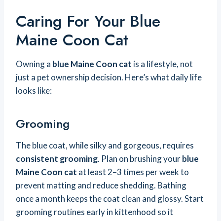
Caring For Your Blue
Maine Coon Cat
Owning a
blue Maine Coon cat
is a lifestyle, not
just a pet ownership decision. Here’s what daily life
looks like:
Grooming
The blue coat, while silky and gorgeous, requires
consistent grooming
. Plan on brushing your
blue
Maine Coon cat
at least 2–3 times per week to
prevent matting and reduce shedding. Bathing
once a month keeps the coat clean and glossy. Start
grooming routines early in kittenhood so it