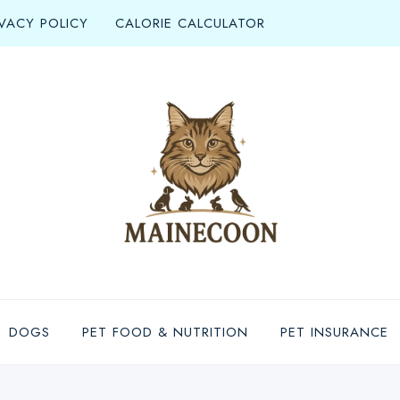
IVACY POLICY
CALORIE CALCULATOR
DOGS
PET FOOD & NUTRITION
PET INSURANCE