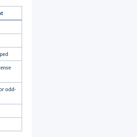
at
aped
dense
 or odd-