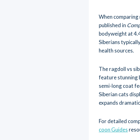
When comparing ra
published in
Compa
bodyweight at 4.4
Siberians typical
health sources.
The ragdoll vs si
feature stunning b
semi-long coat fee
Siberian cats disp
expands dramatic
For detailed comp
coon Guides
reso