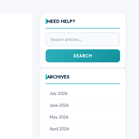
NEED HELP?
Search
articles
SEARCH
ARCHIVES
July 2026
June 2026
May 2026
April 2026