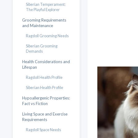
Siberian Temperament:
The Playful Explorer
Grooming Requirements
and Maintenance
Ragdoll Grooming Needs
Siberian Grooming
Demands
Health Considerations and
Lifespan
Ragdoll Health Profile
Siberian Health Profile
Hypoallergenic Properties:
Fact vs Fiction
Living Space and Exercise
Requirements
Ragdoll Space Needs