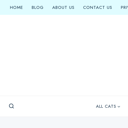
Skip
HOME
BLOG
ABOUT US
CONTACT US
PR
to
content
ALL CATS