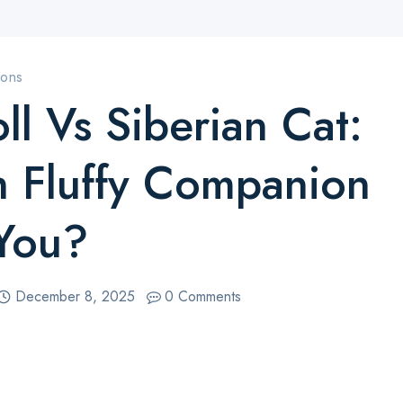
sons
ll Vs Siberian Cat:
 Fluffy Companion
 You?
December 8, 2025
0 Comments