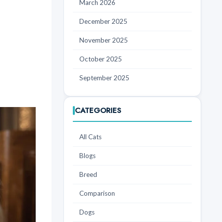
March 2026
December 2025
November 2025
October 2025
September 2025
CATEGORIES
All Cats
Blogs
Breed
Comparison
Dogs