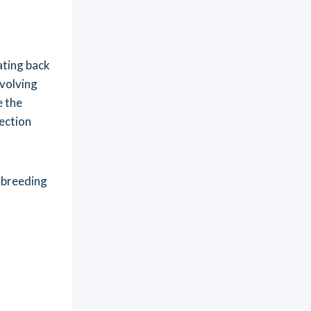
ating back
evolving
e the
lection
 breeding