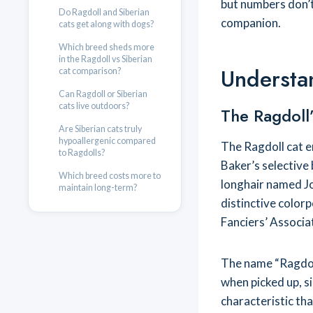
but numbers don’t
Do Ragdoll and Siberian
companion.
cats get along with dogs?
Which breed sheds more
in the Ragdoll vs Siberian
Understa
cat comparison?
Can Ragdoll or Siberian
cats live outdoors?
The Ragdoll’
Are Siberian cats truly
hypoallergenic compared
The Ragdoll cat e
to Ragdolls?
Baker’s selective
Which breed costs more to
longhair named Jo
maintain long-term?
distinctive color
Fanciers’ Associat
The name “Ragdoll
when picked up, si
characteristic th