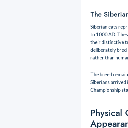
The Siberian
Siberian cats rep
to 1000 AD. These
their distinctive 
deliberately bred
rather than human
The breed remaine
Siberians arrived
Championship stat
Physical 
Appeara