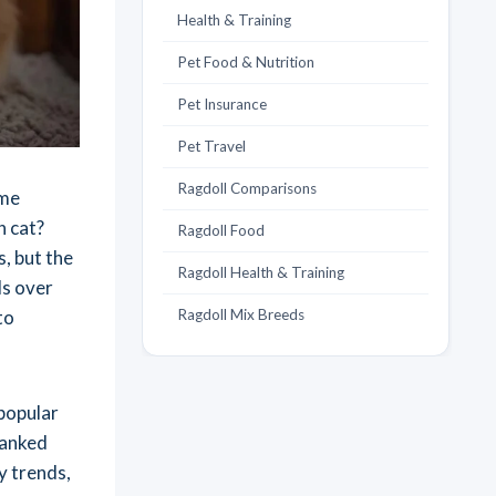
Health & Training
Pet Food & Nutrition
Pet Insurance
Pet Travel
Ragdoll Comparisons
ame
n cat?
Ragdoll Food
, but the
Ragdoll Health & Training
ds over
to
Ragdoll Mix Breeds
 popular
ranked
y trends,