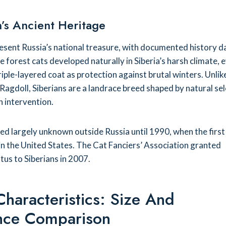
’s Ancient Heritage
resent Russia’s national treasure, with documented history d
 forest cats developed naturally in Siberia’s harsh climate, 
triple-layered coat as protection against brutal winters. Unlik
 Ragdoll, Siberians are a landrace breed shaped by natural se
 intervention.
d largely unknown outside Russia until 1990, when the first
 in the United States. The Cat Fanciers’ Association granted
us to Siberians in 2007.
Characteristics: Size And
nce Comparison