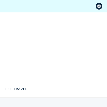
PET TRAVEL