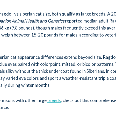
gdoll vs siberian cat size, both qualify as large breeds. A 
nion Animal Health and Genetics
reported median adult Rag
6 kg (9.8 pounds), though males frequently exceed this aver
ly weigh between 15-20 pounds for males, according to veter
berian cat appearance differences extend beyond size. Ragdol
lue eyes paired with colorpoint, mitted, or bicolor patterns.
ls silky without the thick undercoat found in Siberians. In co
lay varied eye colors and sport a weather-resistant triple co
ally during winter months.
arisons with other large
breeds
, check out this comprehens
urce.