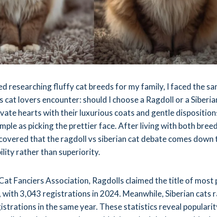
ed researching fluffy cat breeds for my family, I faced the s
 cat lovers encounter: should I choose a Ragdoll or a Siberia
vate hearts with their luxurious coats and gentle dispositions
simple as picking the prettier face. After living with both bree
iscovered that the ragdoll vs siberian cat debate comes down 
ility rather than superiority.
Cat Fanciers Association, Ragdolls claimed the title of most
, with 3,043 registrations in 2024. Meanwhile, Siberian cats 
strations in the same year. These statistics reveal popularit