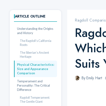
ARTICLE OUTLINE
Ragdoll Compari
Ragdo
Understanding the Origins
and History
The Ragdoll’s California
Which
Roots
The Siberian’s Ancient
Heritage
Suits
Physical Characteristics:
Size and Appearance
Comparison
By
Emily Hart
Temperament and
Personality: The Critical
Difference
Ragdoll Temperament:
The Gentle Giant