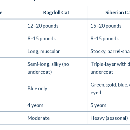
e
Ragdoll Cat
Siberian C
12–20 pounds
15–20 pounds
)
8–15 pounds
8–15 pounds
Long, muscular
Stocky, barrel-sh
Semi-long, silky (no
Triple-layer with 
undercoat)
undercoat
Green, gold, blue,
Blue only
eyed
4 years
5 years
Moderate
Heavy (seasonal)