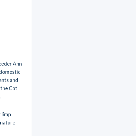
reeder Ann
 domestic
ents and
 the Cat
.
 limp
gnature