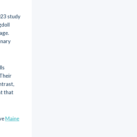
2023 study
doll
age.
inary
ls
 Their
ntrast,
at that
ive
Maine