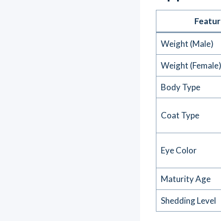
Featur
Weight (Male)
Weight (Female
Body Type
Coat Type
Eye Color
Maturity Age
Shedding Level