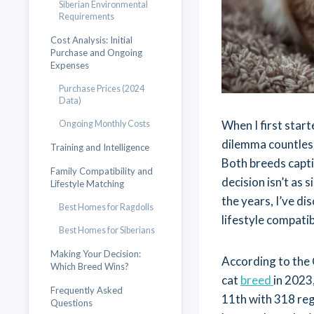
Siberian Environmental
Requirements
Cost Analysis: Initial
Purchase and Ongoing
Expenses
Purchase Prices (2024
Data)
When I first start
Ongoing Monthly Costs
dilemma countless
Training and Intelligence
Both breeds capti
Family Compatibility and
decision isn’t as 
Lifestyle Matching
the years, I’ve d
Best Homes for Ragdolls
lifestyle compatib
Best Homes for Siberians
Making Your Decision:
According to the 
Which Breed Wins?
cat
breed
in 2023
Frequently Asked
11th with 318 regi
Questions