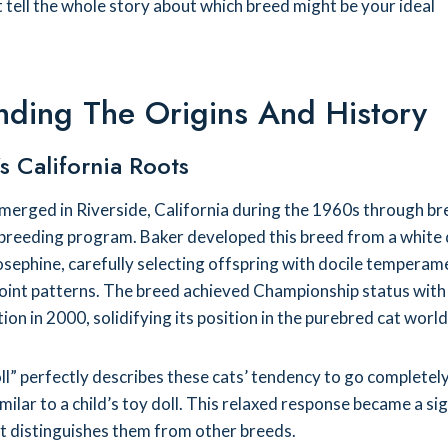
 tell the whole story about which breed might be your ideal
nding The Origins And History
s California Roots
merged in Riverside, California during the 1960s through b
 breeding program. Baker developed this breed from a white
sephine, carefully selecting offspring with docile temperam
point patterns. The breed achieved Championship status with
ion in 2000, solidifying its position in the purebred cat world
” perfectly describes these cats’ tendency to go completely
milar to a child’s toy doll. This relaxed response became a si
at distinguishes them from other breeds.