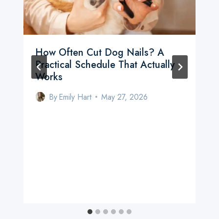
How Often Cut Dog Nails? A
Practical Schedule That Actually
Works
By
Emily Hart
May 27, 2026