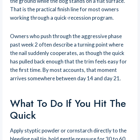
the ground while the dog stands on a flat surface.
That is the practical finish line for most owners
working through a quick-recession program.
Owners who push through the aggressive phase
past week 2 often describe a turning point where
the nail suddenly cooperates, as though the quick
has pulled back enough that the trim feels easy for
the first time. By most accounts, that moment
arrives somewhere between day 14 and day 21.
What To Do If You Hit The
Quick
Apply styptic powder or cornstarch directly to the
bleeding nail tip, hold gentle pressure for 30 to 60