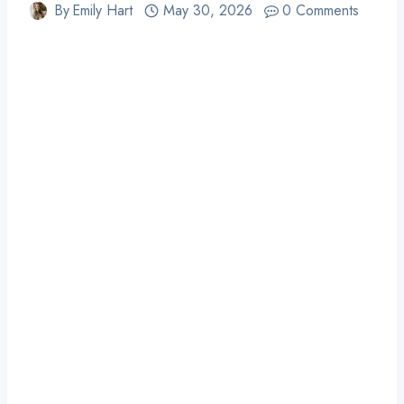
By
Emily Hart
May 30, 2026
0 Comments