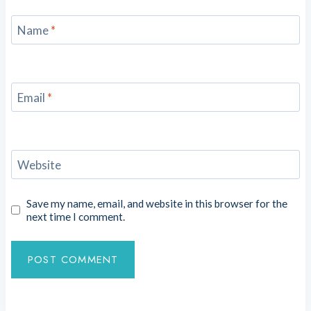
Name
*
Email
*
Website
Save my name, email, and website in this browser for the
next time I comment.