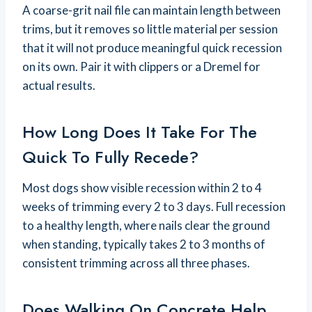
A coarse-grit nail file can maintain length between
trims, but it removes so little material per session
that it will not produce meaningful quick recession
on its own. Pair it with clippers or a Dremel for
actual results.
How Long Does It Take For The
Quick To Fully Recede?
Most dogs show visible recession within 2 to 4
weeks of trimming every 2 to 3 days. Full recession
to a healthy length, where nails clear the ground
when standing, typically takes 2 to 3 months of
consistent trimming across all three phases.
Does Walking On Concrete Help