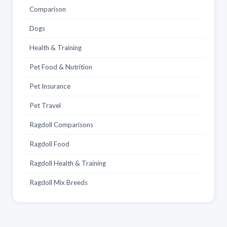
Comparison
Dogs
Health & Training
Pet Food & Nutrition
Pet Insurance
Pet Travel
Ragdoll Comparisons
Ragdoll Food
Ragdoll Health & Training
Ragdoll Mix Breeds