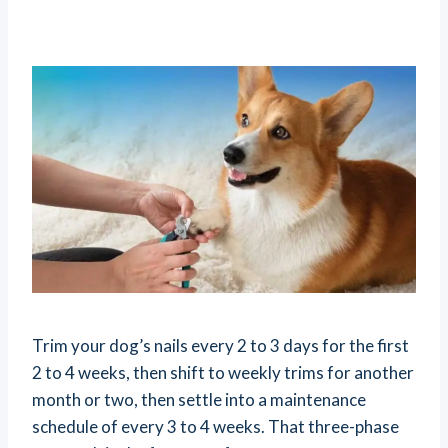
Trim your dog’s nails every 2 to 3 days for the first
2 to 4 weeks, then shift to weekly trims for another
month or two, then settle into a maintenance
schedule of every 3 to 4 weeks. That three-phase