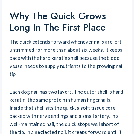
Why The Quick Grows
Long In The First Place
The quick extends forward whenever nails are left
untrimmed for more than about six weeks. It keeps
pace with the hard keratin shell because the blood
vessel needs to supply nutrients to the growing nail
tip.
Each dog nail has two layers. The outer shell is hard
keratin, the same protein in human fingernails.
Inside that shell sits the quick, a soft tissue core
packed with nerve endings and a small artery. In a
well-maintained nail, the quick stops well short of
the tip. In a neglected nail, it creeps forward until it