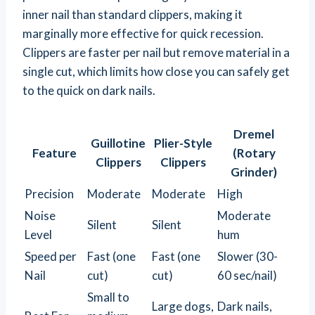
inner nail than standard clippers, making it
marginally more effective for quick recession.
Clippers are faster per nail but remove material in a
single cut, which limits how close you can safely get
to the quick on dark nails.
Dremel
Guillotine
Plier-Style
Feature
(Rotary
Clippers
Clippers
Grinder)
Precision
Moderate
Moderate
High
Noise
Moderate
Silent
Silent
Level
hum
Speed per
Fast (one
Fast (one
Slower (30-
Nail
cut)
cut)
60 sec/nail)
Small to
Large dogs,
Dark nails,