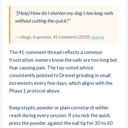
“[Help] How do I shorten my dog’s too long nails
without cutting the quick?”
— r/dogs, 6 upvotes, 41 comments (2019),
source
The 41-comment thread reflects a common
frustration: owners know the nails are too long but
fear causing pain. The top-voted advice
consistently pointed to Dremel grinding in small
increments every few days, which aligns with the
Phase 1 protocol above.
Keep styptic powder or plain cornstarch within
reach during every session. If you nick the quick,
press the powder against the nail tip for 30 to 60