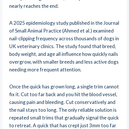
nearly reaches the end.
A 2025 epidemiology study published in the Journal
of Small Animal Practice (Ahmed et al.) examined
nail-clipping frequency across thousands of dogs in
UK veterinary clinics. The study found that breed,
body weight, and age all influence how quickly nails
overgrow, with smaller breeds and less active dogs
needing more frequent attention.
Once the quick has grown long, a single trim cannot
fix it. Cut too far back and you hit the blood vessel,
causing pain and bleeding. Cut conservatively and
the nail stays too long. The only reliable solution is
repeated small trims that gradually signal the quick
to retreat. A quick that has crept just 3mm too far