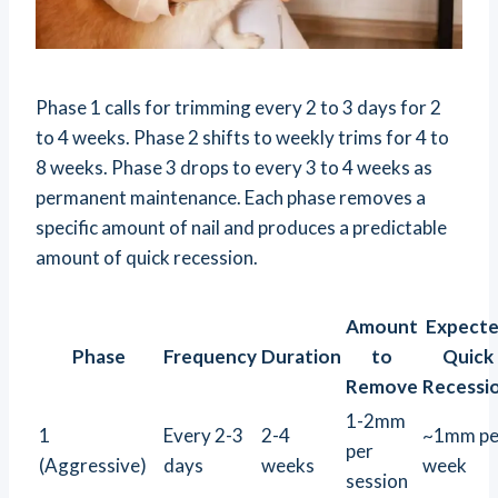
Phase 1 calls for trimming every 2 to 3 days for 2
to 4 weeks. Phase 2 shifts to weekly trims for 4 to
8 weeks. Phase 3 drops to every 3 to 4 weeks as
permanent maintenance. Each phase removes a
specific amount of nail and produces a predictable
amount of quick recession.
Amount
Expect
Phase
Frequency
Duration
to
Quick
Remove
Recessi
1-2mm
1
Every 2-3
2-4
~1mm pe
per
(Aggressive)
days
weeks
week
session