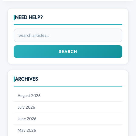
NEED HELP?
Search
articles
SEARCH
ARCHIVES
August 2026
July 2026
June 2026
May 2026