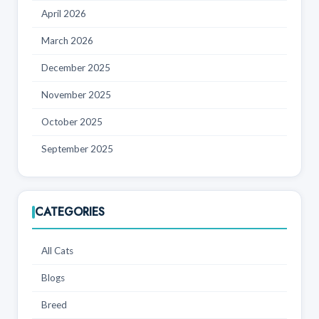
April 2026
March 2026
December 2025
November 2025
October 2025
September 2025
CATEGORIES
All Cats
Blogs
Breed