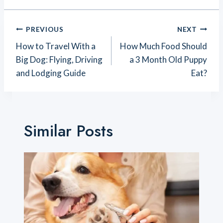
Post
PREVIOUS
NEXT
Navigation
How to Travel With a
How Much Food Should
Big Dog: Flying, Driving
a 3 Month Old Puppy
and Lodging Guide
Eat?
Similar Posts