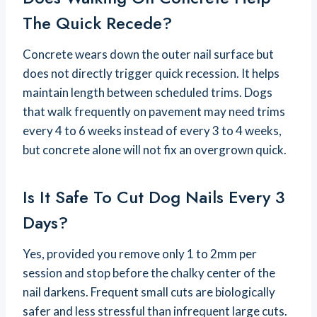
The Quick Recede?
Concrete wears down the outer nail surface but
does not directly trigger quick recession. It helps
maintain length between scheduled trims. Dogs
that walk frequently on pavement may need trims
every 4 to 6 weeks instead of every 3 to 4 weeks,
but concrete alone will not fix an overgrown quick.
Is It Safe To Cut Dog Nails Every 3
Days?
Yes, provided you remove only 1 to 2mm per
session and stop before the chalky center of the
nail darkens. Frequent small cuts are biologically
safer and less stressful than infrequent large cuts.