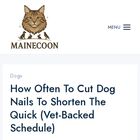
Skip
to
content
MENU
Dogs
How Often To Cut Dog
Nails To Shorten The
Quick (Vet-Backed
Schedule)