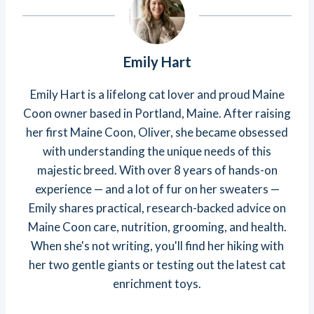
Emily Hart
Emily Hart is a lifelong cat lover and proud Maine
Coon owner based in Portland, Maine. After raising
her first Maine Coon, Oliver, she became obsessed
with understanding the unique needs of this
majestic breed. With over 8 years of hands-on
experience — and a lot of fur on her sweaters —
Emily shares practical, research-backed advice on
Maine Coon care, nutrition, grooming, and health.
When she's not writing, you'll find her hiking with
her two gentle giants or testing out the latest cat
enrichment toys.