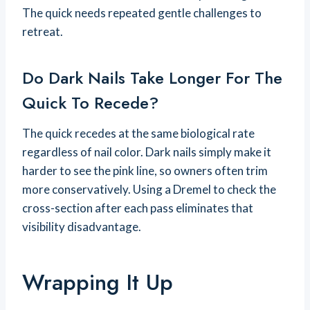
The quick needs repeated gentle challenges to
retreat.
Do Dark Nails Take Longer For The
Quick To Recede?
The quick recedes at the same biological rate
regardless of nail color. Dark nails simply make it
harder to see the pink line, so owners often trim
more conservatively. Using a Dremel to check the
cross-section after each pass eliminates that
visibility disadvantage.
Wrapping It Up