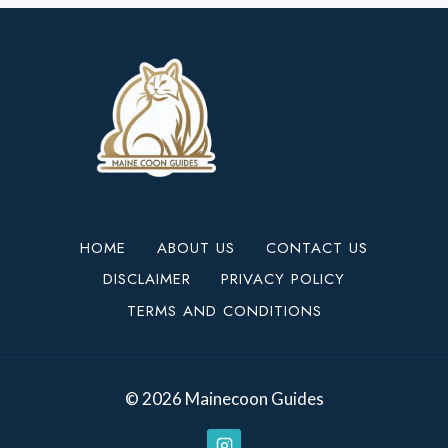
HOME
ABOUT US
CONTACT US
DISCLAIMER
PRIVACY POLICY
TERMS AND CONDITIONS
© 2026 Mainecoon Guides