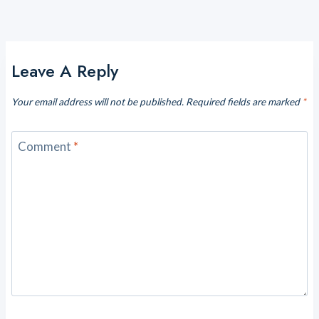
Leave A Reply
Your email address will not be published.
Required fields are marked
*
Comment
*