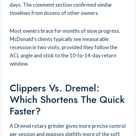
days. The comment section confirmed similar
timelines from dozens of other owners.
Most owners brace for months of slow progress.
McDonald’s clients typically see measurable
recession in two visits, provided they follow the
ACL angle and stick to the 10-to-14-day return
window.
Clippers Vs. Dremel:
Which Shortens The Quick
Faster?
A Dremel rotary grinder gives more precise control
per session and exposes slightly more of the soft