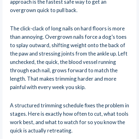
approach is the fastest safe way to get an
overgrown quick to pull back.
The click-clack of long nails on hard floors is more
than annoying. Overgrown nails force a dog’s toes
to splay outward, shifting weight onto the back of
the paw and stressing joints from the ankle up. Left
unchecked, the quick, the blood vessel running
through each nail, grows forward to match the
length. That makes trimming harder and more
painful with every week you skip.
A structured trimming schedule fixes the problem in
stages. Here is exactly how often to cut, what tools
work best, and what to watch for so you know the
quick is actually retreating.