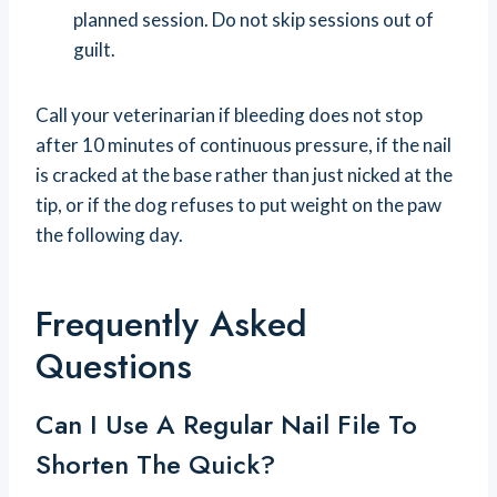
planned session. Do not skip sessions out of
guilt.
Call your veterinarian if bleeding does not stop
after 10 minutes of continuous pressure, if the nail
is cracked at the base rather than just nicked at the
tip, or if the dog refuses to put weight on the paw
the following day.
Frequently Asked
Questions
Can I Use A Regular Nail File To
Shorten The Quick?