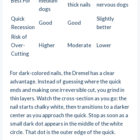
Best For
medium
thick nails
nervous dogs
dogs
Quick
Slightly
Good
Good
Recession
better
Risk of
Over-
Higher
Moderate
Lower
Cutting
For dark-colored nails, the Dremel has a clear
advantage. Instead of guessing where the quick
ends and making one irreversible cut, you grind in
thin layers. Watch the cross-section as you go: the
nail starts chalky white, then transitions to a darker
center as you approach the quick. Stop as soon as a
small dark dot appears in the middle of the white
circle. That dot is the outer edge of the quick.