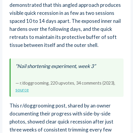
demonstrated that this angled approach produces
visible quick recession in as few as two sessions
spaced 10 to 14 days apart. The exposed inner nail
hardens over the following days, and the quick
retreats to maintain its protective buffer of soft
tissue between itself and the outer shell.
“Nail shortening experiment, week 3”
— r/doggrooming, 220 upvotes, 34 comments (2023),
source
This r/doggrooming post, shared by an owner
documenting their progress with side-by-side
photos, showed clear quick recession after just
three weeks of consistent trimming every few