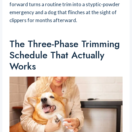
forward turns a routine trim into a styptic-powder
emergency and a dog that flinches at the sight of
clippers for months afterward.
The Three-Phase Trimming
Schedule That Actually
Works