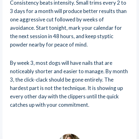
Consistency beats intensity. Small trims every 2 to
3 days for a month will produce better results than
one aggressive cut followed by weeks of
avoidance. Start tonight, mark your calendar for
the next session in 48 hours, and keep styptic
powder nearby for peace of mind.
By week 3, most dogs will have nails that are
noticeably shorter and easier to manage. By month
3, the click-clack should be gone entirely. The
hardest part is not the technique. It is showing up
every other day with the clippers until the quick
catches up with your commitment.