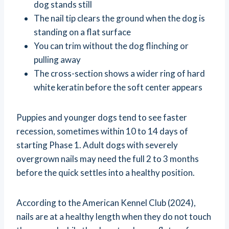
dog stands still
The nail tip clears the ground when the dog is
standing on a flat surface
You can trim without the dog flinching or
pulling away
The cross-section shows a wider ring of hard
white keratin before the soft center appears
Puppies and younger dogs tend to see faster
recession, sometimes within 10 to 14 days of
starting Phase 1. Adult dogs with severely
overgrown nails may need the full 2 to 3 months
before the quick settles into a healthy position.
According to the American Kennel Club (2024),
nails are at a healthy length when they do not touch