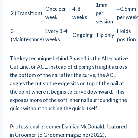
1mm
Once per
4-8
~0.5mm
2 (Transition)
per
week
weeks
per week
session
3
Every 3-4
Holds
Ongoing
Tip only
(Maintenance)
weeks
position
The key technique behind Phase 1 is the Alternative
Cut Line, or ACL. Instead of clipping straight across
the bottom of the nail after the curve, the ACL
angles the cut so the edge sits on top of the nail at
the point where it begins to curve downward. This
exposes more of the soft inner nail surrounding the
quick without touching the quick itself.
Professional groomer Damian McDonald, featured
in Groomer to Groomer magazine (2022),