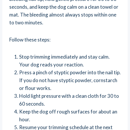
seconds, and keep the dog calm on a clean towel or
mat. The bleeding almost always stops within one
to two minutes.
Follow these steps:
Stop trimming immediately and stay calm.
Your dog reads your reaction.
Press a pinch of styptic powder into the nail tip.
If you do not have styptic powder, cornstarch
or flour works.
Hold light pressure with a clean cloth for 30 to
60 seconds.
Keep the dog off rough surfaces for about an
hour.
Resume your trimming schedule at the next