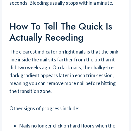
seconds. Bleeding usually stops within a minute.
How To Tell The Quick Is
Actually Receding
The clearest indicator on light nails is that the pink
line inside the nail sits farther from the tip than it
did two weeks ago. On dark nails, the chalky-to-
dark gradient appears later in each trim session,
meaning you can remove more nail before hitting
the transition zone.
Other signs of progress include:
Nails no longer click on hard floors when the