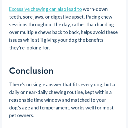
Excessive chewing can also lead to
worn-down
teeth, sore jaws, or digestive upset. Pacing chew
sessions throughout the day, rather than handing
over multiple chews back to back, helps avoid these
issues while still giving your dog the benefits
they’re looking for.
Conclusion
There’s no single answer that fits every dog, but a
daily or near-daily chewing routine, kept within a
reasonable time window and matched to your
dog’s age and temperament, works well for most
pet owners.