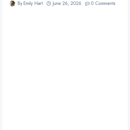
By
Emily Hart
June 26, 2026
0 Comments