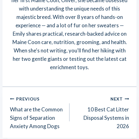
her first Maine Coon, Oliver, she became obsessed
with understanding the unique needs of this
majestic breed. With over 8 years of hands-on
experience — and a lot of fur on her sweaters —
Emily shares practical, research-backed advice on
Maine Coon care, nutrition, grooming, and health.
When she's not writing, you'll find her hiking with
her two gentle giants or testing out the latest cat
enrichment toys.
Post
PREVIOUS
NEXT
Navigation
What are the Common
10 Best Cat Litter
Signs of Separation
Disposal Systems in
Anxiety Among Dogs
2026