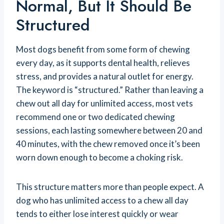
Normal, But It Should Be
Structured
Most dogs benefit from some form of chewing
every day, as it supports dental health, relieves
stress, and provides a natural outlet for energy.
The keyword is “structured.” Rather than leaving a
chew out all day for unlimited access, most vets
recommend one or two dedicated chewing
sessions, each lasting somewhere between 20 and
40 minutes, with the chew removed once it’s been
worn down enough to become a choking risk.
This structure matters more than people expect. A
dog who has unlimited access to a chew all day
tends to either lose interest quickly or wear