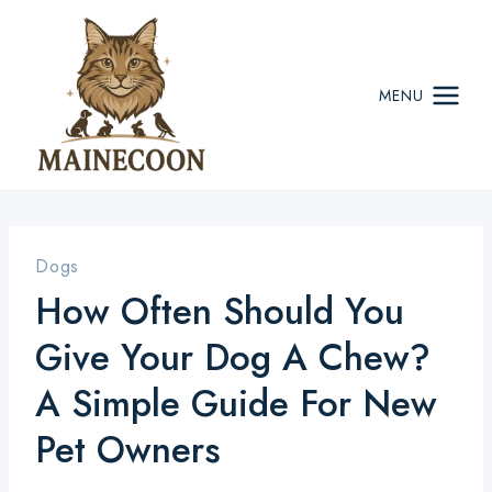
Skip
to
content
MENU
Dogs
How Often Should You
Give Your Dog A Chew?
A Simple Guide For New
Pet Owners