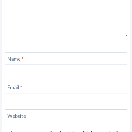
Name
*
Email
*
Website