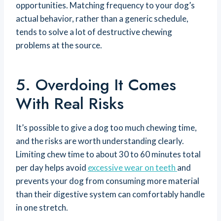
opportunities. Matching frequency to your dog’s
actual behavior, rather than a generic schedule,
tends to solve a lot of destructive chewing
problems at the source.
5. Overdoing It Comes
With Real Risks
It’s possible to give a dog too much chewing time,
and the risks are worth understanding clearly.
Limiting chew time to about 30 to 60 minutes total
per day helps avoid
excessive wear on teeth
and
prevents your dog from consuming more material
than their digestive system can comfortably handle
in one stretch.