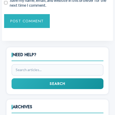
Save my name, email, and website in this browser for the
next time I comment.
NEED HELP?
Search
articles
SEARCH
ARCHIVES