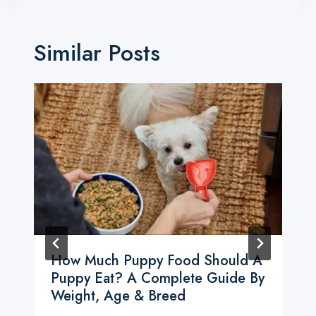
Similar Posts
How Much Puppy Food Should A
Puppy Eat? A Complete Guide By
Weight, Age & Breed