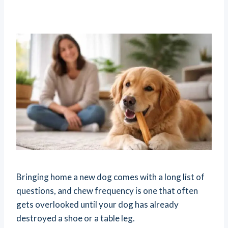
Bringing home a new dog comes with a long list of
questions, and chew frequency is one that often
gets overlooked until your dog has already
destroyed a shoe or a table leg.