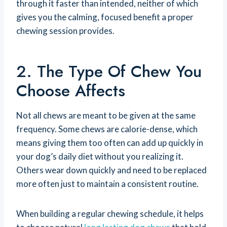
through it faster than intended, neither of which
gives you the calming, focused benefit a proper
chewing session provides.
2. The Type Of Chew You
Choose Affects
Not all chews are meant to be given at the same
frequency. Some chews are calorie-dense, which
means giving them too often can add up quickly in
your dog’s daily diet without you realizing it.
Others wear down quickly and need to be replaced
more often just to maintain a consistent routine.
When building a regular chewing schedule, it helps