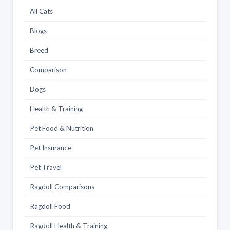
All Cats
Blogs
Breed
Comparison
Dogs
Health & Training
Pet Food & Nutrition
Pet Insurance
Pet Travel
Ragdoll Comparisons
Ragdoll Food
Ragdoll Health & Training