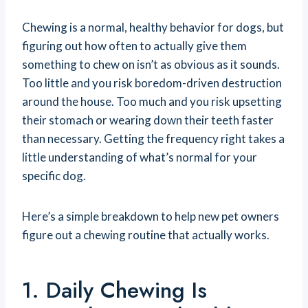
Chewing is a normal, healthy behavior for dogs, but
figuring out how often to actually give them
something to chew on isn’t as obvious as it sounds.
Too little and you risk boredom-driven destruction
around the house. Too much and you risk upsetting
their stomach or wearing down their teeth faster
than necessary. Getting the frequency right takes a
little understanding of what’s normal for your
specific dog.
Here’s a simple breakdown to help new pet owners
figure out a chewing routine that actually works.
1. Daily Chewing Is