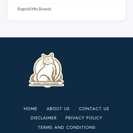
Ragdoll Mix Breeds
HOME
ABOUT US
CONTACT US
DISCLAIMER
PRIVACY POLICY
TERMS AND CONDITIONS