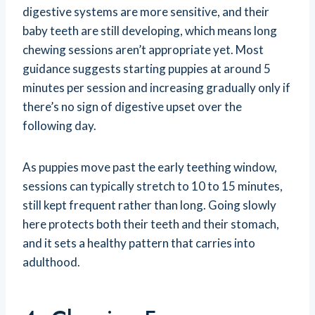
digestive systems are more sensitive, and their
baby teeth are still developing, which means long
chewing sessions aren’t appropriate yet. Most
guidance suggests starting puppies at around 5
minutes per session and increasing gradually only if
there’s no sign of digestive upset over the
following day.
As puppies move past the early teething window,
sessions can typically stretch to 10 to 15 minutes,
still kept frequent rather than long. Going slowly
here protects both their teeth and their stomach,
and it sets a healthy pattern that carries into
adulthood.