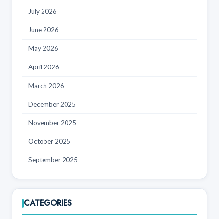
July 2026
June 2026
May 2026
April 2026
March 2026
December 2025
November 2025
October 2025
September 2025
CATEGORIES