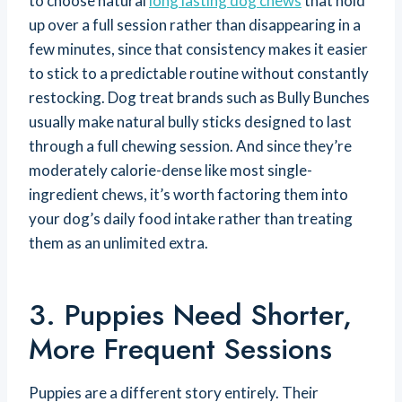
to choose natural
long lasting dog chews
that hold
up over a full session rather than disappearing in a
few minutes, since that consistency makes it easier
to stick to a predictable routine without constantly
restocking. Dog treat brands such as Bully Bunches
usually make natural bully sticks designed to last
through a full chewing session. And since they’re
moderately calorie-dense like most single-
ingredient chews, it’s worth factoring them into
your dog’s daily food intake rather than treating
them as an unlimited extra.
3. Puppies Need Shorter,
More Frequent Sessions
Puppies are a different story entirely. Their