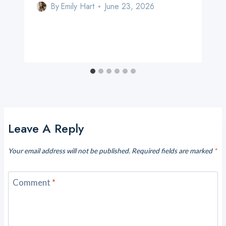
By
Emily Hart
June 23, 2026
Leave A Reply
Your email address will not be published.
Required fields are marked
*
Comment
*