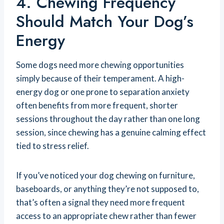
4. Chewing Frequency
Should Match Your Dog’s
Energy
Some dogs need more chewing opportunities
simply because of their temperament. A high-
energy dog or one prone to separation anxiety
often benefits from more frequent, shorter
sessions throughout the day rather than one long
session, since chewing has a genuine calming effect
tied to stress relief.
If you’ve noticed your dog chewing on furniture,
baseboards, or anything they’re not supposed to,
that’s often a signal they need more frequent
access to an appropriate chew rather than fewer