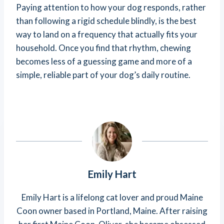
Paying attention to how your dog responds, rather
than following a rigid schedule blindly, is the best
way to land on a frequency that actually fits your
household. Once you find that rhythm, chewing
becomes less of a guessing game and more of a
simple, reliable part of your dog’s daily routine.
Emily Hart
Emily Hart is a lifelong cat lover and proud Maine
Coon owner based in Portland, Maine. After raising