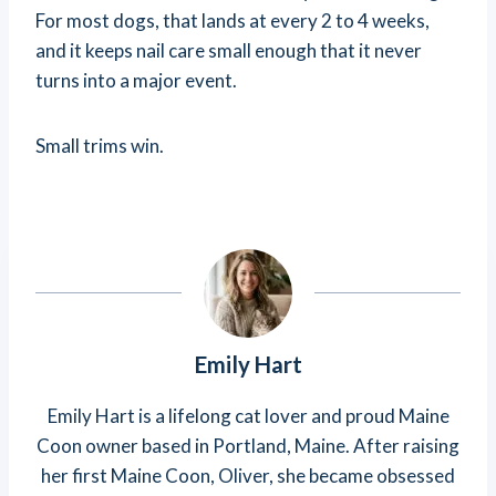
For most dogs, that lands at every 2 to 4 weeks,
and it keeps nail care small enough that it never
turns into a major event.
Small trims win.
Emily Hart
Emily Hart is a lifelong cat lover and proud Maine
Coon owner based in Portland, Maine. After raising
her first Maine Coon, Oliver, she became obsessed