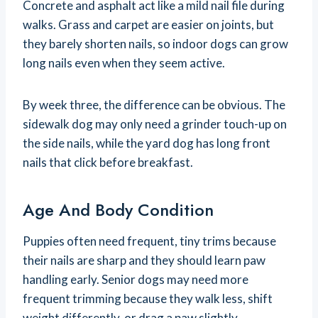
Concrete and asphalt act like a mild nail file during
walks. Grass and carpet are easier on joints, but
they barely shorten nails, so indoor dogs can grow
long nails even when they seem active.
By week three, the difference can be obvious. The
sidewalk dog may only need a grinder touch-up on
the side nails, while the yard dog has long front
nails that click before breakfast.
Age And Body Condition
Puppies often need frequent, tiny trims because
their nails are sharp and they should learn paw
handling early. Senior dogs may need more
frequent trimming because they walk less, shift
weight differently, or drag a paw slightly.