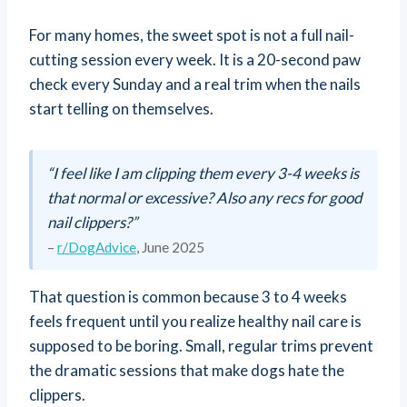
For many homes, the sweet spot is not a full nail-
cutting session every week. It is a 20-second paw
check every Sunday and a real trim when the nails
start telling on themselves.
“I feel like I am clipping them every 3-4 weeks is
that normal or excessive? Also any recs for good
nail clippers?”
–
r/DogAdvice
, June 2025
That question is common because 3 to 4 weeks
feels frequent until you realize healthy nail care is
supposed to be boring. Small, regular trims prevent
the dramatic sessions that make dogs hate the
clippers.