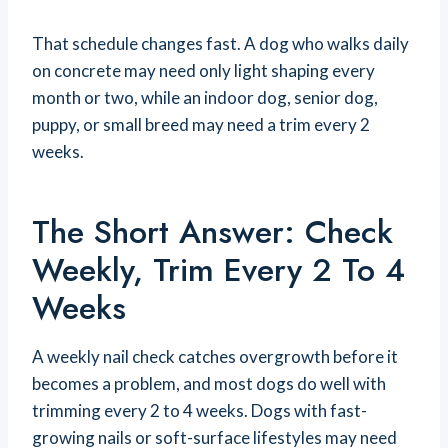
That schedule changes fast. A dog who walks daily
on concrete may need only light shaping every
month or two, while an indoor dog, senior dog,
puppy, or small breed may need a trim every 2
weeks.
The Short Answer: Check
Weekly, Trim Every 2 To 4
Weeks
A weekly nail check catches overgrowth before it
becomes a problem, and most dogs do well with
trimming every 2 to 4 weeks. Dogs with fast-
growing nails or soft-surface lifestyles may need