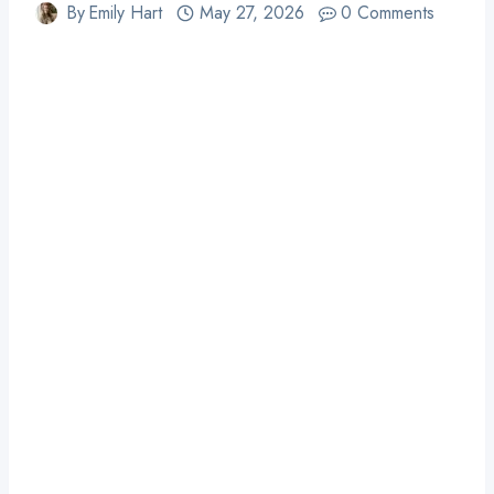
By
Emily Hart
May 27, 2026
0 Comments