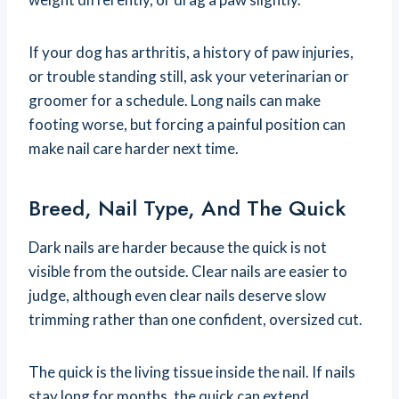
If your dog has arthritis, a history of paw injuries,
or trouble standing still, ask your veterinarian or
groomer for a schedule. Long nails can make
footing worse, but forcing a painful position can
make nail care harder next time.
Breed, Nail Type, And The Quick
Dark nails are harder because the quick is not
visible from the outside. Clear nails are easier to
judge, although even clear nails deserve slow
trimming rather than one confident, oversized cut.
The quick is the living tissue inside the nail. If nails
stay long for months, the quick can extend