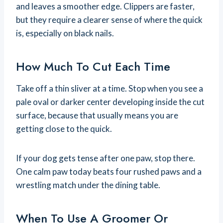
and leaves a smoother edge. Clippers are faster,
but they require a clearer sense of where the quick
is, especially on black nails.
How Much To Cut Each Time
Take off a thin sliver at a time. Stop when you see a
pale oval or darker center developing inside the cut
surface, because that usually means you are
getting close to the quick.
If your dog gets tense after one paw, stop there.
One calm paw today beats four rushed paws and a
wrestling match under the dining table.
When To Use A Groomer Or