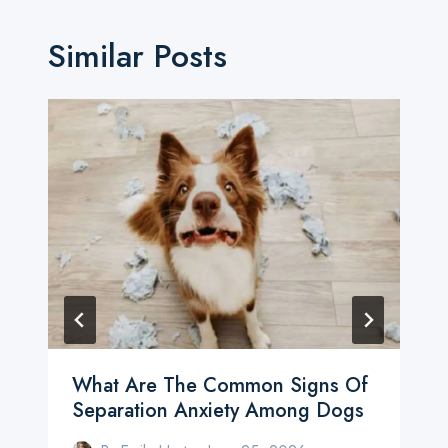
Similar Posts
What Are The Common Signs Of
Separation Anxiety Among Dogs