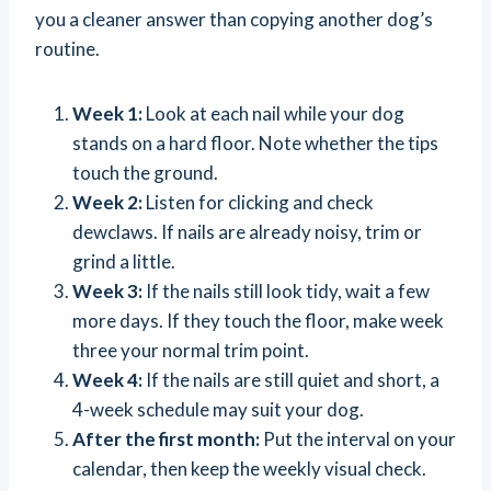
you a cleaner answer than copying another dog’s
routine.
Week 1:
Look at each nail while your dog
stands on a hard floor. Note whether the tips
touch the ground.
Week 2:
Listen for clicking and check
dewclaws. If nails are already noisy, trim or
grind a little.
Week 3:
If the nails still look tidy, wait a few
more days. If they touch the floor, make week
three your normal trim point.
Week 4:
If the nails are still quiet and short, a
4-week schedule may suit your dog.
After the first month:
Put the interval on your
calendar, then keep the weekly visual check.