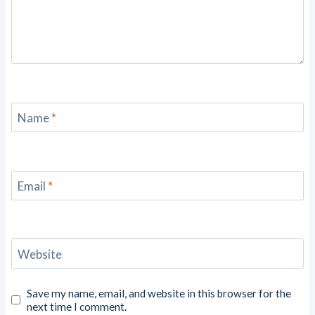
Name
*
Email
*
Website
Save my name, email, and website in this browser for the
next time I comment.