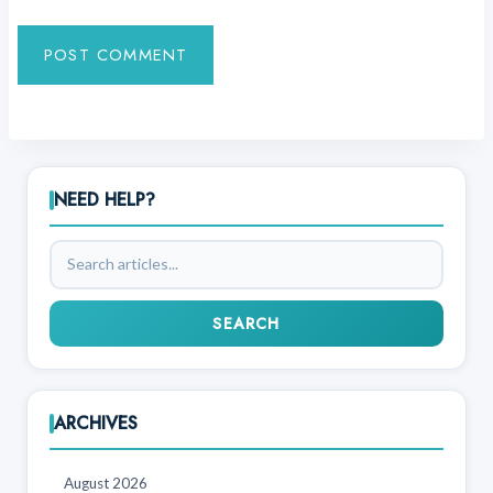
NEED HELP?
Search
articles
SEARCH
ARCHIVES
August 2026