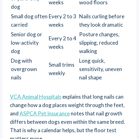
weeks
wood floors
dog
Small dog often
Every 2 to 3
Nails curling before
carried
weeks
they look dramatic
Senior dog or
Posture changes,
Every 2 to 4
low-activity
slipping, reduced
weeks
dog
walking
Dog with
Long quick,
Small trims
overgrown
sensitivity, uneven
weekly
nails
nail shape
VCA Animal Hospitals
explains that long nails can
change how a dog places weight through the feet,
and
ASPCA Pet Insurance
notes that nail growth
differs between dogs even within the same breed.
That is why a calendar helps, but the floor test
matters more.