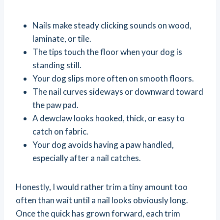
Nails make steady clicking sounds on wood,
laminate, or tile.
The tips touch the floor when your dog is
standing still.
Your dog slips more often on smooth floors.
The nail curves sideways or downward toward
the paw pad.
A dewclaw looks hooked, thick, or easy to
catch on fabric.
Your dog avoids having a paw handled,
especially after a nail catches.
Honestly, I would rather trim a tiny amount too
often than wait until a nail looks obviously long.
Once the quick has grown forward, each trim