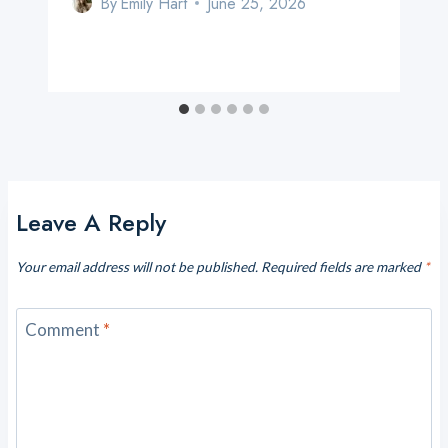
By
Emily Hart
June 25, 2026
Leave A Reply
Your email address will not be published.
Required fields are marked
*
Comment
*