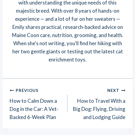
with understanding the unique needs of this
majestic breed. With over 8 years of hands-on
experience — and a lot of fur on her sweaters —
Emily shares practical, research-backed advice on
Maine Coon care, nutrition, grooming, and health.
When she's not writing, you'll find her hiking with
her two gentle giants or testing out the latest cat
enrichment toys.
Post
PREVIOUS
NEXT
Navigation
How to Calm Down a
How to Travel With a
Dog in the Car: A Vet-
Big Dog: Flying, Driving
Backed 6-Week Plan
and Lodging Guide