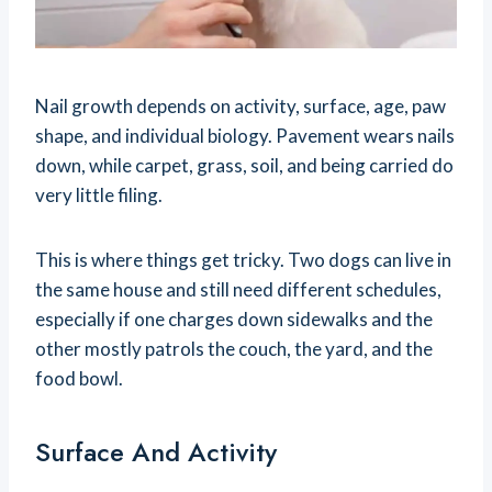
Nail growth depends on activity, surface, age, paw
shape, and individual biology. Pavement wears nails
down, while carpet, grass, soil, and being carried do
very little filing.
This is where things get tricky. Two dogs can live in
the same house and still need different schedules,
especially if one charges down sidewalks and the
other mostly patrols the couch, the yard, and the
food bowl.
Surface And Activity