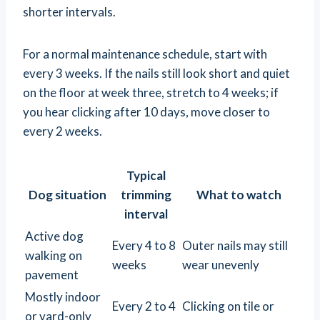
shorter intervals.
For a normal maintenance schedule, start with
every 3 weeks. If the nails still look short and quiet
on the floor at week three, stretch to 4 weeks; if
you hear clicking after 10 days, move closer to
every 2 weeks.
Typical
Dog situation
trimming
What to watch
interval
Active dog
Every 4 to 8
Outer nails may still
walking on
weeks
wear unevenly
pavement
Mostly indoor
Every 2 to 4
Clicking on tile or
or yard-only