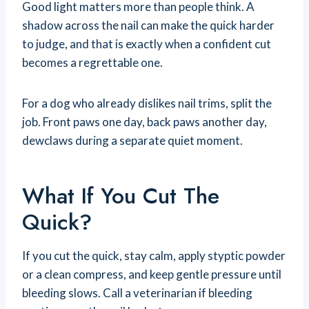
Good light matters more than people think. A
shadow across the nail can make the quick harder
to judge, and that is exactly when a confident cut
becomes a regrettable one.
For a dog who already dislikes nail trims, split the
job. Front paws one day, back paws another day,
dewclaws during a separate quiet moment.
What If You Cut The
Quick?
If you cut the quick, stay calm, apply styptic powder
or a clean compress, and keep gentle pressure until
bleeding slows. Call a veterinarian if bleeding