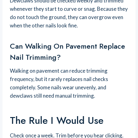
Dewclaws should be checked weekly and trimmed
whenever they start to curve or snag. Because they
do not touch the ground, they can overgrow even
when the other nails look fine.
Can Walking On Pavement Replace
Nail Trimming?
Walking on pavement can reduce trimming
frequency, but it rarely replaces nail checks
completely. Some nails wear unevenly, and
dewclaws still need manual trimming.
The Rule I Would Use
Check once a week. Trim before you hear clicking.