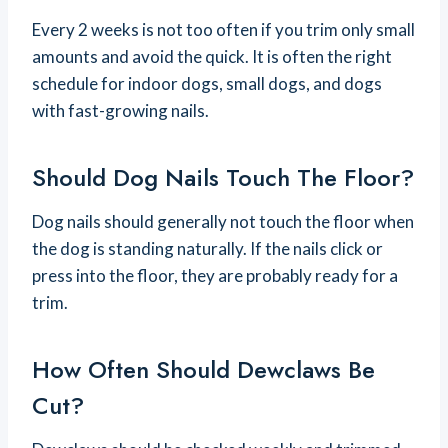
Every 2 weeks is not too often if you trim only small
amounts and avoid the quick. It is often the right
schedule for indoor dogs, small dogs, and dogs
with fast-growing nails.
Should Dog Nails Touch The Floor?
Dog nails should generally not touch the floor when
the dog is standing naturally. If the nails click or
press into the floor, they are probably ready for a
trim.
How Often Should Dewclaws Be
Cut?