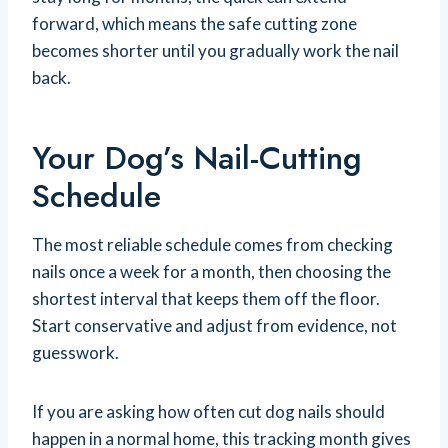
forward, which means the safe cutting zone
becomes shorter until you gradually work the nail
back.
Your Dog’s Nail-Cutting
Schedule
The most reliable schedule comes from checking
nails once a week for a month, then choosing the
shortest interval that keeps them off the floor.
Start conservative and adjust from evidence, not
guesswork.
If you are asking how often cut dog nails should
happen in a normal home, this tracking month gives