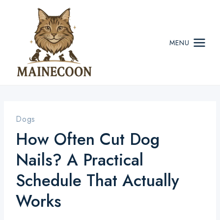
Skip
to
content
MENU
Dogs
How Often Cut Dog
Nails? A Practical
Schedule That Actually
Works