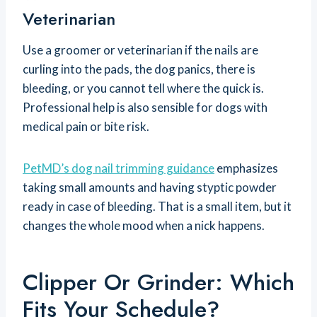
Veterinarian
Use a groomer or veterinarian if the nails are
curling into the pads, the dog panics, there is
bleeding, or you cannot tell where the quick is.
Professional help is also sensible for dogs with
medical pain or bite risk.
PetMD’s dog nail trimming guidance
emphasizes
taking small amounts and having styptic powder
ready in case of bleeding. That is a small item, but it
changes the whole mood when a nick happens.
Clipper Or Grinder: Which
Fits Your Schedule?