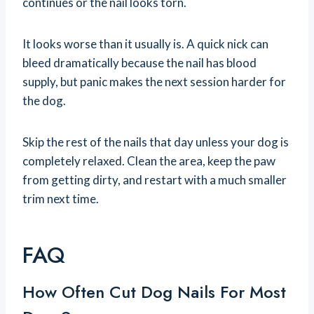
continues or the nail looks torn.
It looks worse than it usually is. A quick nick can
bleed dramatically because the nail has blood
supply, but panic makes the next session harder for
the dog.
Skip the rest of the nails that day unless your dog is
completely relaxed. Clean the area, keep the paw
from getting dirty, and restart with a much smaller
trim next time.
FAQ
How Often Cut Dog Nails For Most