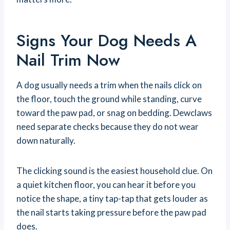
Signs Your Dog Needs A
Nail Trim Now
A dog usually needs a trim when the nails click on
the floor, touch the ground while standing, curve
toward the paw pad, or snag on bedding. Dewclaws
need separate checks because they do not wear
down naturally.
The clicking sound is the easiest household clue. On
a quiet kitchen floor, you can hear it before you
notice the shape, a tiny tap-tap that gets louder as
the nail starts taking pressure before the paw pad
does.