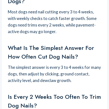
Dogs?
Most dogs need nail cutting every 3 to 4 weeks,
with weekly checks to catch faster growth. Some
dogs need trims every 2 weeks, while pavement-
active dogs may go longer.
What Is The Simplest Answer For
How Often Cut Dog Nails?
The simplest answer is every 3 to 4 weeks for many
dogs, then adjust by clicking, ground contact,
activity level, and dewclaw growth.
Is Every 2 Weeks Too Often To Trim
Dog Nails?