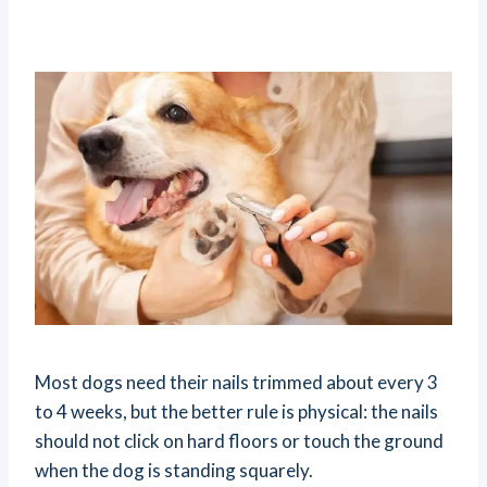
Most dogs need their nails trimmed about every 3
to 4 weeks, but the better rule is physical: the nails
should not click on hard floors or touch the ground
when the dog is standing squarely.