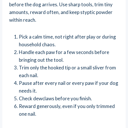
before the dog arrives. Use sharp tools, trim tiny
amounts, reward often, and keep styptic powder
within reach.
Pick a calm time, not right after play or during
household chaos.
Handle each paw for a few seconds before
bringing out the tool.
Trim only the hooked tip or a small sliver from
each nail.
Pause after every nail or every paw if your dog
needs it.
Check dewclaws before you finish.
Reward generously, even if you only trimmed
one nail.