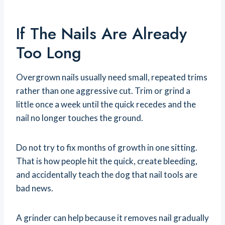
If The Nails Are Already
Too Long
Overgrown nails usually need small, repeated trims
rather than one aggressive cut. Trim or grind a
little once a week until the quick recedes and the
nail no longer touches the ground.
Do not try to fix months of growth in one sitting.
That is how people hit the quick, create bleeding,
and accidentally teach the dog that nail tools are
bad news.
A grinder can help because it removes nail gradually