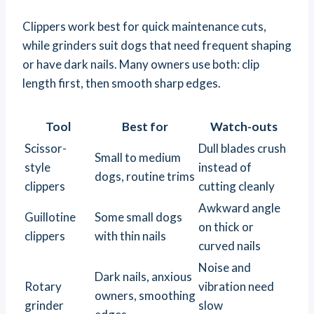
Clippers work best for quick maintenance cuts,
while grinders suit dogs that need frequent shaping
or have dark nails. Many owners use both: clip
length first, then smooth sharp edges.
Tool
Best for
Watch-outs
Scissor-
Dull blades crush
Small to medium
style
instead of
dogs, routine trims
clippers
cutting cleanly
Awkward angle
Guillotine
Some small dogs
on thick or
clippers
with thin nails
curved nails
Noise and
Dark nails, anxious
Rotary
vibration need
owners, smoothing
grinder
slow