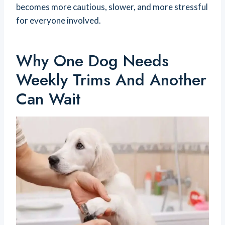
becomes more cautious, slower, and more stressful
for everyone involved.
Why One Dog Needs
Weekly Trims And Another
Can Wait