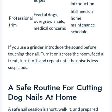
edges
introduction
Still needs a
Fearful dogs,
Professional
home
overgrown nails,
trim
maintenance
medical concerns
schedule
If you use a grinder, introduce the sound before
touching the nail. Turn it on across the room, feed a
treat, turn it off, and repeat until the noise is less
suspicious.
A Safe Routine For Cutting
Dog Nails At Home
A safe nail session is short, well-lit, and prepared