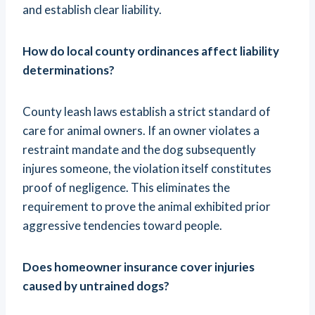
and establish clear liability.
How do local county ordinances affect liability
determinations?
County leash laws establish a strict standard of
care for animal owners. If an owner violates a
restraint mandate and the dog subsequently
injures someone, the violation itself constitutes
proof of negligence. This eliminates the
requirement to prove the animal exhibited prior
aggressive tendencies toward people.
Does homeowner insurance cover injuries
caused by untrained dogs?