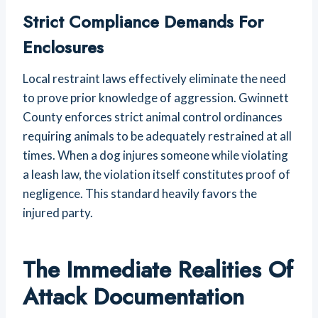
Strict Compliance Demands For
Enclosures
Local restraint laws effectively eliminate the need
to prove prior knowledge of aggression. Gwinnett
County enforces strict animal control ordinances
requiring animals to be adequately restrained at all
times. When a dog injures someone while violating
a leash law, the violation itself constitutes proof of
negligence. This standard heavily favors the
injured party.
The Immediate Realities Of
Attack Documentation