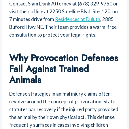
Contact Slam Dunk Attorney at (678) 329-9750 or
visit their office at 2250 Satellite Blvd, Ste. 120, on
7 minutes drive from
Residences at Duluth
, 2885
Buford Hwy NE. Their team provides a warm, free
consultation to protect your legal rights.
Why Provocation Defenses
Fail Against Trained
Animals
Defense strategies in animal injury claims often
revolve around the concept of provocation. State
statutes bar recovery if the injured party provoked
the animal by their own physical act. This defense
frequently surfaces in cases involving children