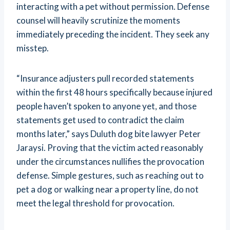
interacting with a pet without permission. Defense
counsel will heavily scrutinize the moments
immediately preceding the incident. They seek any
misstep.
“Insurance adjusters pull recorded statements
within the first 48 hours specifically because injured
people haven’t spoken to anyone yet, and those
statements get used to contradict the claim
months later,” says Duluth dog bite lawyer Peter
Jaraysi. Proving that the victim acted reasonably
under the circumstances nullifies the provocation
defense. Simple gestures, such as reaching out to
pet a dog or walking near a property line, do not
meet the legal threshold for provocation.