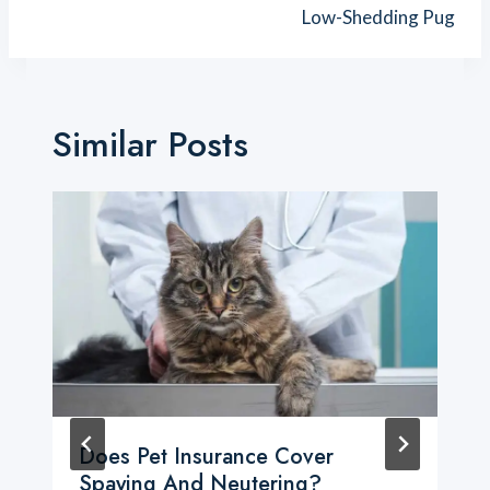
Low-Shedding Pug
Similar Posts
Does Pet Insurance Cover
Spaying And Neutering?