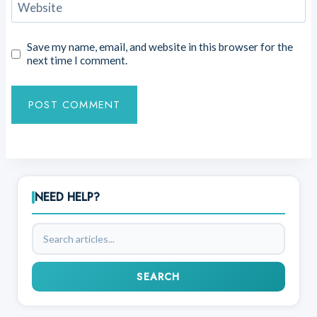
Website
Save my name, email, and website in this browser for the
next time I comment.
NEED HELP?
Search
articles
SEARCH