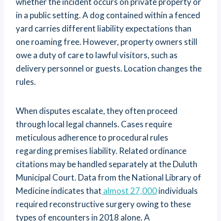
whether the incident occurs on private property or
in a public setting. A dog contained within a fenced
yard carries different liability expectations than
one roaming free. However, property owners still
owe a duty of care to lawful visitors, such as
delivery personnel or guests. Location changes the
rules.
When disputes escalate, they often proceed
through local legal channels. Cases require
meticulous adherence to procedural rules
regarding premises liability. Related ordinance
citations may be handled separately at the Duluth
Municipal Court. Data from the National Library of
Medicine indicates that
almost 27,000
individuals
required reconstructive surgery owing to these
types of encounters in 2018 alone. A