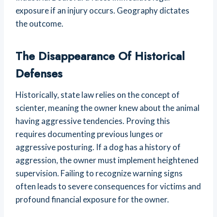
exposure if an injury occurs. Geography dictates
the outcome.
The Disappearance Of Historical
Defenses
Historically, state law relies on the concept of
scienter, meaning the owner knew about the animal
having aggressive tendencies. Proving this
requires documenting previous lunges or
aggressive posturing. If a dog has a history of
aggression, the owner must implement heightened
supervision. Failing to recognize warning signs
often leads to severe consequences for victims and
profound financial exposure for the owner.