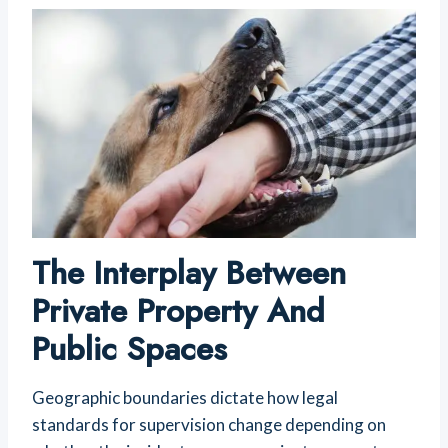
The Interplay Between
Private Property And
Public Spaces
Geographic boundaries dictate how legal
standards for supervision change depending on