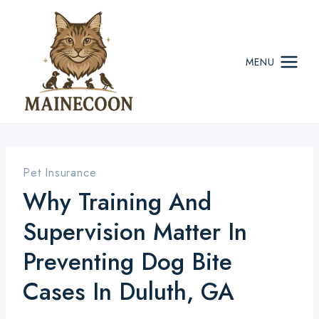
Skip
to
content
MENU
Pet Insurance
Why Training And
Supervision Matter In
Preventing Dog Bite
Cases In Duluth, GA