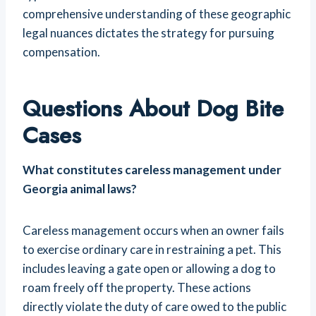
comprehensive understanding of these geographic
legal nuances dictates the strategy for pursuing
compensation.
Questions About Dog Bite
Cases
What constitutes careless management under
Georgia animal laws?
Careless management occurs when an owner fails
to exercise ordinary care in restraining a pet. This
includes leaving a gate open or allowing a dog to
roam freely off the property. These actions
directly violate the duty of care owed to the public