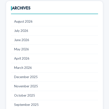
ARCHIVES
August 2026
July 2026
June 2026
May 2026
April 2026
March 2026
December 2025
November 2025
October 2025
September 2025