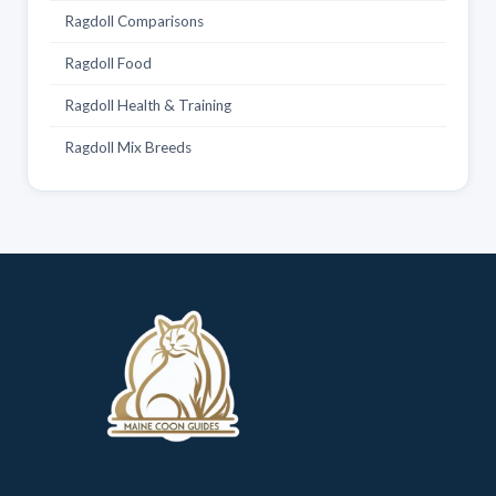
Ragdoll Comparisons
Ragdoll Food
Ragdoll Health & Training
Ragdoll Mix Breeds