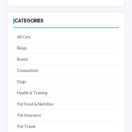
CATEGORIES
All Cats
Blogs
Breed
Comparison
Dogs
Health & Training
Pet Food & Nutrition
Pet Insurance
Pet Travel