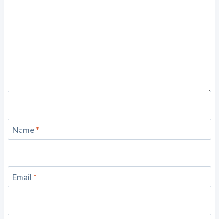
Name
*
Email
*