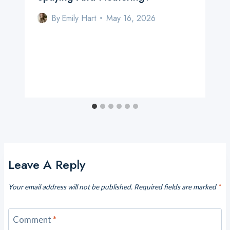
By
Emily Hart
May 16, 2026
Leave A Reply
Your email address will not be published.
Required fields are marked
*
Comment
*