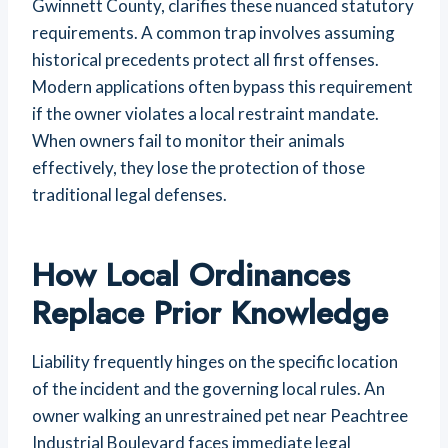
Gwinnett County, clarifies these nuanced statutory
requirements. A common trap involves assuming
historical precedents protect all first offenses.
Modern applications often bypass this requirement
if the owner violates a local restraint mandate.
When owners fail to monitor their animals
effectively, they lose the protection of those
traditional legal defenses.
How Local Ordinances
Replace Prior Knowledge
Liability frequently hinges on the specific location
of the incident and the governing local rules. An
owner walking an unrestrained pet near Peachtree
Industrial Boulevard faces immediate legal