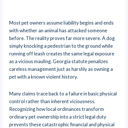
Most pet owners assume liability begins and ends
with whether an animal has attacked someone
before. The reality proves far more severe. A dog
simply knocking a pedestrian to the ground while
running off leash creates the same legal exposure
as a vicious mauling. Georgia statute penalizes
careless management just as harshly as owning a
pet with a known violent history.
Many claims trace back to a failure in basic physical
control rather than inherent viciousness.
Recognizing how local ordinances transform
ordinary pet ownership into a strict legal duty
prevents these catastrophic financial and physical