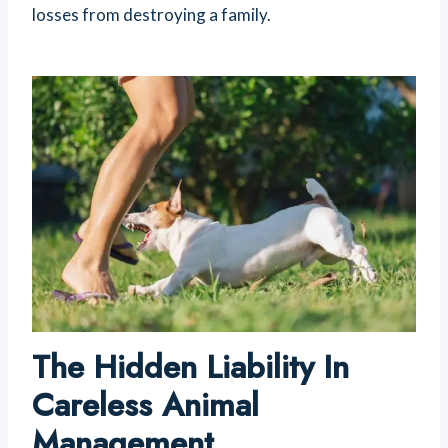
losses from destroying a family.
The Hidden Liability In
Careless Animal
Management