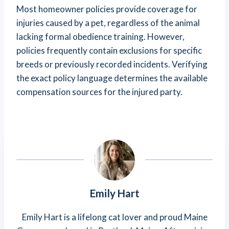
Most homeowner policies provide coverage for
injuries caused by a pet, regardless of the animal
lacking formal obedience training. However,
policies frequently contain exclusions for specific
breeds or previously recorded incidents. Verifying
the exact policy language determines the available
compensation sources for the injured party.
Emily Hart
Emily Hart is a lifelong cat lover and proud Maine