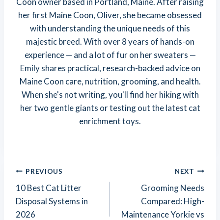
Coon owner based in Portland, Maine. After raising
her first Maine Coon, Oliver, she became obsessed
with understanding the unique needs of this
majestic breed. With over 8 years of hands-on
experience — and a lot of fur on her sweaters —
Emily shares practical, research-backed advice on
Maine Coon care, nutrition, grooming, and health.
When she's not writing, you'll find her hiking with
her two gentle giants or testing out the latest cat
enrichment toys.
Post
PREVIOUS
NEXT
Navigation
10 Best Cat Litter
Grooming Needs
Disposal Systems in
Compared: High-
2026
Maintenance Yorkie vs