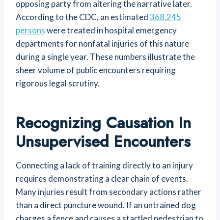
opposing party from altering the narrative later.
According to the CDC, an estimated
368,245
persons
were treated in hospital emergency
departments for nonfatal injuries of this nature
during a single year. These numbers illustrate the
sheer volume of public encounters requiring
rigorous legal scrutiny.
Recognizing Causation In
Unsupervised Encounters
Connecting a lack of training directly to an injury
requires demonstrating a clear chain of events.
Many injuries result from secondary actions rather
than a direct puncture wound. If an untrained dog
charges a fence and causes a startled pedestrian to