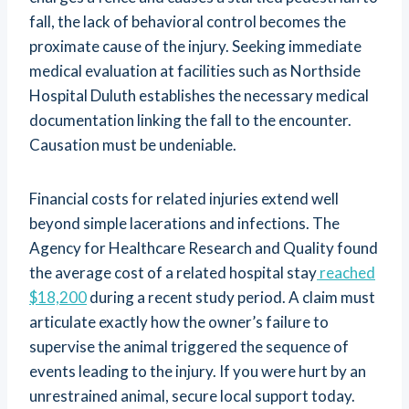
fall, the lack of behavioral control becomes the
proximate cause of the injury. Seeking immediate
medical evaluation at facilities such as Northside
Hospital Duluth establishes the necessary medical
documentation linking the fall to the encounter.
Causation must be undeniable.
Financial costs for related injuries extend well
beyond simple lacerations and infections. The
Agency for Healthcare Research and Quality found
the average cost of a related hospital stay
reached
$18,200
during a recent study period. A claim must
articulate exactly how the owner’s failure to
supervise the animal triggered the sequence of
events leading to the injury. If you were hurt by an
unrestrained animal, secure local support today.