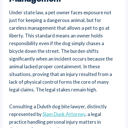
Under state law, a pet owner faces exposure not
just for keeping a dangerous animal, but for
careless management that allows a pet to go at
liberty. This standard means an owner holds
responsibility even if the dog simply chases a
bicycle down the street. The burden shifts
significantly when an incident occurs because the
animal lacked proper containment. In these
situations, proving that an injury resulted from a
lack of physical control forms the core of many
legal claims. The legal stakes remain high.
Consulting a Duluth dog bite lawyer, distinctly
represented by
Slam Dunk Attorney
, a legal
practice handling personal injury matters in