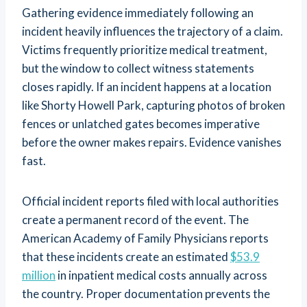
Gathering evidence immediately following an
incident heavily influences the trajectory of a claim.
Victims frequently prioritize medical treatment,
but the window to collect witness statements
closes rapidly. If an incident happens at a location
like Shorty Howell Park, capturing photos of broken
fences or unlatched gates becomes imperative
before the owner makes repairs. Evidence vanishes
fast.
Official incident reports filed with local authorities
create a permanent record of the event. The
American Academy of Family Physicians reports
that these incidents create an estimated
$53.9
million
in inpatient medical costs annually across
the country. Proper documentation prevents the