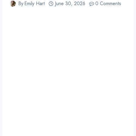
By
Emily Hart
June 30, 2026
0 Comments